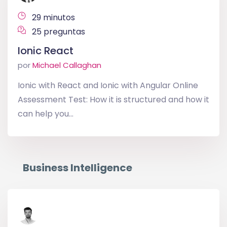
29 minutos
25 preguntas
Ionic React
por
Michael Callaghan
Ionic with React and Ionic with Angular Online
Assessment Test: How it is structured and how it
can help you...
Business Intelligence