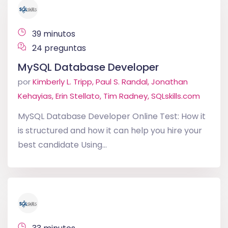
39 minutos
24 preguntas
MySQL Database Developer
por
Kimberly L. Tripp, Paul S. Randal, Jonathan
Kehayias, Erin Stellato, Tim Radney, SQLskills.com
MySQL Database Developer Online Test: How it
is structured and how it can help you hire your
best candidate Using...