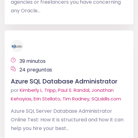
agencies or freelancers you have concerning
any Oracle...
39 minutos
24 preguntas
Azure SQL Database Administrator
por
Kimberly L. Tripp, Paul S. Randal, Jonathan
Kehayias, Erin Stellato, Tim Radney, SQLskills.com
Azure SQL Server Database Administrator
Online Test: How it is structured and how it can
help you hire your best...