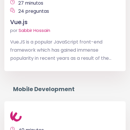
27 minutos
24 preguntas
Vue.js
por
Sabbir Hossain
Vue.JS is a popular JavaScript front-end
framework which has gained immense
popularity in recent years as a result of the...
Mobile Development