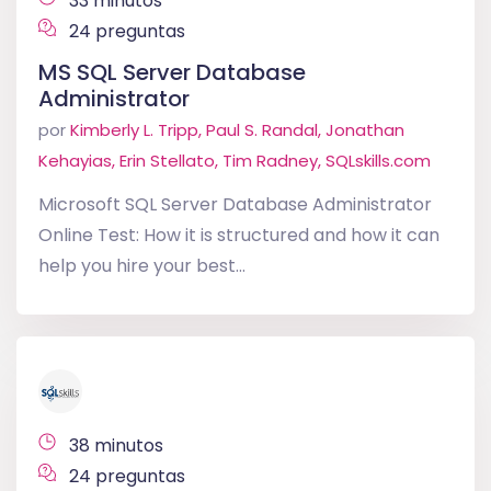
33 minutos
24 preguntas
MS SQL Server Database
Administrator
por
Kimberly L. Tripp, Paul S. Randal, Jonathan
Kehayias, Erin Stellato, Tim Radney, SQLskills.com
Microsoft SQL Server Database Administrator
Online Test: How it is structured and how it can
help you hire your best...
38 minutos
24 preguntas