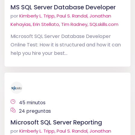
MS SQL Server Database Developer
por
Kimberly L. Tripp, Paul S. Randal, Jonathan
Kehayias, Erin Stellato, Tim Radney, SQLskills.com
Microsoft SQL Server Database Developer
Online Test: How it is structured and how it can
help you hire your best...
45 minutos
24 preguntas
Microsoft SQL Server Reporting
por
Kimberly L. Tripp, Paul S. Randal, Jonathan