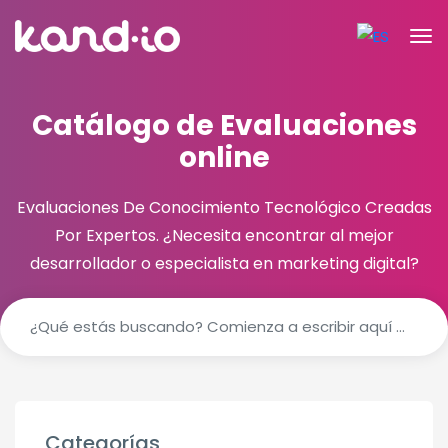
Catálogo de Evaluaciones
online
Evaluaciones De Conocimiento Tecnológico Creadas
Por Expertos.
¿Necesita encontrar al mejor
desarrollador o especialista en marketing digital?
Categorías