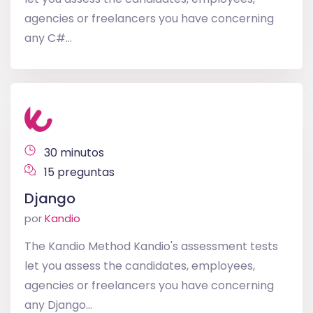
agencies or freelancers you have concerning
any C#...
30 minutos
15 preguntas
Django
por
Kandio
The Kandio Method Kandio's assessment tests
let you assess the candidates, employees,
agencies or freelancers you have concerning
any Django...