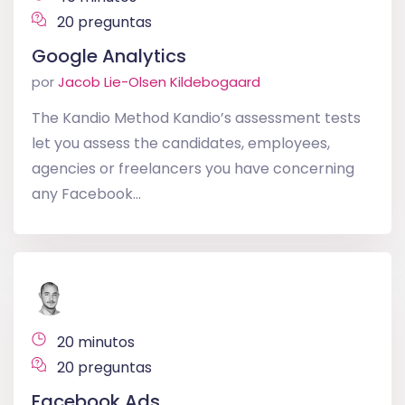
20 preguntas
Google Analytics
por
Jacob Lie-Olsen Kildebogaard
The Kandio Method Kandio’s assessment tests
let you assess the candidates, employees,
agencies or freelancers you have concerning
any Facebook...
20 minutos
20 preguntas
Facebook Ads