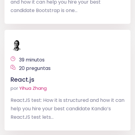
and how it can help you hire your best
candidate Bootstrap is one...
39 minutos
20 preguntas
React.js
por
Yihua Zhang
ReactJS test: How it is structured and how it can
help you hire your best candidate Kandio’s
ReactJS test lets...