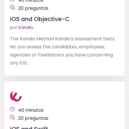
40 minutos
20 preguntas
iOS and Objective-C
por
Kandio
The Kandio Method Kandio's assessment tests
let you assess the candidates, employees,
agencies or freelancers you have concerning
any iOS...
40 minutos
20 preguntas