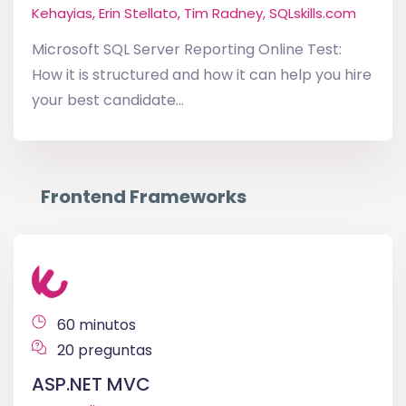
Kehayias, Erin Stellato, Tim Radney, SQLskills.com
Microsoft SQL Server Reporting Online Test:
How it is structured and how it can help you hire
your best candidate...
Frontend Frameworks
60 minutos
20 preguntas
ASP.NET MVC