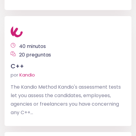
40 minutos
20 preguntas
C++
por
Kandio
The Kandio Method Kandio's assessment tests
let you assess the candidates, employees,
agencies or freelancers you have concerning
any C++...