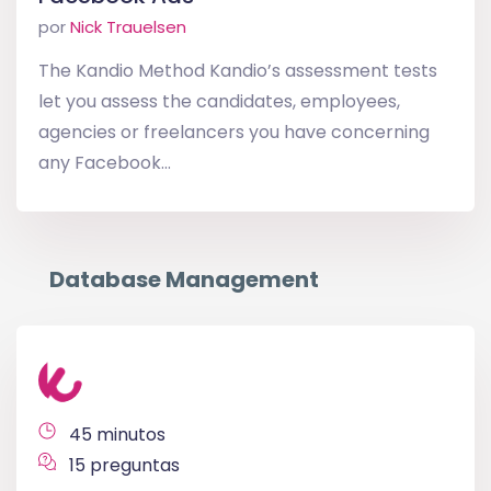
por
Nick Trauelsen
The Kandio Method Kandio’s assessment tests
let you assess the candidates, employees,
agencies or freelancers you have concerning
any Facebook...
Database Management
45 minutos
15 preguntas