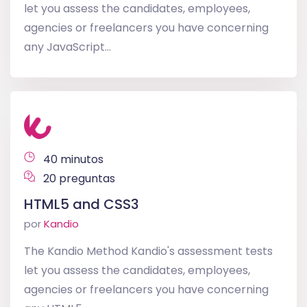
let you assess the candidates, employees,
agencies or freelancers you have concerning
any JavaScript...
40 minutos
20 preguntas
HTML5 and CSS3
por
Kandio
The Kandio Method Kandio's assessment tests
let you assess the candidates, employees,
agencies or freelancers you have concerning