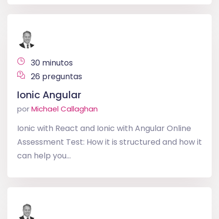
30 minutos
26 preguntas
Ionic Angular
por
Michael Callaghan
Ionic with React and Ionic with Angular Online
Assessment Test: How it is structured and how it
can help you...