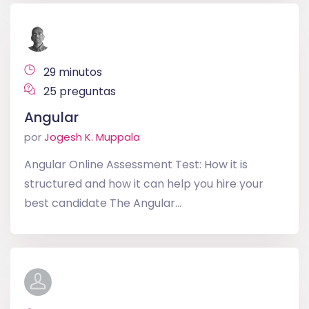
29 minutos
25 preguntas
Angular
por
Jogesh K. Muppala
Angular Online Assessment Test: How it is
structured and how it can help you hire your
best candidate The Angular...