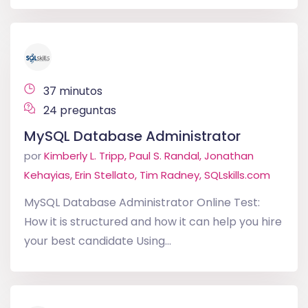
37 minutos
24 preguntas
MySQL Database Administrator
por
Kimberly L. Tripp, Paul S. Randal, Jonathan
Kehayias, Erin Stellato, Tim Radney, SQLskills.com
MySQL Database Administrator Online Test:
How it is structured and how it can help you hire
your best candidate Using...