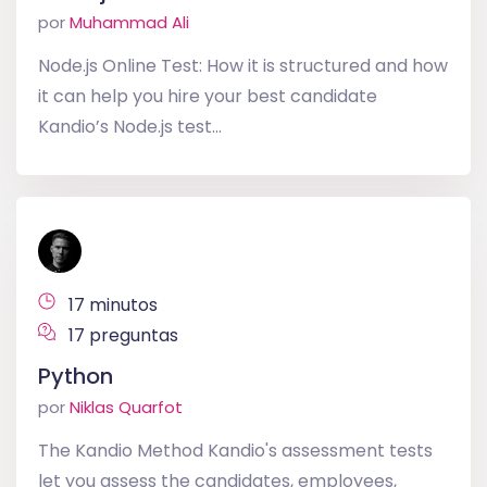
por
Muhammad Ali
Node.js Online Test: How it is structured and how
it can help you hire your best candidate
Kandio’s Node.js test...
17 minutos
17 preguntas
Python
por
Niklas Quarfot
The Kandio Method Kandio's assessment tests
let you assess the candidates, employees,