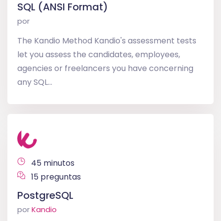
SQL (ANSI Format)
por
The Kandio Method Kandio's assessment tests
let you assess the candidates, employees,
agencies or freelancers you have concerning
any SQL...
45 minutos
15 preguntas
PostgreSQL
por
Kandio