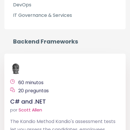
DevOps
IT Governance & Services
Backend Frameworks
60 minutos
20 preguntas
C# and .NET
por
Scott Allen
The Kandio Method Kandio's assessment tests
let you assess the candidates, employees,