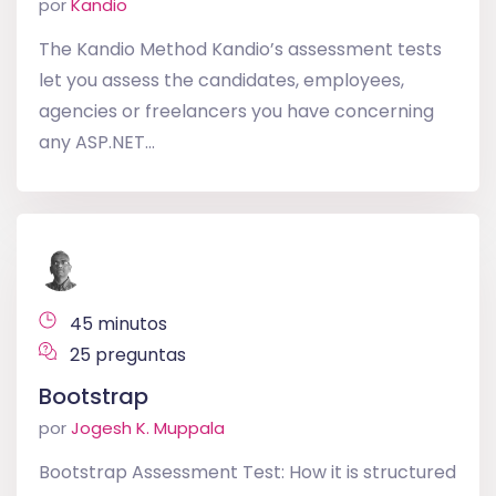
por
Kandio
The Kandio Method Kandio’s assessment tests
let you assess the candidates, employees,
agencies or freelancers you have concerning
any ASP.NET...
45 minutos
25 preguntas
Bootstrap
por
Jogesh K. Muppala
Bootstrap Assessment Test: How it is structured