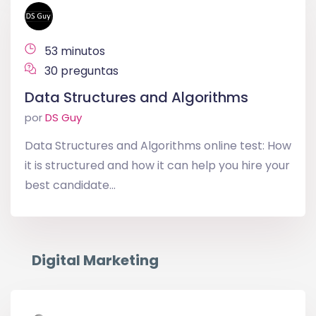
53 minutos
30 preguntas
Data Structures and Algorithms
por
DS Guy
Data Structures and Algorithms online test: How
it is structured and how it can help you hire your
best candidate...
Digital Marketing