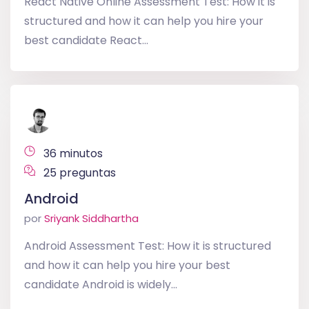
React Native Online Assessment Test: How it is
structured and how it can help you hire your
best candidate React...
36 minutos
25 preguntas
Android
por
Sriyank Siddhartha
Android Assessment Test: How it is structured
and how it can help you hire your best
candidate Android is widely...