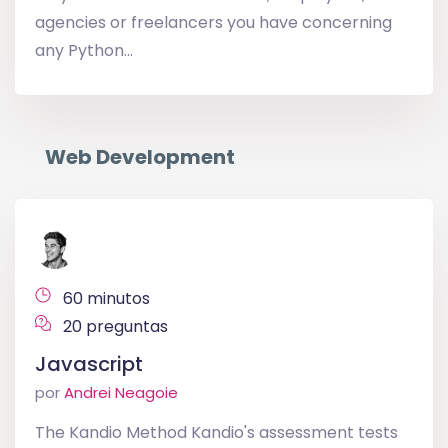
agencies or freelancers you have concerning
any Python...
Web Development
60 minutos
20 preguntas
Javascript
por
Andrei Neagoie
The Kandio Method Kandio's assessment tests