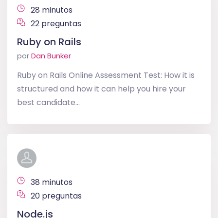
28 minutos
22 preguntas
Ruby on Rails
por
Dan Bunker
Ruby on Rails Online Assessment Test: How it is
structured and how it can help you hire your
best candidate...
38 minutos
20 preguntas
Node.js