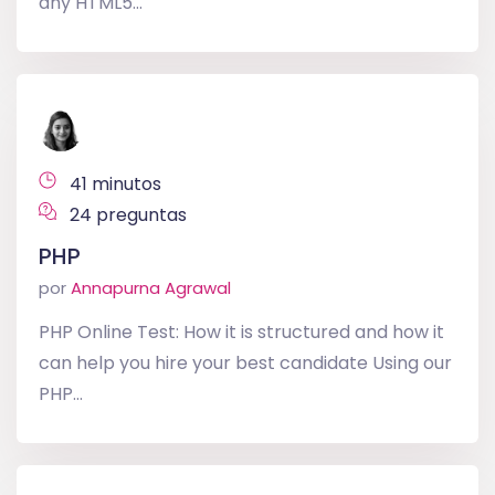
any HTML5...
41 minutos
24 preguntas
PHP
por
Annapurna Agrawal
PHP Online Test: How it is structured and how it
can help you hire your best candidate Using our
PHP...