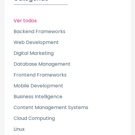
Ver todos
Backend Frameworks
Web Development
Digital Marketing
Database Management
Frontend Frameworks
Mobile Development
Business Intelligence
Content Management Systems
Cloud Computing
Linux