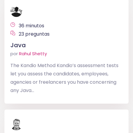
36 minutos
23 preguntas
Java
por
Rahul Shetty
The Kandio Method Kandio’s assessment tests
let you assess the candidates, employees,
agencies or freelancers you have concerning
any Java...