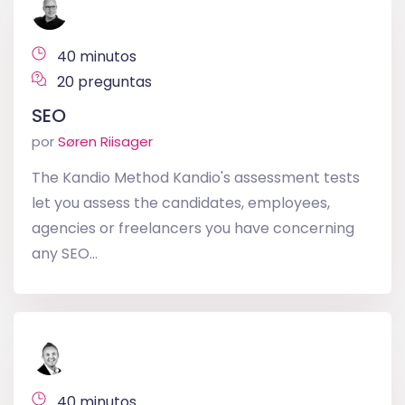
40 minutos
20 preguntas
SEO
por
Søren Riisager
The Kandio Method Kandio's assessment tests
let you assess the candidates, employees,
agencies or freelancers you have concerning
any SEO...
40 minutos