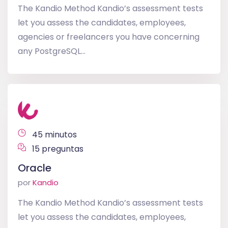
The Kandio Method Kandio’s assessment tests
let you assess the candidates, employees,
agencies or freelancers you have concerning
any PostgreSQL...
45 minutos
15 preguntas
Oracle
por
Kandio
The Kandio Method Kandio’s assessment tests
let you assess the candidates, employees,