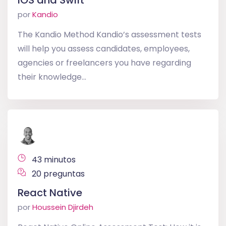
iOS and Swift
por
Kandio
The Kandio Method Kandio’s assessment tests
will help you assess candidates, employees,
agencies or freelancers you have regarding
their knowledge...
43 minutos
20 preguntas
React Native
por
Houssein Djirdeh