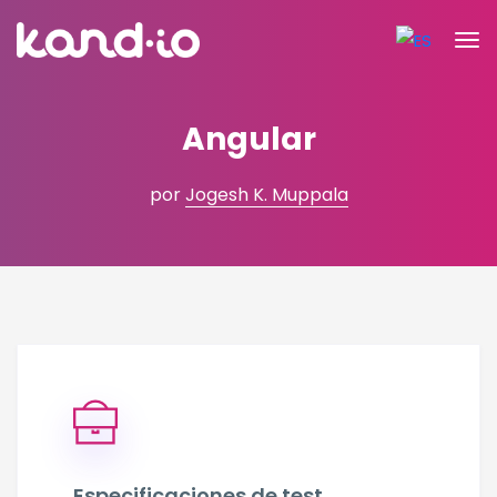
Angular
por
Jogesh K. Muppala
Especificaciones de test