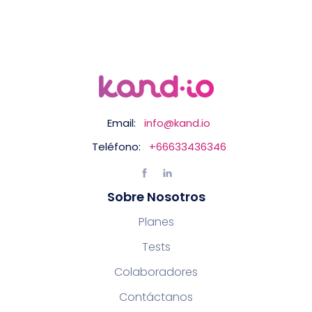
Email:
info@kand.io
Teléfono:
+66633436346
Sobre Nosotros
Planes
Tests
Colaboradores
Contáctanos