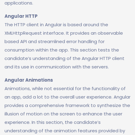
applications.
Angular HTTP
The HTTP client in Angular is based around the
XMLHttpRequest interface. It provides an observable
based API and streamlined error handling for
consumption within the app. This section tests the
candidate’s understanding of the Angular HTTP client
and its use in communication with the servers.
Angular Animations
Animations, while not essential for the functionality of
an app, add a lot to the overall user experience. Angular
provides a comprehensive framework to synthesize the
illusion of motion on the screen to enhance the user
experience. In this section, the candidate’s
understanding of the animation features provided by