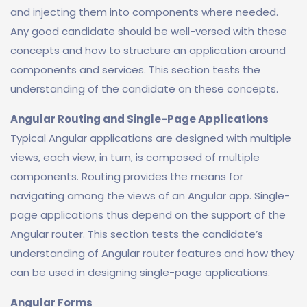
and injecting them into components where needed.
Any good candidate should be well-versed with these
concepts and how to structure an application around
components and services. This section tests the
understanding of the candidate on these concepts.
Angular Routing and Single-Page Applications
Typical Angular applications are designed with multiple
views, each view, in turn, is composed of multiple
components. Routing provides the means for
navigating among the views of an Angular app. Single-
page applications thus depend on the support of the
Angular router. This section tests the candidate’s
understanding of Angular router features and how they
can be used in designing single-page applications.
Angular Forms