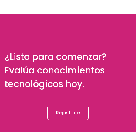
¿Listo para comenzar?
Evalúa conocimientos
tecnológicos hoy.
Regístrate