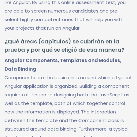
like Angular. By using this online assessment test, you
are able to screen numerous candidates and pre-
select highly competent ones that will help you with
your projects that run on Angular.
¿Qué áreas (capítulos) se cubrirán en la
prueba y por qué se eligió de esa manera?
Angular Components, Templates and Modules,
Data Binding
Components are the basic units around which a typical
Angular application is organized. Building a component
requires attention to designing both the JavaScript as
well as the template, both of which together control
how the information is displayed. The interaction
between the template and the Component class is
structured around data binding. Furthermore, a typical