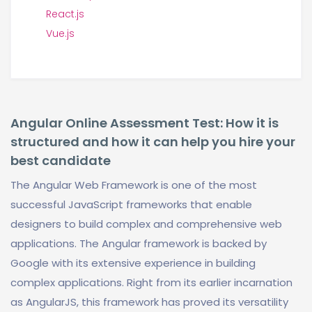
React.js
Vue.js
Angular Online Assessment Test: How it is
structured and how it can help you hire your
best candidate
The Angular Web Framework is one of the most
successful JavaScript frameworks that enable
designers to build complex and comprehensive web
applications. The Angular framework is backed by
Google with its extensive experience in building
complex applications. Right from its earlier incarnation
as AngularJS, this framework has proved its versatility