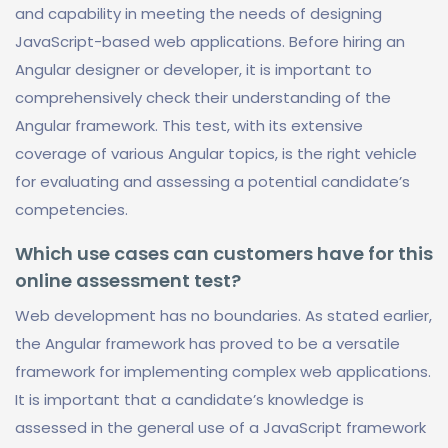
and capability in meeting the needs of designing
JavaScript-based web applications. Before hiring an
Angular designer or developer, it is important to
comprehensively check their understanding of the
Angular framework. This test, with its extensive
coverage of various Angular topics, is the right vehicle
for evaluating and assessing a potential candidate’s
competencies.
Which use cases can customers have for this
online assessment test?
Web development has no boundaries. As stated earlier,
the Angular framework has proved to be a versatile
framework for implementing complex web applications.
It is important that a candidate’s knowledge is
assessed in the general use of a JavaScript framework