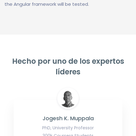
the Angular framework will be tested.
Hecho por uno de los expertos
líderes
Jogesh K. Muppala
PhD, University Professor
300k Coursera Students