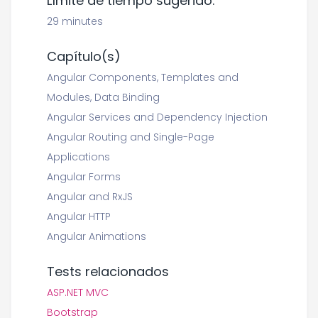
Límite de tiempo sugerido:
29 minutes
Capítulo(s)
Angular Components, Templates and
Modules, Data Binding
Angular Services and Dependency Injection
Angular Routing and Single-Page
Applications
Angular Forms
Angular and RxJS
Angular HTTP
Angular Animations
Tests relacionados
ASP.NET MVC
Bootstrap