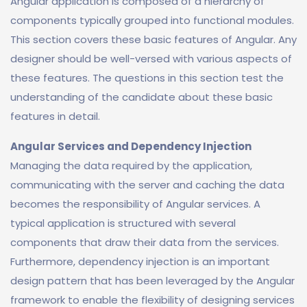
Angular application is composed of a hierarchy of
components typically grouped into functional modules.
This section covers these basic features of Angular. Any
designer should be well-versed with various aspects of
these features. The questions in this section test the
understanding of the candidate about these basic
features in detail.
Angular Services and Dependency Injection
Managing the data required by the application,
communicating with the server and caching the data
becomes the responsibility of Angular services. A
typical application is structured with several
components that draw their data from the services.
Furthermore, dependency injection is an important
design pattern that has been leveraged by the Angular
framework to enable the flexibility of designing services