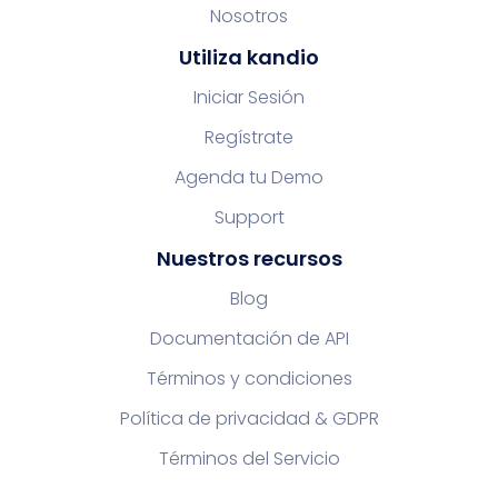
Nosotros
Utiliza kandio
Iniciar Sesión
Regístrate
Agenda tu Demo
Support
Nuestros recursos
Blog
Documentación de API
Términos y condiciones
Política de privacidad & GDPR
Términos del Servicio