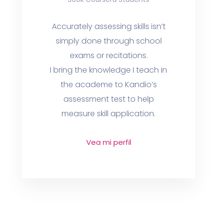
Accurately assessing skills isn’t
simply done through school
exams or recitations.
I bring the knowledge I teach in
the academe to Kandio’s
assessment test to help
measure skill application.
Vea mi perfil