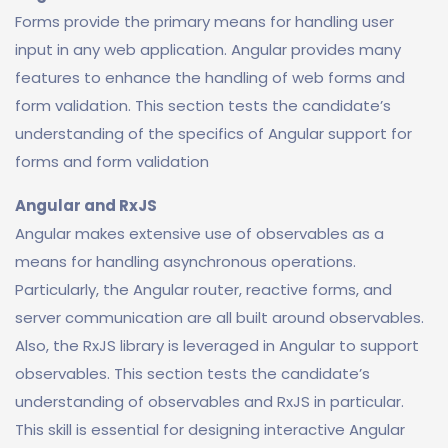
Forms provide the primary means for handling user
input in any web application. Angular provides many
features to enhance the handling of web forms and
form validation. This section tests the candidate’s
understanding of the specifics of Angular support for
forms and form validation
Angular and RxJS
Angular makes extensive use of observables as a
means for handling asynchronous operations.
Particularly, the Angular router, reactive forms, and
server communication are all built around observables.
Also, the RxJS library is leveraged in Angular to support
observables. This section tests the candidate’s
understanding of observables and RxJS in particular.
This skill is essential for designing interactive Angular