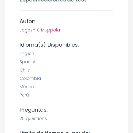
Autor:
Jogesh K. Muppala
Idioma(s) Disponibles:
English
Spanish
Chile
Colombia
México
Perú
Preguntas:
25 questions