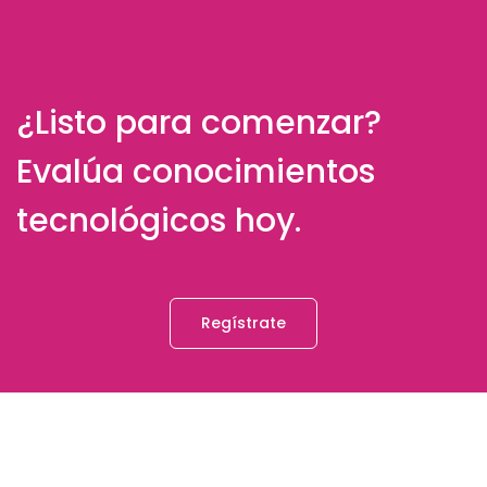
¿Listo para comenzar?
Evalúa conocimientos
tecnológicos hoy.
Regístrate