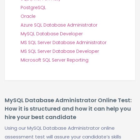
PostgreSQL
Oracle
Azure SQL Database Administrator
MySQL Database Developer
MS SQL Server Database Administrator
MS SQL Server Database Developer
Microsoft SQL Server Reporting
MySQL Database Administrator Online Test:
How it is structured and how it can help you
hire your best candidate
Using our MySQL Database Administrator online
assessment test will assure your candidate’s skills