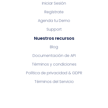
Iniciar Sesión
Regístrate
Agenda tu Demo
Support
Nuestros recursos
Blog
Documentación de API
Términos y condiciones
Política de privacidad & GDPR
Términos del Servicio