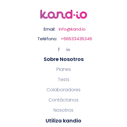
Email:
info@kand.io
Teléfono:
+66633436346
Sobre Nosotros
Planes
Tests
Colaboradores
Contáctanos
Nosotros
Utiliza kandio