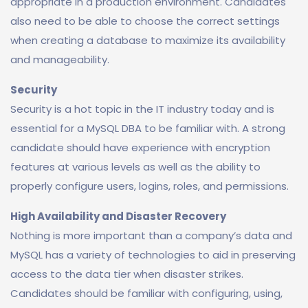
appropriate in a production environment. Candidates
also need to be able to choose the correct settings
when creating a database to maximize its availability
and manageability.
Security
Security is a hot topic in the IT industry today and is
essential for a MySQL DBA to be familiar with. A strong
candidate should have experience with encryption
features at various levels as well as the ability to
properly configure users, logins, roles, and permissions.
High Availability and Disaster Recovery
Nothing is more important than a company’s data and
MySQL has a variety of technologies to aid in preserving
access to the data tier when disaster strikes.
Candidates should be familiar with configuring, using,