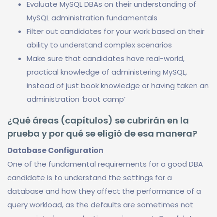
Evaluate MySQL DBAs on their understanding of
MySQL administration fundamentals
Filter out candidates for your work based on their
ability to understand complex scenarios
Make sure that candidates have real-world,
practical knowledge of administering MySQL,
instead of just book knowledge or having taken an
administration ‘boot camp’
¿Qué áreas (capítulos) se cubrirán en la
prueba y por qué se eligió de esa manera?
Database Configuration
One of the fundamental requirements for a good DBA
candidate is to understand the settings for a
database and how they affect the performance of a
query workload, as the defaults are sometimes not