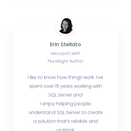
Erin Stellato
Microsoft MVP
Pluralsight Author
I like to know how things work. I’ve
spent over 15 years working with
SQL Server and
I enjoy helping people
understand SQL Server to create
a solution that’s reliable and
optimal.