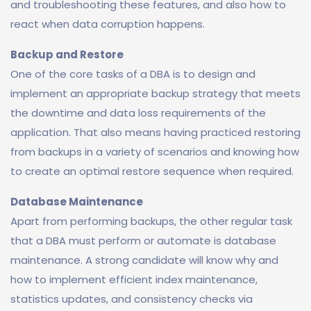
and troubleshooting these features, and also how to
react when data corruption happens.
Backup and Restore
One of the core tasks of a DBA is to design and
implement an appropriate backup strategy that meets
the downtime and data loss requirements of the
application. That also means having practiced restoring
from backups in a variety of scenarios and knowing how
to create an optimal restore sequence when required.
Database Maintenance
Apart from performing backups, the other regular task
that a DBA must perform or automate is database
maintenance. A strong candidate will know why and
how to implement efficient index maintenance,
statistics updates, and consistency checks via