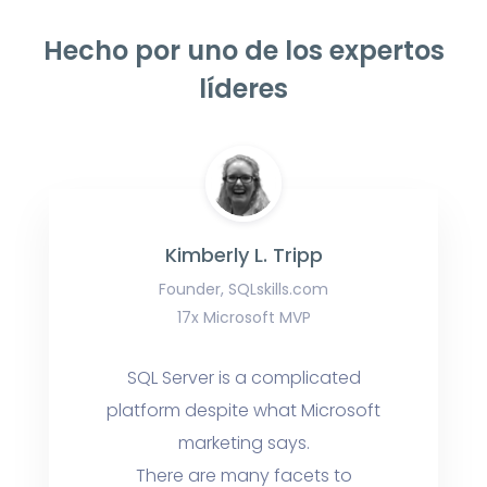
Hecho por uno de los expertos
líderes
Kimberly L. Tripp
Founder, SQLskills.com
17x Microsoft MVP
SQL Server is a complicated
platform despite what Microsoft
marketing says.
There are many facets to