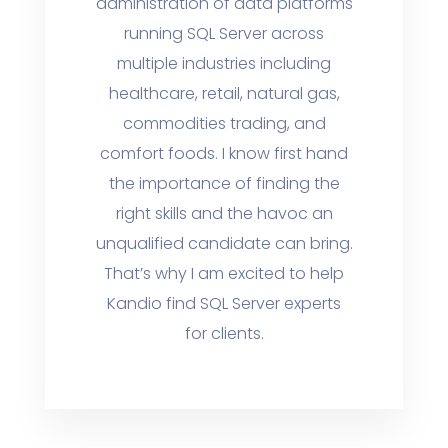
administration of data platforms
running SQL Server across
multiple industries including
healthcare, retail, natural gas,
commodities trading, and
comfort foods. I know first hand
the importance of finding the
right skills and the havoc an
unqualified candidate can bring.
That’s why I am excited to help
Kandio find SQL Server experts
for clients.