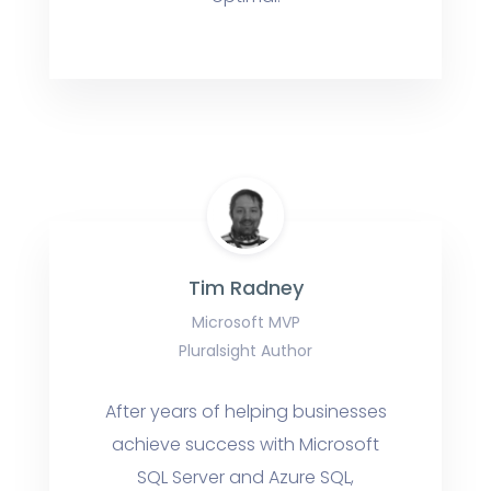
Tim Radney
Microsoft MVP
Pluralsight Author
After years of helping businesses
achieve success with Microsoft
SQL Server and Azure SQL,