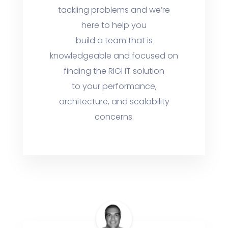
tackling problems and we’re
here to help you
build a team that is
knowledgeable and focused on
finding the RIGHT solution
to your performance,
architecture, and scalability
concerns.