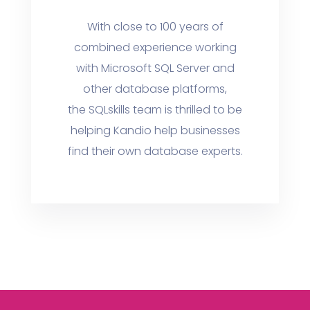
With close to 100 years of
combined experience working
with Microsoft SQL Server and
other database platforms,
the SQLskills team is thrilled to be
helping Kandio help businesses
find their own database experts.