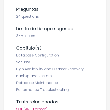
Preguntas:
24 questions
Límite de tiempo sugerido:
37 minutes
Capítulo(s)
Database Configuration
Security
High Availability and Disaster Recovery
Backup and Restore
Database Maintenance
Performance Troubleshooting
Tests relacionados
SQL (ANSI Format)