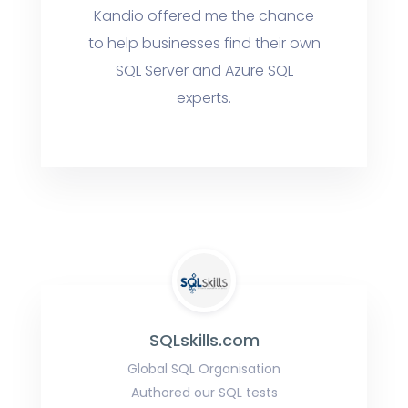
Kandio offered me the chance
to help businesses find their own
SQL Server and Azure SQL
experts.
SQLskills.com
Global SQL Organisation
Authored our SQL tests