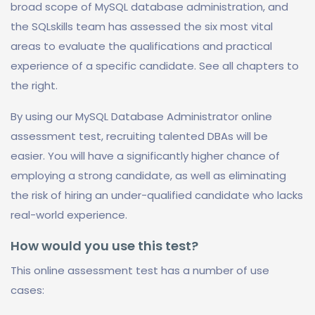
broad scope of MySQL database administration, and
the SQLskills team has assessed the six most vital
areas to evaluate the qualifications and practical
experience of a specific candidate. See all chapters to
the right.
By using our MySQL Database Administrator online
assessment test, recruiting talented DBAs will be
easier. You will have a significantly higher chance of
employing a strong candidate, as well as eliminating
the risk of hiring an under-qualified candidate who lacks
real-world experience.
How would you use this test?
This online assessment test has a number of use
cases: