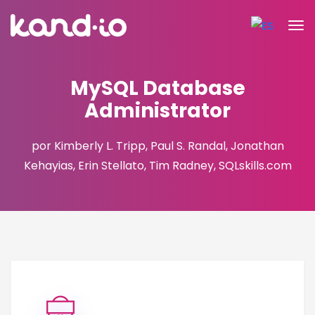
MySQL Database
Administrator
por Kimberly L. Tripp, Paul S. Randal, Jonathan
Kehayias, Erin Stellato, Tim Radney, SQLskills.com