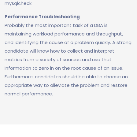
mysqlcheck.
Performance Troubleshooting
Probably the most important task of a DBA is
maintaining workload performance and throughput,
and identifying the cause of a problem quickly. A strong
candidate will know how to collect and interpret
metrics from a variety of sources and use that
information to zero in on the root cause of an issue.
Furthermore, candidates should be able to choose an
appropriate way to alleviate the problem and restore
normal performance.