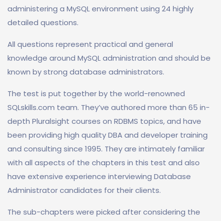
administering a MySQL environment using 24 highly
detailed questions.
All questions represent practical and general
knowledge around MySQL administration and should be
known by strong database administrators.
The test is put together by the world-renowned
SQLskills.com team. They’ve authored more than 65 in-
depth Pluralsight courses on RDBMS topics, and have
been providing high quality DBA and developer training
and consulting since 1995. They are intimately familiar
with all aspects of the chapters in this test and also
have extensive experience interviewing Database
Administrator candidates for their clients.
The sub-chapters were picked after considering the