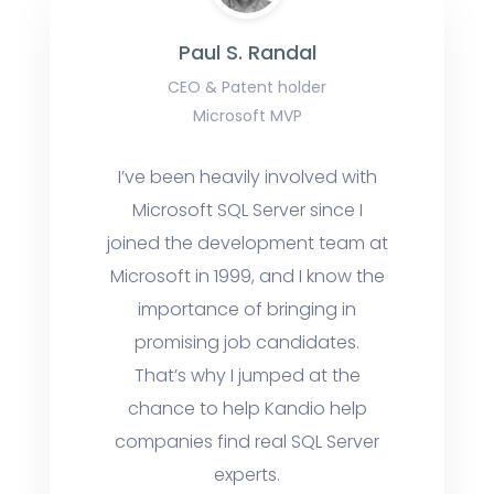
Paul S. Randal
CEO & Patent holder
Microsoft MVP
I’ve been heavily involved with
Microsoft SQL Server since I
joined the development team at
Microsoft in 1999, and I know the
importance of bringing in
promising job candidates.
That’s why I jumped at the
chance to help Kandio help
companies find real SQL Server
experts.