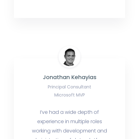
Jonathan Kehayias
Principal Consultant
Microsoft MVP
I’ve had a wide depth of
experience in multiple roles
working with development and