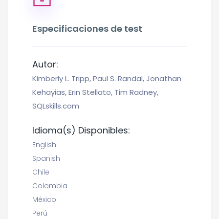
Especificaciones de test
Autor:
Kimberly L. Tripp, Paul S. Randal, Jonathan
Kehayias, Erin Stellato, Tim Radney,
SQLskills.com
Idioma(s) Disponibles:
English
Spanish
Chile
Colombia
México
Perú