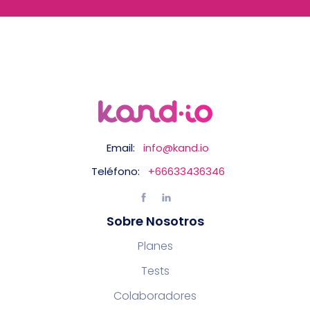
Email:
info@kand.io
Teléfono:
+66633436346
Sobre Nosotros
Planes
Tests
Colaboradores