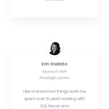
Erin Stellato
Microsoft MVP
Pluralsight Author
I like to know how things work. I’ve
spent over 15 years working with
SQL Server and