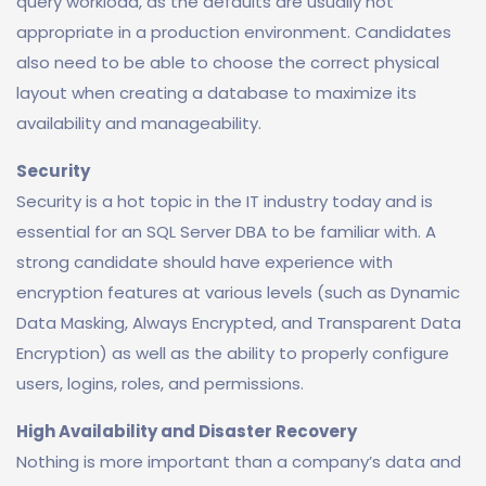
query workload, as the defaults are usually not
appropriate in a production environment. Candidates
also need to be able to choose the correct physical
layout when creating a database to maximize its
availability and manageability.
Security
Security is a hot topic in the IT industry today and is
essential for an SQL Server DBA to be familiar with. A
strong candidate should have experience with
encryption features at various levels (such as Dynamic
Data Masking, Always Encrypted, and Transparent Data
Encryption) as well as the ability to properly configure
users, logins, roles, and permissions.
High Availability and Disaster Recovery
Nothing is more important than a company’s data and