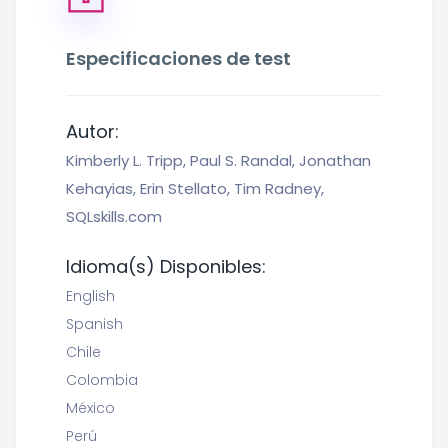
Especificaciones de test
Autor:
Kimberly L. Tripp, Paul S. Randal, Jonathan
Kehayias, Erin Stellato, Tim Radney,
SQLskills.com
Idioma(s) Disponibles:
English
Spanish
Chile
Colombia
México
Perú