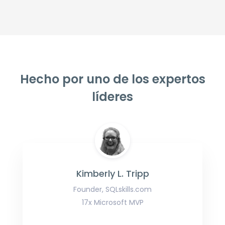
Hecho por uno de los expertos
líderes
Kimberly L. Tripp
Founder, SQLskills.com
17x Microsoft MVP