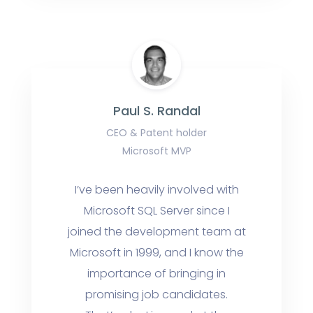
Paul S. Randal
CEO & Patent holder
Microsoft MVP
I’ve been heavily involved with
Microsoft SQL Server since I
joined the development team at
Microsoft in 1999, and I know the
importance of bringing in
promising job candidates.