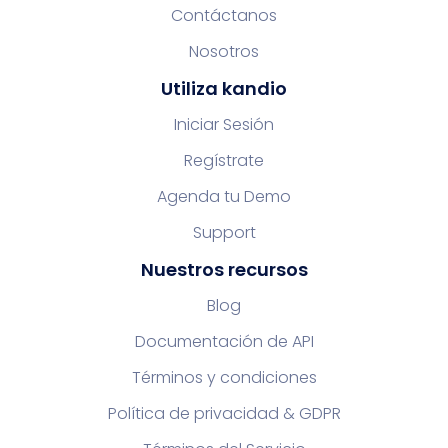
Contáctanos
Nosotros
Utiliza kandio
Iniciar Sesión
Regístrate
Agenda tu Demo
Support
Nuestros recursos
Blog
Documentación de API
Términos y condiciones
Política de privacidad & GDPR