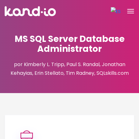
MS SQL Server Database
Administrator
por Kimberly L. Tripp, Paul S. Randal, Jonathan
Kehayias, Erin Stellato, Tim Radney, SQLskills.com