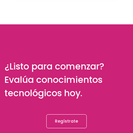
¿Listo para comenzar?
Evalúa conocimientos
tecnológicos hoy.
Regístrate