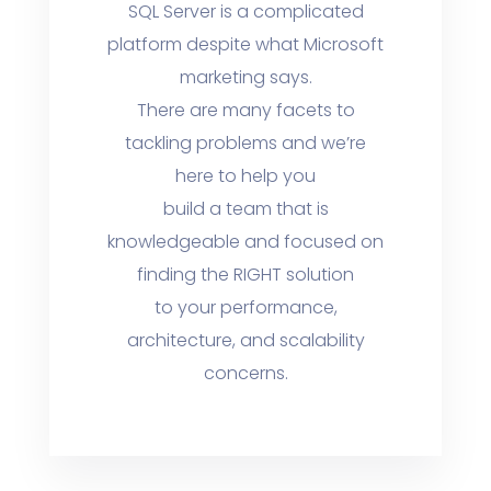
SQL Server is a complicated
platform despite what Microsoft
marketing says.
There are many facets to
tackling problems and we’re
here to help you
build a team that is
knowledgeable and focused on
finding the RIGHT solution
to your performance,
architecture, and scalability
concerns.