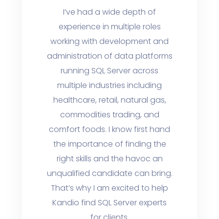
I’ve had a wide depth of
experience in multiple roles
working with development and
administration of data platforms
running SQL Server across
multiple industries including
healthcare, retail, natural gas,
commodities trading, and
comfort foods. I know first hand
the importance of finding the
right skills and the havoc an
unqualified candidate can bring.
That’s why I am excited to help
Kandio find SQL Server experts
for clients.