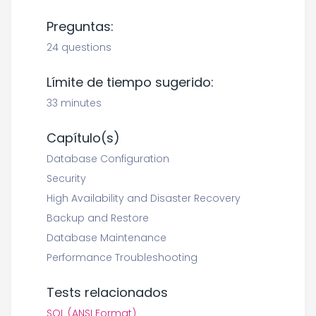
Preguntas:
24 questions
Límite de tiempo sugerido:
33 minutes
Capítulo(s)
Database Configuration
Security
High Availability and Disaster Recovery
Backup and Restore
Database Maintenance
Performance Troubleshooting
Tests relacionados
SQL (ANSI Format)