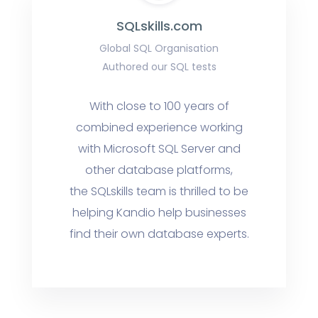
SQLskills.com
Global SQL Organisation
Authored our SQL tests
With close to 100 years of
combined experience working
with Microsoft SQL Server and
other database platforms,
the SQLskills team is thrilled to be
helping Kandio help businesses
find their own database experts.