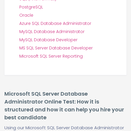
PostgreSQL
Oracle
Azure SQL Database Administrator
MySQL Database Administrator
MySQL Database Developer
MS SQL Server Database Developer
Microsoft SQL Server Reporting
Microsoft SQL Server Database
Administrator Online Test: How it is
structured and how it can help you hire your
best candidate
Using our Microsoft SQL Server Database Administrator