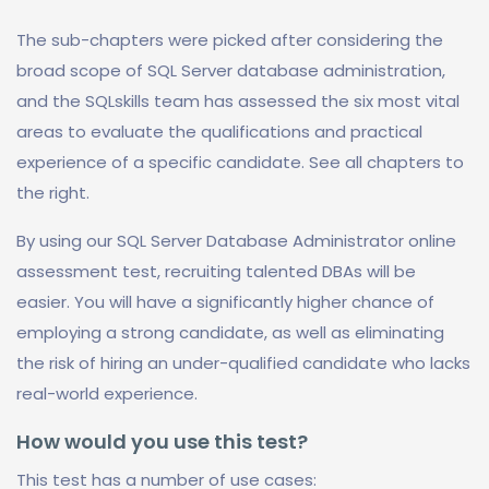
The sub-chapters were picked after considering the
broad scope of SQL Server database administration,
and the SQLskills team has assessed the six most vital
areas to evaluate the qualifications and practical
experience of a specific candidate. See all chapters to
the right.
By using our SQL Server Database Administrator online
assessment test, recruiting talented DBAs will be
easier. You will have a significantly higher chance of
employing a strong candidate, as well as eliminating
the risk of hiring an under-qualified candidate who lacks
real-world experience.
How would you use this test?
This test has a number of use cases: