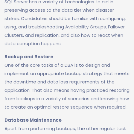
SQL Server has a variety of technologies to aid in
preserving access to the data tier when disaster
strikes. Candidates should be familiar with configuring,
using, and troubleshooting Availability Groups, Failover
Clusters, and replication, and also how to react when
data corruption happens.
Backup and Restore
One of the core tasks of a DBA is to design and
implement an appropriate backup strategy that meets
the downtime and data loss requirements of the
application. That also means having practiced restoring
from backups in a variety of scenarios and knowing how
to create an optimal restore sequence when required.
Database Maintenance
Apart from performing backups, the other regular task