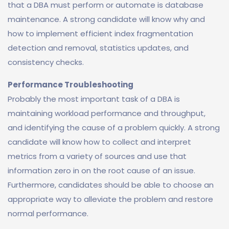
that a DBA must perform or automate is database
maintenance. A strong candidate will know why and
how to implement efficient index fragmentation
detection and removal, statistics updates, and
consistency checks.
Performance Troubleshooting
Probably the most important task of a DBA is
maintaining workload performance and throughput,
and identifying the cause of a problem quickly. A strong
candidate will know how to collect and interpret
metrics from a variety of sources and use that
information zero in on the root cause of an issue.
Furthermore, candidates should be able to choose an
appropriate way to alleviate the problem and restore
normal performance.