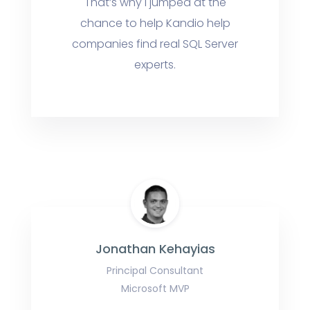
That’s why I jumped at the
chance to help Kandio help
companies find real SQL Server
experts.
Jonathan Kehayias
Principal Consultant
Microsoft MVP