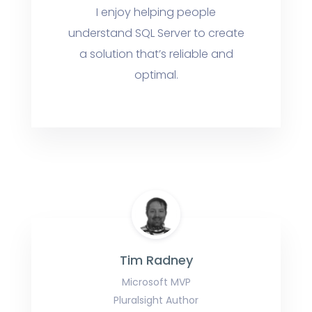
I enjoy helping people
understand SQL Server to create
a solution that’s reliable and
optimal.
Tim Radney
Microsoft MVP
Pluralsight Author