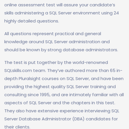
online assessment test will assure your candidate’s
skills administering a SQL Server environment using 24
highly detailed questions.
All questions represent practical and general
knowledge around SQL Server administration and
should be known by strong database administrators.
The test is put together by the world-renowned
SQLskills.com team. They’ve authored more than 65 in-
depth Pluralsight courses on SQL Server, and have been
providing the highest quality SQL Server training and
consulting since 1995, and are intimately familiar with all
aspects of SQL Server and the chapters in this test.
They also have extensive experience interviewing SQL
Server Database Administrator (DBA) candidates for
their clients.