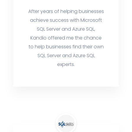
After years of helping businesses
achieve success with Microsoft
SQL Server and Azure SQL,
Kandio offered me the chance
to help businesses find their own
SQL Server and Azure SQL
experts.