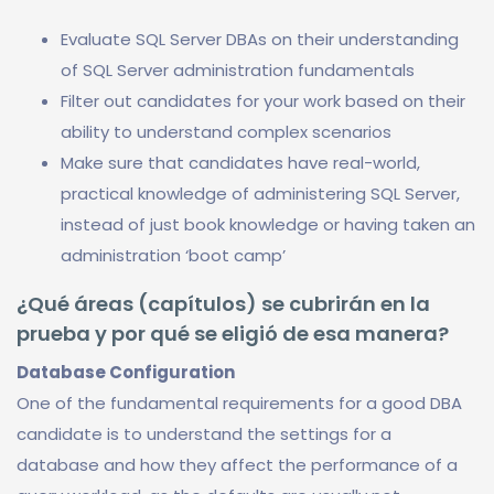
Evaluate SQL Server DBAs on their understanding
of SQL Server administration fundamentals
Filter out candidates for your work based on their
ability to understand complex scenarios
Make sure that candidates have real-world,
practical knowledge of administering SQL Server,
instead of just book knowledge or having taken an
administration ‘boot camp’
¿Qué áreas (capítulos) se cubrirán en la
prueba y por qué se eligió de esa manera?
Database Configuration
One of the fundamental requirements for a good DBA
candidate is to understand the settings for a
database and how they affect the performance of a