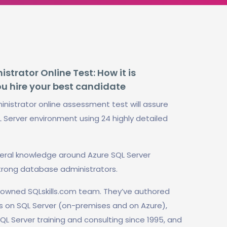
trator Online Test: How it is
ou hire your best candidate
nistrator online assessment test will assure
L Server environment using 24 highly detailed
neral knowledge around Azure SQL Server
trong database administrators.
enowned SQLskills.com team. They’ve authored
s on SQL Server (on-premises and on Azure),
QL Server training and consulting since 1995, and