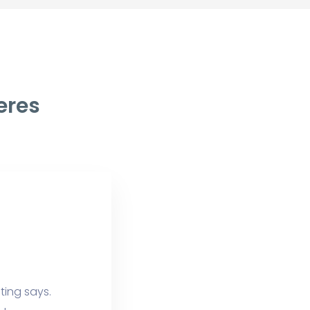
eres
ting says.