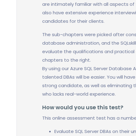
are intimately familiar with all aspects o
also have extensive experience intervie
candidates for their clients.
The sub-chapters were picked after cons
database administration, and the SQLskil
evaluate the qualifications and practical 
chapters to the right.
By using our Azure SQL Server Database A
talented DBAs will be easier. You will hav
strong candidate, as well as eliminating t
who lacks real-world experience.
How would you use this test?
This online assessment test has a numbe
Evaluate SQL Server DBAs on their u