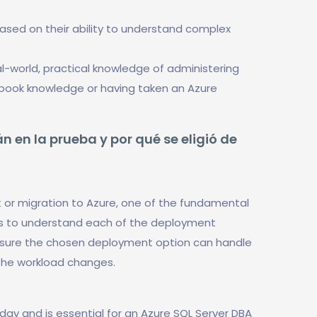
based on their ability to understand complex
-world, practical knowledge of administering
t book knowledge or having taken an Azure
n en la prueba y por qué se eligió de
 or migration to Azure, one of the fundamental
is to understand each of the deployment
 ensure the chosen deployment option can handle
the workload changes.
today and is essential for an Azure SQL Server DBA