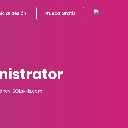
niciar Sesión
Prueba Gratis
istrator
adney, SQLskills.com