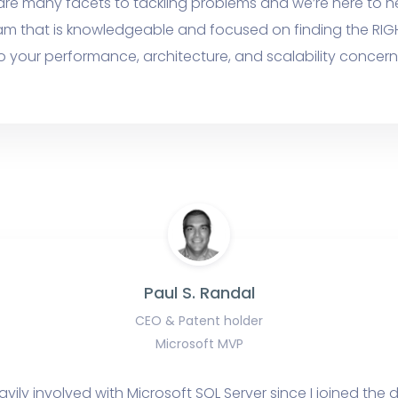
are many facets to tackling problems and we’re here to h
am that is knowledgeable and focused on finding the RIG
o your performance, architecture, and scalability concern
Paul S. Randal
CEO & Patent holder
Microsoft MVP
avily involved with Microsoft SQL Server since I joined th