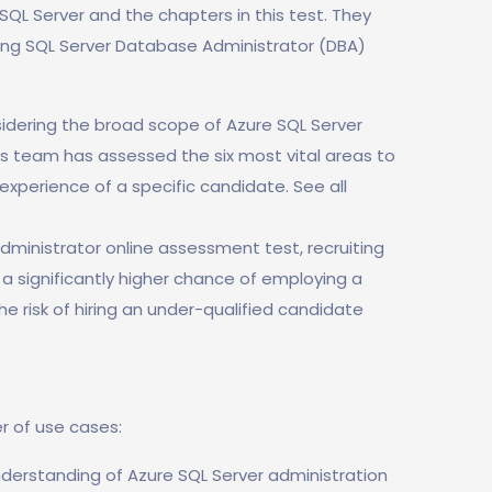
f SQL Server and the chapters in this test. They
wing SQL Server Database Administrator (DBA)
idering the broad scope of Azure SQL Server
ls team has assessed the six most vital areas to
experience of a specific candidate. See all
dministrator online assessment test, recruiting
e a significantly higher chance of employing a
he risk of hiring an under-qualified candidate
r of use cases:
nderstanding of Azure SQL Server administration