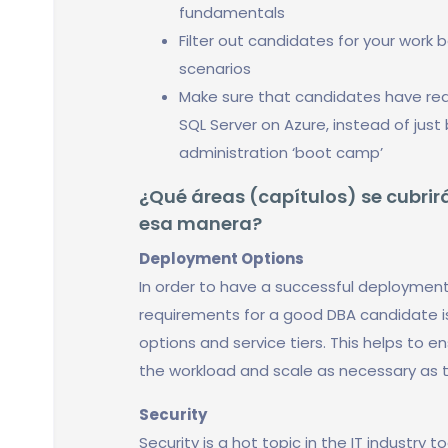
fundamentals
Filter out candidates for your work 
scenarios
Make sure that candidates have real
SQL Server on Azure, instead of jus
administration ‘boot camp’
¿Qué áreas (capítulos) se cubrirá
esa manera?
Deployment Options
In order to have a successful deployment
requirements for a good DBA candidate 
options and service tiers. This helps to
the workload and scale as necessary as 
Security
Security is a hot topic in the IT industry 