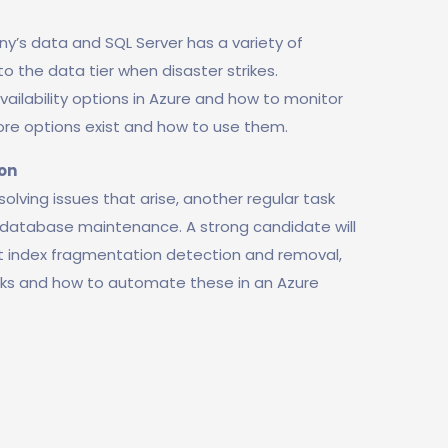
y’s data and SQL Server has a variety of
o the data tier when disaster strikes.
vailability options in Azure and how to monitor
ore options exist and how to use them.
on
lving issues that arise, another regular task
database maintenance. A strong candidate will
t index fragmentation detection and removal,
cks and how to automate these in an Azure