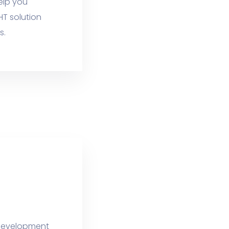
elp you
HT solution
s.
e development