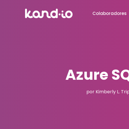
Colaboradores
Azure S
por Kimberly L. Tri