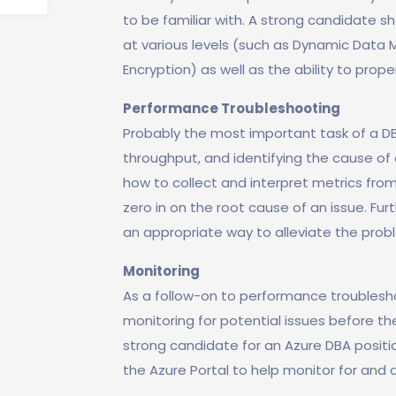
to be familiar with. A strong candidate 
at various levels (such as Dynamic Data 
Encryption) as well as the ability to prope
Performance Troubleshooting
Probably the most important task of a D
throughput, and identifying the cause of 
how to collect and interpret metrics from
zero in on the root cause of an issue. F
an appropriate way to alleviate the pro
Monitoring
As a follow-on to performance troublesho
monitoring for potential issues before th
strong candidate for an Azure DBA positio
the Azure Portal to help monitor for and a