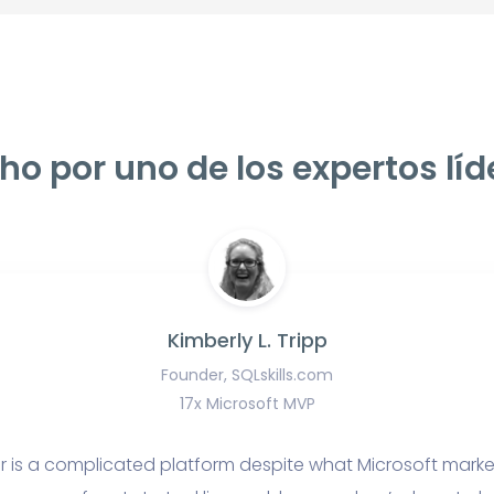
ho por uno de los expertos líd
Kimberly L. Tripp
Founder, SQLskills.com
17x Microsoft MVP
r is a complicated platform despite what Microsoft marke