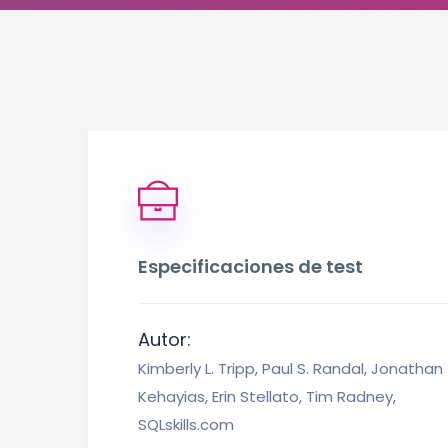
Especificaciones de test
Autor:
Kimberly L. Tripp, Paul S. Randal, Jonathan
Kehayias, Erin Stellato, Tim Radney,
SQLskills.com