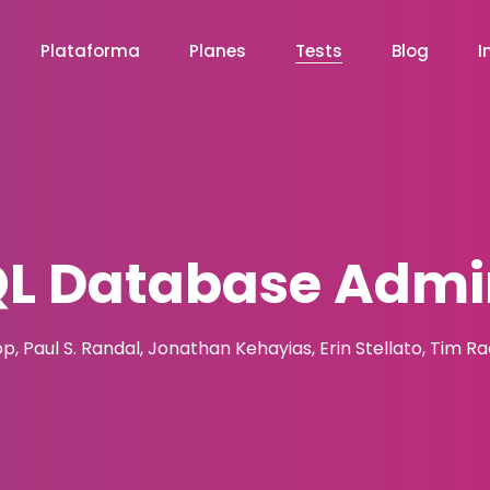
Plataforma
Planes
Tests
Blog
I
QL Database Admin
pp, Paul S. Randal, Jonathan Kehayias, Erin Stellato, Tim R