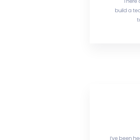
There 
build a te
t
I’ve been he