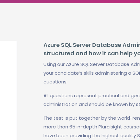
Azure SQL Server Database Adminis
structured and how it can help y
Using our Azure SQL Server Database Admi
your candidate’s skills administering a SQ
questions.
All questions represent practical and ge
administration and should be known by s
The test is put together by the world-r
more than 65 in-depth Pluralsight course
have been providing the highest quality S