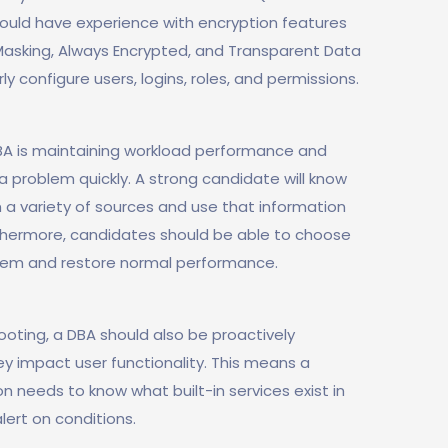
should have experience with encryption features
Masking, Always Encrypted, and Transparent Data
rly configure users, logins, roles, and permissions.
BA is maintaining workload performance and
a problem quickly. A strong candidate will know
 a variety of sources and use that information
urthermore, candidates should be able to choose
blem and restore normal performance.
oting, a DBA should also be proactively
ey impact user functionality. This means a
n needs to know what built-in services exist in
lert on conditions.