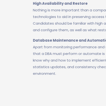
High Availability and Restore
Nothing is more important than a compan
technologies to aid in preserving access t
Candidates should be familiar with high a
and configure them, as well as what rest
Database Maintenance and Automati
Apart from monitoring performance and so
that a DBA must perform or automate is 
know why and how to implement efficien
statistics updates, and consistency che
environment.