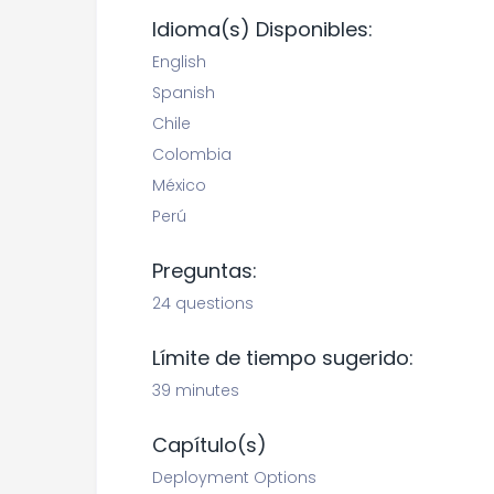
Idioma(s) Disponibles:
English
Spanish
Chile
Colombia
México
Perú
Preguntas:
24 questions
Límite de tiempo sugerido:
39 minutes
Capítulo(s)
Deployment Options