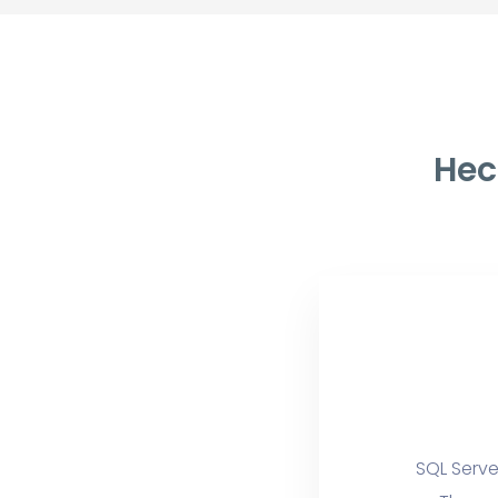
Hec
SQL Serve