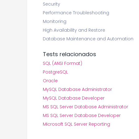
Security
Performance Troubleshooting
Monitoring
High Availability and Restore
Database Maintenance and Automation
Tests relacionados
SQL (ANSI Format)
PostgreSQL
Oracle
MySQL Database Administrator
MySQL Database Developer
MS SQL Server Database Administrator
MS SQL Server Database Developer
Microsoft SQL Server Reporting