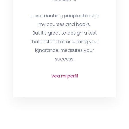
I love teaching people through
my courses and books.
But it's great to design a test
that, instead of assuming your
ignorance, measures your
success.
Vea mi perfil