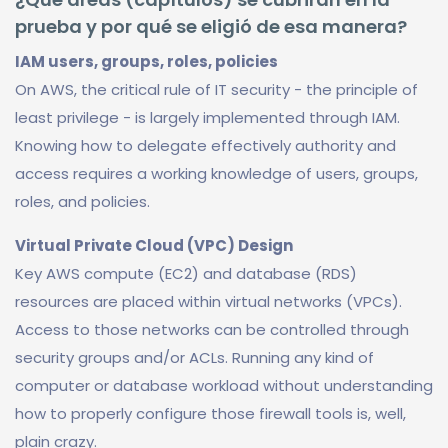
prueba y por qué se eligió de esa manera?
IAM users, groups, roles, policies
On AWS, the critical rule of IT security - the principle of
least privilege - is largely implemented through IAM.
Knowing how to delegate effectively authority and
access requires a working knowledge of users, groups,
roles, and policies.
Virtual Private Cloud (VPC) Design
Key AWS compute (EC2) and database (RDS)
resources are placed within virtual networks (VPCs).
Access to those networks can be controlled through
security groups and/or ACLs. Running any kind of
computer or database workload without understanding
how to properly configure those firewall tools is, well,
plain crazy.