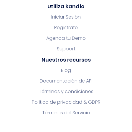
Utiliza kandio
Iniciar Sesión
Regístrate
Agenda tu Demo
Support
Nuestros recursos
Blog
Documentación de API
Términos y condiciones
Política de privacidad & GDPR
Términos del Servicio