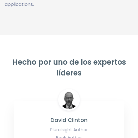
applications.
Hecho por uno de los expertos
líderes
David Clinton
Pluralsight Author
Book Author