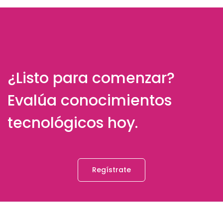
¿Listo para comenzar?
Evalúa conocimientos
tecnológicos hoy.
Regístrate