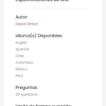
Autor:
David Clinton
Idioma(s) Disponibles:
English
Spanish
Chile
Colombia
México
Perú
Preguntas:
20 questions