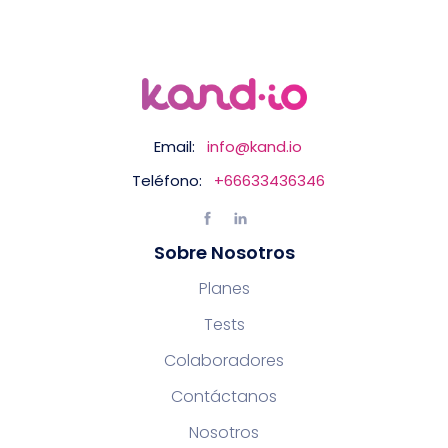
Email:
info@kand.io
Teléfono:
+66633436346
Sobre Nosotros
Planes
Tests
Colaboradores
Contáctanos
Nosotros