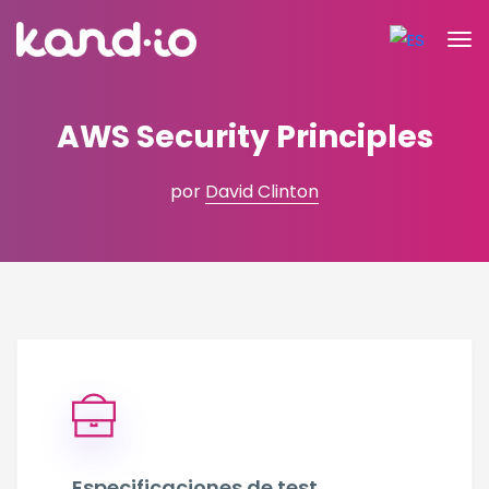
AWS Security Principles
por
David Clinton
Especificaciones de test