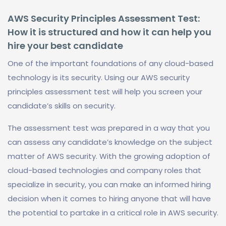
AWS Security Principles Assessment Test:
How it is structured and how it can help you
hire your best candidate
One of the important foundations of any cloud-based
technology is its security. Using our AWS security
principles assessment test will help you screen your
candidate’s skills on security.
The assessment test was prepared in a way that you
can assess any candidate’s knowledge on the subject
matter of AWS security. With the growing adoption of
cloud-based technologies and company roles that
specialize in security, you can make an informed hiring
decision when it comes to hiring anyone that will have
the potential to partake in a critical role in AWS security.