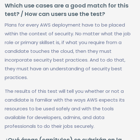
Which use cases are a good match for this
test? / How can users use the test?
Plans for every AWS deployment have to be placed
within the context of security. No matter what the job
role or primary skillset is, if what you require from a
candidate touches the cloud, then they must
incorporate security best practices. And to do that,
they must have an understanding of security best
practices.
The results of this test will tell you whether or not a
candidate is familiar with the ways AWS expects its
resources to be used safely and with the tools
available for developers, admins, and data
professionals to do their jobs securely.
¿Qué áreas (capítulos) se cubrirán en la