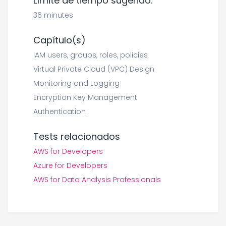
Límite de tiempo sugerido:
36 minutes
Capítulo(s)
IAM users, groups, roles, policies
Virtual Private Cloud (VPC) Design
Monitoring and Logging
Encryption Key Management
Authentication
Tests relacionados
AWS for Developers
Azure for Developers
AWS for Data Analysis Professionals