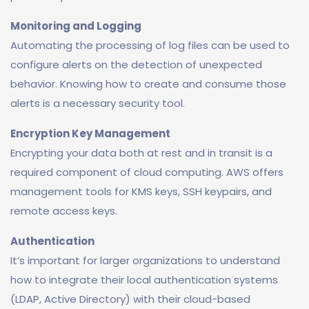
Monitoring and Logging
Automating the processing of log files can be used to
configure alerts on the detection of unexpected
behavior. Knowing how to create and consume those
alerts is a necessary security tool.
Encryption Key Management
Encrypting your data both at rest and in transit is a
required component of cloud computing. AWS offers
management tools for KMS keys, SSH keypairs, and
remote access keys.
Authentication
It’s important for larger organizations to understand
how to integrate their local authentication systems
(LDAP, Active Directory) with their cloud-based