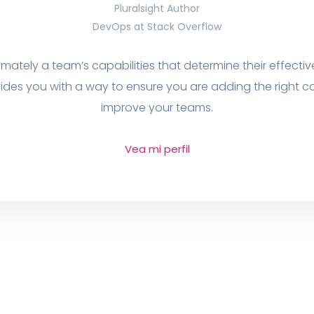
Pluralsight Author
DevOps at Stack Overflow
ltimately a team’s capabilities that determine their effecti
ides you with a way to ensure you are adding the right cap
improve your teams.
Vea mi perfil