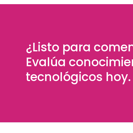
¿Listo para come
Evalúa conocimie
tecnológicos hoy.