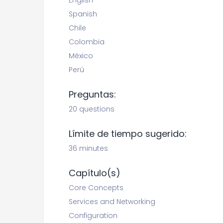
English
Spanish
Chile
Colombia
México
Perú
Preguntas:
20 questions
Límite de tiempo sugerido:
36 minutes
Capítulo(s)
Core Concepts
Services and Networking
Configuration