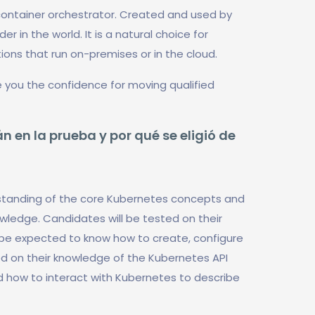
ontainer orchestrator. Created and used by
r in the world. It is a natural choice for
ons that run on-premises or in the cloud.
 you the confidence for moving qualified
n en la prueba y por qué se eligió de
rstanding of the core Kubernetes concepts and
owledge. Candidates will be tested on their
 be expected to know how to create, configure
ed on their knowledge of the Kubernetes API
d how to interact with Kubernetes to describe