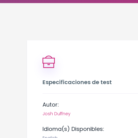
Especificaciones de test
Autor:
Josh Duffney
Idioma(s) Disponibles: