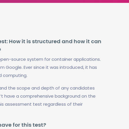
t: How it is structured and how it can
e
open-source system for container applications.
om Google. Ever since it was introduced, it has
ud computing.
stand the scope and depth of any candidates
n’t have a comprehensive background on the
his assessment test regardless of their
ve for this test?