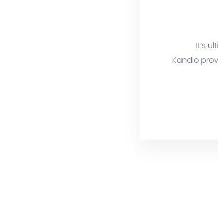
It’s u
Kandio prov