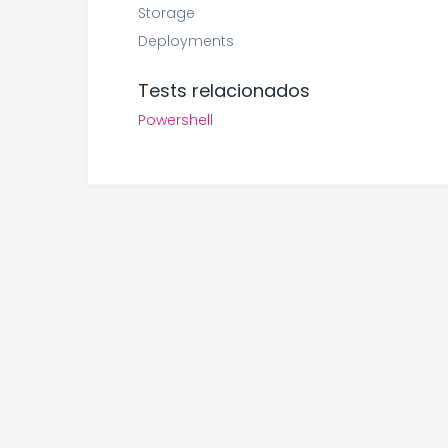
Storage
Deployments
Tests relacionados
Powershell