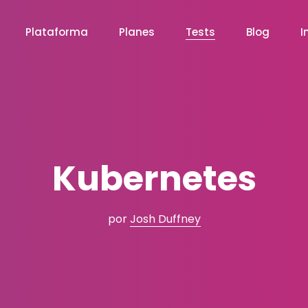
Plataforma
Planes
Tests
Blog
I
Kubernetes
por
Josh Duffney