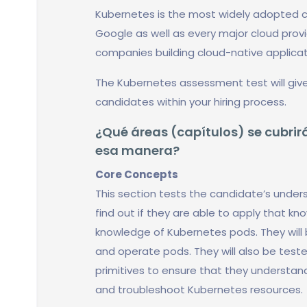
Kubernetes is the most widely adopted c
Google as well as every major cloud provide
companies building cloud-native applicati
The Kubernetes assessment test will give
candidates within your hiring process.
¿Qué áreas (capítulos) se cubrirá
esa manera?
Core Concepts
This section tests the candidate’s unde
find out if they are able to apply that kn
knowledge of Kubernetes pods. They will
and operate pods. They will also be test
primitives to ensure that they understan
and troubleshoot Kubernetes resources.