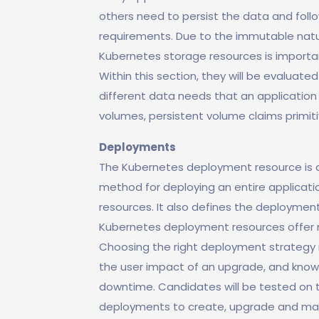
others need to persist the data and foll
requirements. Due to the immutable natu
Kubernetes storage resources is importan
Within this section, they will be evaluated
different data needs that an application 
volumes, persistent volume claims primi
Deployments
The Kubernetes deployment resource is a
method for deploying an entire applicati
resources. It also defines the deployment
Kubernetes deployment resources offer 
Choosing the right deployment strategy r
the user impact of an upgrade, and knowi
downtime. Candidates will be tested on 
deployments to create, upgrade and main