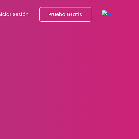
niciar Sesión
Prueba Gratis