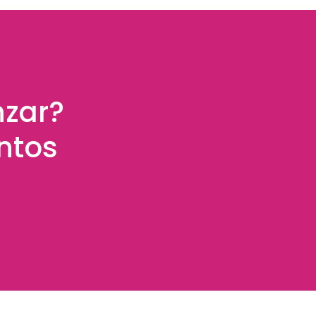
nzar?
ntos