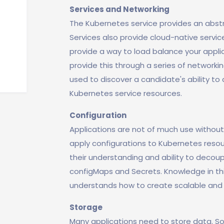
Services and Networking
The Kubernetes service provides an abstr
Services also provide cloud-native service
provide a way to load balance your applic
provide this through a series of networkin
used to discover a candidate's ability to
Kubernetes service resources.
Configuration
Applications are not of much use without
apply configurations to Kubernetes resour
their understanding and ability to decoup
configMaps and Secrets. Knowledge in t
understands how to create scalable and
Storage
Many applications need to store data. So