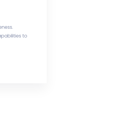
veness.
abilities to