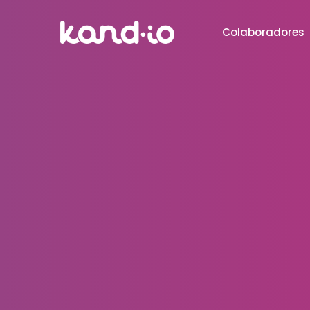
Colaboradores