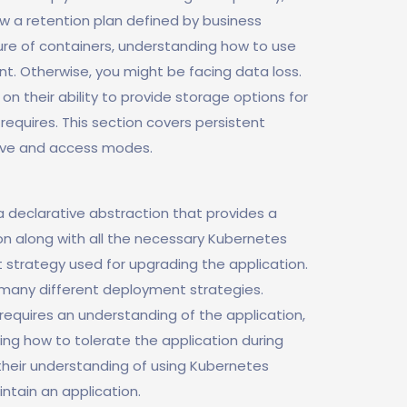
ow a retention plan defined by business
re of containers, understanding how to use
t. Otherwise, you might be facing data loss.
 on their ability to provide storage options for
requires. This section covers persistent
tive and access modes.
 declarative abstraction that provides a
on along with all the necessary Kubernetes
 strategy used for upgrading the application.
many different deployment strategies.
equires an understanding of the application,
ng how to tolerate the application during
their understanding of using Kubernetes
tain an application.