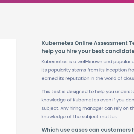
Kubernetes Online Assessment Tes
help you hire your best candidat
Kubernetes is a well-known and popular 
Its popularity stems from its inception fr
earned its reputation in the world of clo
This test is designed to help you under
knowledge of Kubernetes even if you do
subject. Any hiring manager can rely on t
knowledge of the subject matter.
Which use cases can customers ha