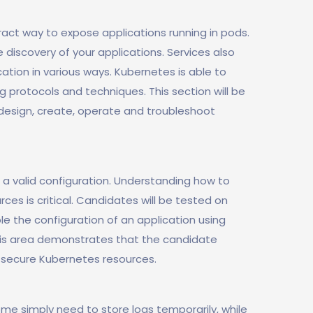
act way to expose applications running in pods.
 discovery of your applications. Services also
ation in various ways. Kubernetes is able to
g protocols and techniques. This section will be
 design, create, operate and troubleshoot
 a valid configuration. Understanding how to
ces is critical. Candidates will be tested on
le the configuration of an application using
his area demonstrates that the candidate
 secure Kubernetes resources.
me simply need to store logs temporarily, while