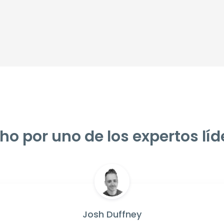
ho por uno de los expertos líd
Josh Duffney