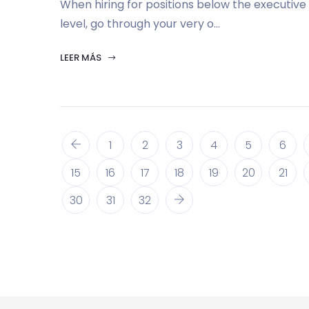
When hiring for positions below the executive
level, go through your very o...
LEER MÁS
1
2
3
4
5
6
15
16
17
18
19
20
21
30
31
32