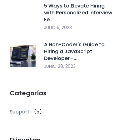
5 Ways to Elevate Hiring
with Personalized Interview
Fe...
JULIO 5, 2023
A Non-Coder's Guide to
Hiring a JavaScript
Developer -...
JUNIO 28, 2023
Categorías
Support
(5)