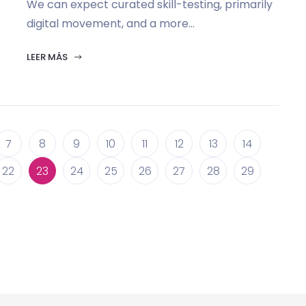
We can expect curated skill-testing, primarily
digital movement, and a more...
LEER MÁS
7
8
9
10
11
12
13
14
22
23
24
25
26
27
28
29