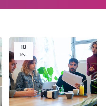
10
Mar