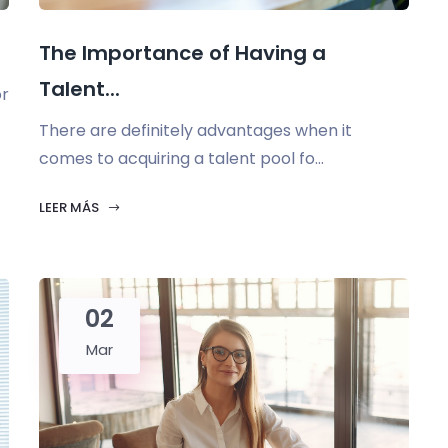
.
The Importance of Having a
Talent...
or
There are definitely advantages when it
comes to acquiring a talent pool fo...
LEER MÁS
02
Mar