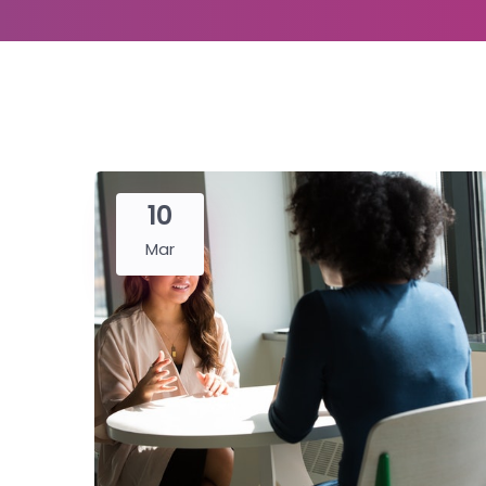
10
Mar