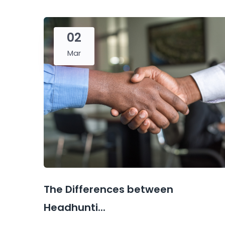
02
Mar
The Differences between
Headhunti...