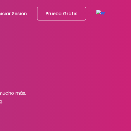
niciar Sesión
Prueba Gratis
 mucho más.
g.