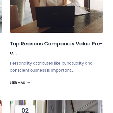
Top Reasons Companies Value Pre-
e...
Personality attributes like punctuality and
conscientiousness is important...
LEER MÁS
02