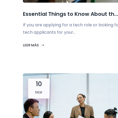
Essential Things to Know About th..
If you are applying for a tech role or looking f
tech applicants for your...
LEER MÁS
10
Mar