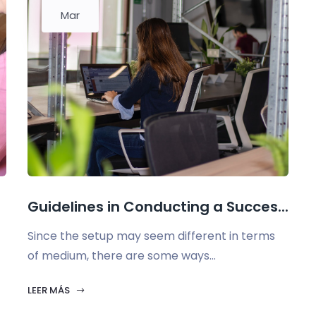
Mar
Guidelines in Conducting a Succes...
Since the setup may seem different in terms
of medium, there are some ways...
LEER MÁS