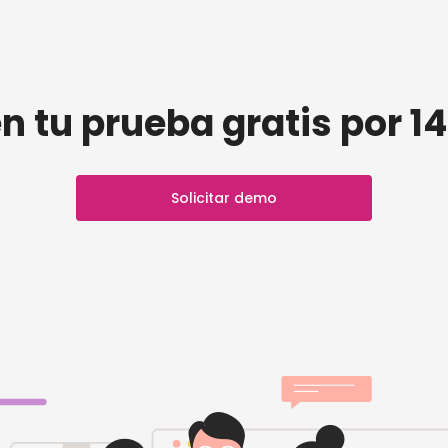
n tu prueba gratis por 14
Solicitar demo