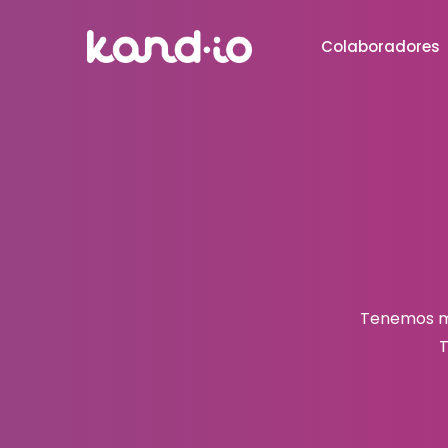
Colaboradores
Tenemos mu
T