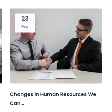
23
Feb
Changes in Human Resources We
Can...