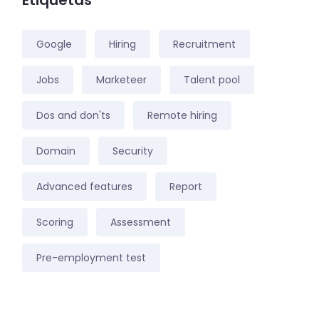
Etiquetas
Google
Hiring
Recruitment
Jobs
Marketeer
Talent pool
Dos and don'ts
Remote hiring
Domain
Security
Advanced features
Report
Scoring
Assessment
Pre-employment test