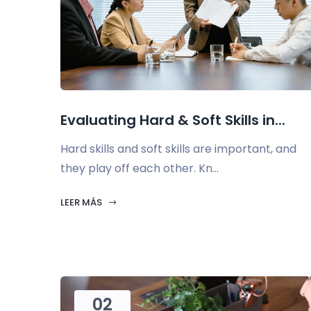
Evaluating Hard & Soft Skills in...
Hard skills and soft skills are important, and
they play off each other. Kn...
LEER MÁS
02