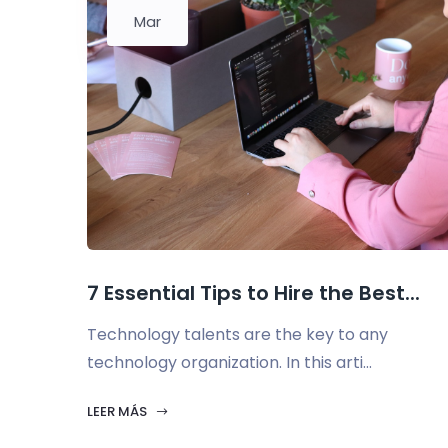
Mar
7 Essential Tips to Hire the Best...
Technology talents are the key to any
technology organization. In this arti...
LEER MÁS