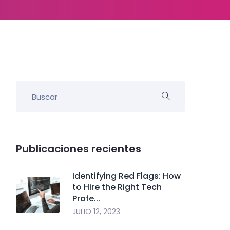
Publicaciones recientes
Identifying Red Flags: How
to Hire the Right Tech
Profe...
JULIO 12, 2023