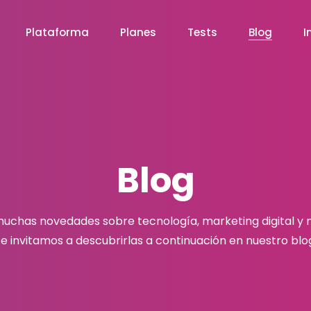
Plataforma
Planes
Tests
Blog
I
Blog
chas novedades sobre tecnología, marketing digital y
e invitamos a descubrirlas a continuación en nuestro blo