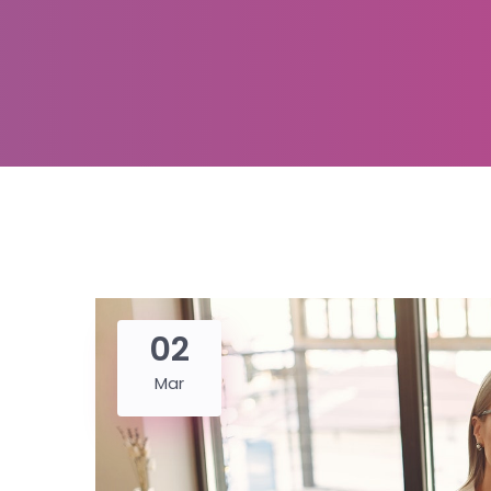
02
Mar