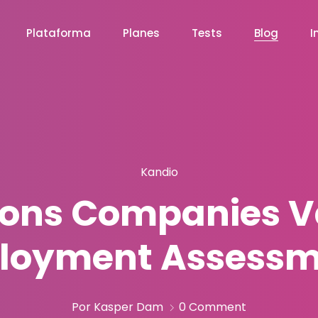
Plataforma
Planes
Tests
Blog
I
Kandio
ons Companies V
loyment Assessm
Por Kasper Dam
0 Comment