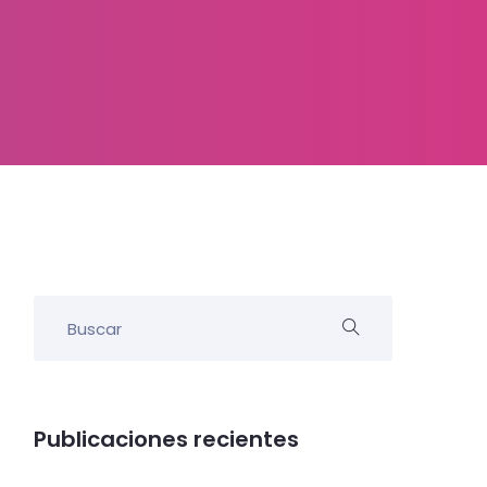
Publicaciones recientes