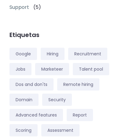
Support
(5)
Etiquetas
Google
Hiring
Recruitment
Jobs
Marketeer
Talent pool
Dos and don'ts
Remote hiring
Domain
Security
Advanced features
Report
Scoring
Assessment