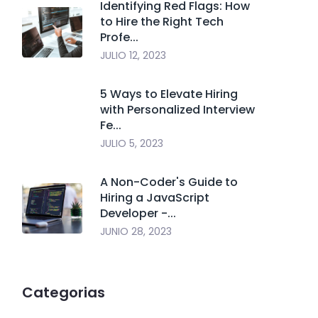
Identifying Red Flags: How
to Hire the Right Tech
Profe...
JULIO 12, 2023
5 Ways to Elevate Hiring
with Personalized Interview
Fe...
JULIO 5, 2023
A Non-Coder's Guide to
Hiring a JavaScript
Developer -...
JUNIO 28, 2023
Categorias