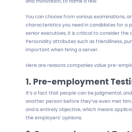
and motivation, to name a few.
You can choose from various examinations, and
characteristics you need in candidates for a
senior executives, it is critical to consider the
Personality attributes such as friendliness, 
important when hiring a server.
Here are reasons companies value pre-empl
1. Pre-employment Testi
It’s a fact that people can be judgmental, an
another person before they’ve even met him. 
and is entirely objective, which means applic
the employers’ opinions.