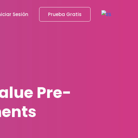
niciar Sesión
Prueba Gratis
alue Pre-
ents