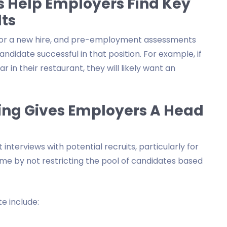
 Help Employers Find Key
ts
d for a new hire, and pre-employment assessments
ndidate successful in that position. For example, if
 in their restaurant, they will likely want an
ing Gives Employers A Head
terviews with potential recruits, particularly for
me by not restricting the pool of candidates based
e include: