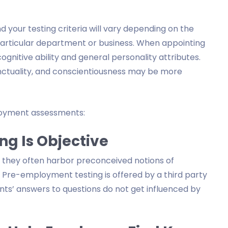
 your testing criteria will vary depending on the
 particular department or business. When appointing
 cognitive ability and general personality attributes.
punctuality, and conscientiousness may be more
oyment assessments:
ng Is Objective
d they often harbor preconceived notions of
Pre-employment testing is offered by a third party
ants’ answers to questions do not get influenced by