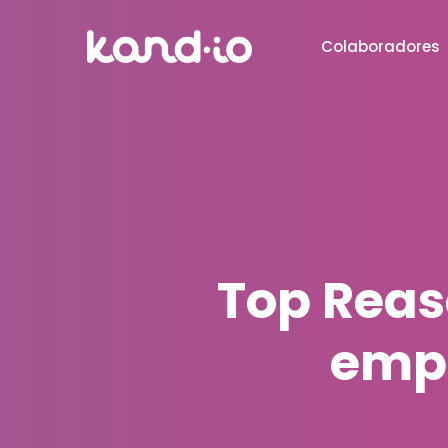
Colaboradores
Top Reas
emp