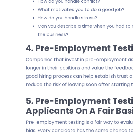
How do you handle conflict?
What motivates you to do a good job?
How do you handle stress?
Can you describe a time when you had to m
the business?
4. Pre-Employment Test
Companies that invest in pre-employment asse
longer in their positions and value the feedb
good hiring process can help establish trust 
reduce the risk of leaving soon after starting t
5. Pre-Employment Test
Applicants On A Fair Bas
Pre-employment testing is a fair way to eval
bias. Every candidate has the same chance to