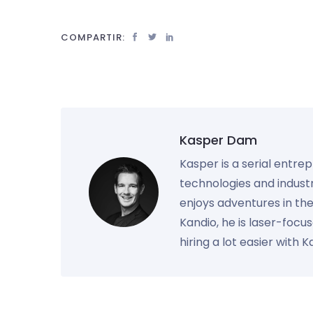
COMPARTIR:
Kasper Dam
Kasper is a serial entre
technologies and industr
enjoys adventures in th
Kandio, he is laser-foc
hiring a lot easier with 