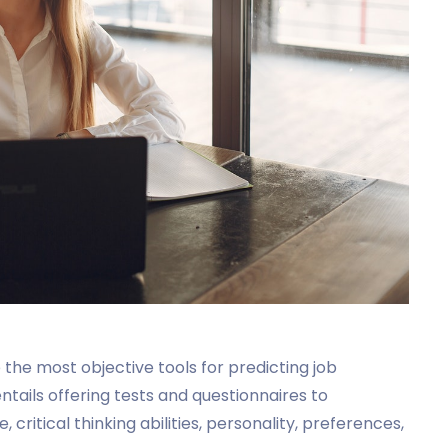
he most objective tools for predicting job
ntails offering tests and questionnaires to
 critical thinking abilities, personality, preferences,