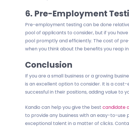
6. Pre-Employment Testin
Pre-employment testing can be done relativel
pool of applicants to consider, but if you hav
pool promptly and efficiently. The cost of pr
when you think about the benefits you reap in
Conclusion
If you are a small business or a growing bus
is an excellent option to consider. It is a cost
successful in their positions, adding value to y
Kandio can help you give the best
candidate 
to provide any business with an easy-to-use 
exceptional talent in a matter of clicks. Cont