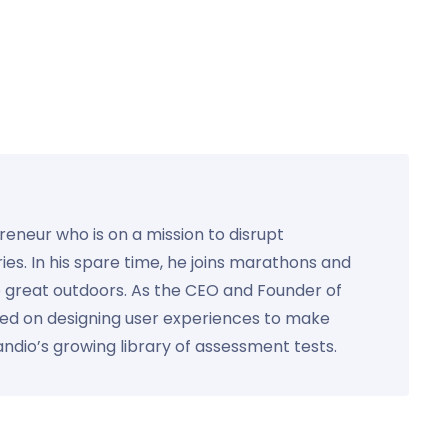
preneur who is on a mission to disrupt
ies. In his spare time, he joins marathons and
e great outdoors. As the CEO and Founder of
used on designing user experiences to make
Kandio’s growing library of assessment tests.