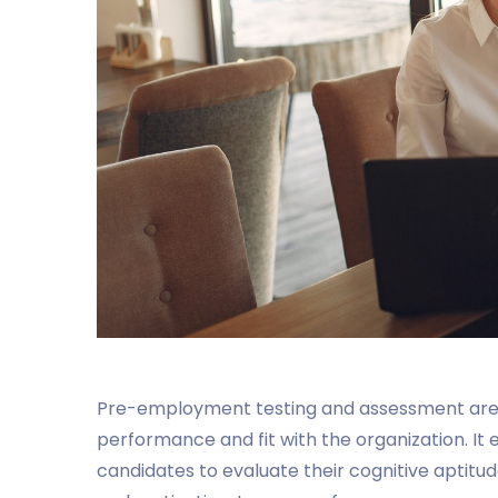
Pre-employment testing and assessment are t
performance and fit with the organization. It e
candidates to evaluate their cognitive aptitude,