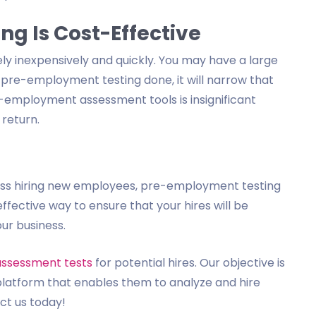
g Is Cost-Effective
y inexpensively and quickly. You may have a large
e pre-employment testing done, it will narrow that
e-employment assessment tools is insignificant
 return.
iness hiring new employees, pre-employment testing
-effective way to ensure that your hires will be
our business.
assessment tests
for potential hires. Our objective is
platform that enables them to analyze and hire
act us today!