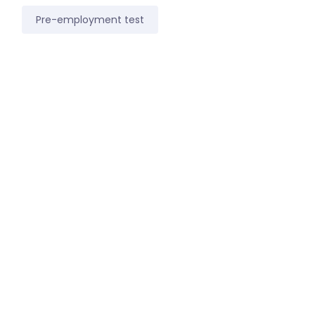
Pre-employment test