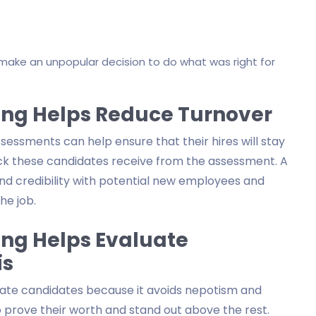
ake an unpopular decision to do what was right for
ing Helps Reduce Turnover
ssments can help ensure that their hires will stay
ack these candidates receive from the assessment. A
and credibility with potential new employees and
he job.
ing Helps Evaluate
is
uate candidates because it avoids nepotism and
 prove their worth and stand out above the rest.