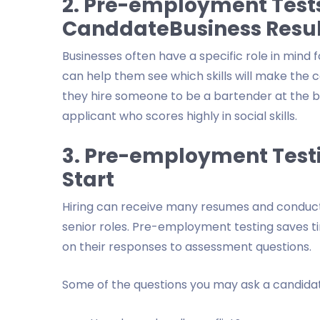
2. Pre-employment Tests
CanddateBusiness Resul
Businesses often have a specific role in min
can help them see which skills will make the ca
they hire someone to be a bartender at the bar
applicant who scores highly in social skills.
3. Pre-employment Test
Start
Hiring can receive many resumes and conduct in
senior roles. Pre-employment testing saves ti
on their responses to assessment questions.
Some of the questions you may ask a candidat