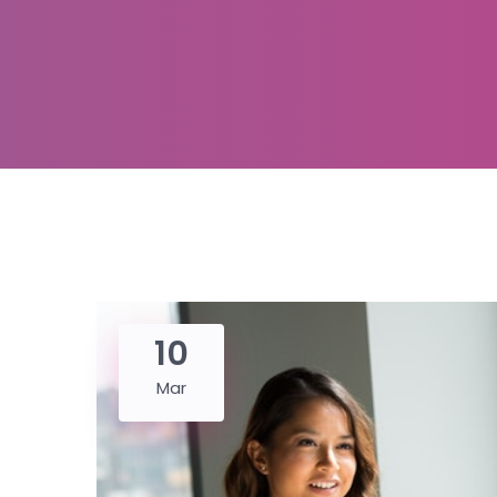
10
Mar