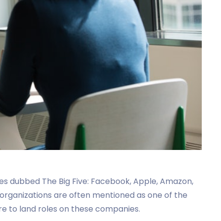
ies dubbed The Big Five: Facebook, Apple, Amazon,
l organizations are often mentioned as one of the
e to land roles on these companies.