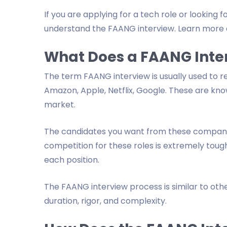
If you are applying for a tech role or looking
understand the FAANG interview. Learn more 
What Does a FAANG Inte
The term FAANG interview is usually used to r
Amazon, Apple, Netflix, Google. These are kn
market.
The candidates you want from these companies
competition for these roles is extremely toug
each position.
The FAANG interview process is similar to other
duration, rigor, and complexity.