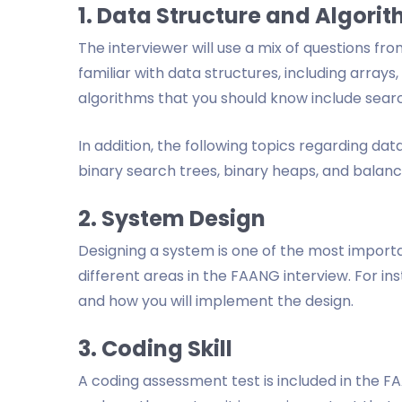
1. Data Structure and Algori
The interviewer will use a mix of questions fr
familiar with data structures, including arrays, 
algorithms that you should know include searc
In addition, the following topics regarding da
binary search trees, binary heaps, and balanc
2. System Design
Designing a system is one of the most important
different areas in the FAANG interview. For ins
and how you will implement the design.
3. Coding Skill
A coding assessment test is included in the F