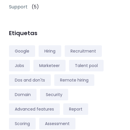
Support
(5)
Etiquetas
Google
Hiring
Recruitment
Jobs
Marketeer
Talent pool
Dos and don'ts
Remote hiring
Domain
Security
Advanced features
Report
Scoring
Assessment