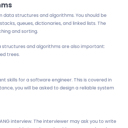
thms
om data structures and algorithms. You should be
stacks, queues, dictionaries, and linked lists. The
hing and sorting.
ta structures and algorithms are also important:
ed trees.
 skills for a software engineer. This is covered in
tance, you will be asked to design a reliable system
AANG interview. The interviewer may ask you to write