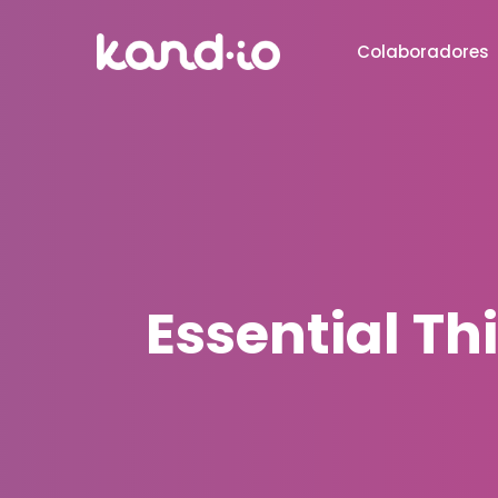
Colaboradores
Essential T