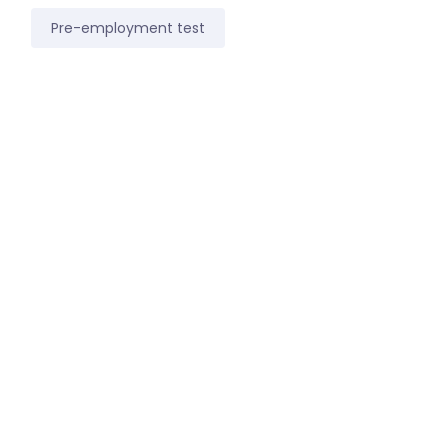
Pre-employment test