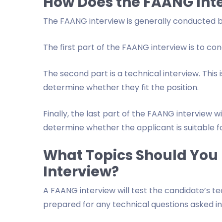
How Does the FAANG Int
The FAANG interview is generally conducted by a
The first part of the FAANG interview is to co
The second part is a technical interview. This i
determine whether they fit the position.
Finally, the last part of the FAANG interview wi
determine whether the applicant is suitable fo
What Topics Should You 
Interview?
A FAANG interview will test the candidate’s te
prepared for any technical questions asked in a