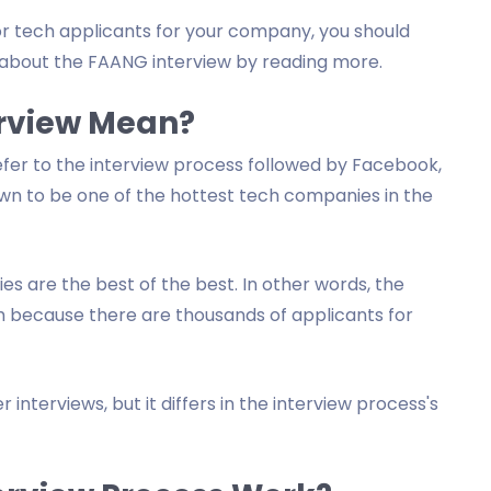
 for tech applicants for your company, you should
about the FAANG interview by reading more.
rview Mean?
efer to the interview process followed by Facebook,
own to be one of the hottest tech companies in the
 are the best of the best. In other words, the
h because there are thousands of applicants for
 interviews, but it differs in the interview process's