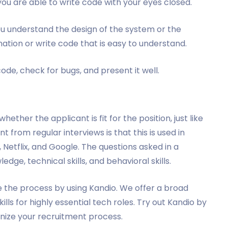
 you are able to write code with your eyes closed.
u understand the design of the system or the
ation or write code that is easy to understand.
ode, check for bugs, and present it well.
ther the applicant is fit for the position, just like
 from regular interviews is that this is used in
etflix, and Google. The questions asked in a
edge, technical skills, and behavioral skills.
e the process by using Kandio. We offer a broad
lls for highly essential tech roles. Try out Kandio by
nize your recruitment process.