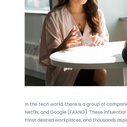
In the tech world, there is a group of compan
Netflix, and Google (FAANG). These influentia
most desired workplaces, and thousands aspir