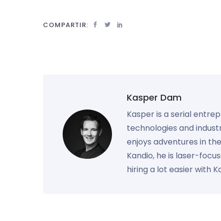
COMPARTIR:
Kasper Dam
Kasper is a serial entre
technologies and industr
enjoys adventures in th
Kandio, he is laser-foc
hiring a lot easier with 