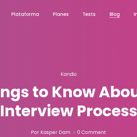
Plataforma
Planes
Tests
Blog
I
Kandio
hings to Know Abo
Interview Proces
Por Kasper Dam
0 Comment