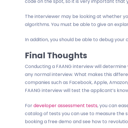
code on the spot, so it is very important that
The interviewer may be looking at whether yo
algorithms. You must be able to give an explan
In addition, you should be able to debug your c
Final Thoughts
Conducting a FAANG interview will determine whe
any normal interview. What makes this different
companies such as Facebook, Apple, Amazon, N
FAANG interview will test the applicant’s knowl
For
developer assessment tests
, you can eas
catalog of tests you can use to measure the ski
booking a free demo and see how to revolutio