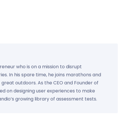
preneur who is on a mission to disrupt
ies. In his spare time, he joins marathons and
e great outdoors. As the CEO and Founder of
used on designing user experiences to make
Kandio’s growing library of assessment tests.