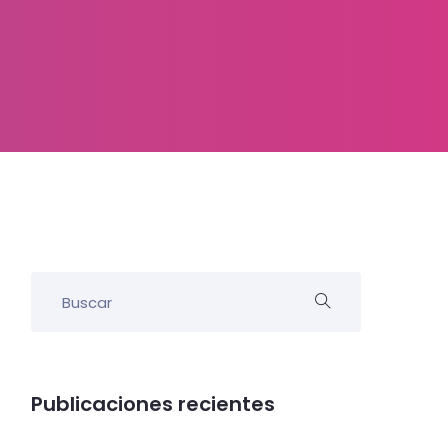
Publicaciones recientes