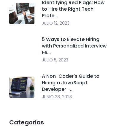
Identifying Red Flags: How
to Hire the Right Tech
Profe...
JULIO 12, 2023
5 Ways to Elevate Hiring
with Personalized Interview
Fe...
JULIO 5, 2023
A Non-Coder's Guide to
Hiring a JavaScript
Developer -...
JUNIO 28, 2023
Categorias