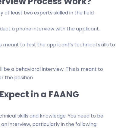
erview Process Work?
t least two experts skilled in the field.
nduct a phone interview with the applicant.
s meant to test the applicant’s technical skills to
ll be a behavioral interview. This is meant to
r the position.
Expect in a FAANG
chnical skills and knowledge. You need to be
n interview, particularly in the following: