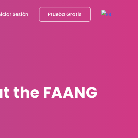
niciar Sesión
Prueba Gratis
ut the FAANG
s