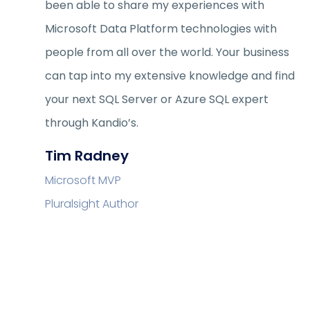
been able to share my experiences with
Microsoft Data Platform technologies with
people from all over the world. Your business
can tap into my extensive knowledge and find
your next SQL Server or Azure SQL expert
through Kandio’s.
Tim Radney
Microsoft MVP
Pluralsight Author