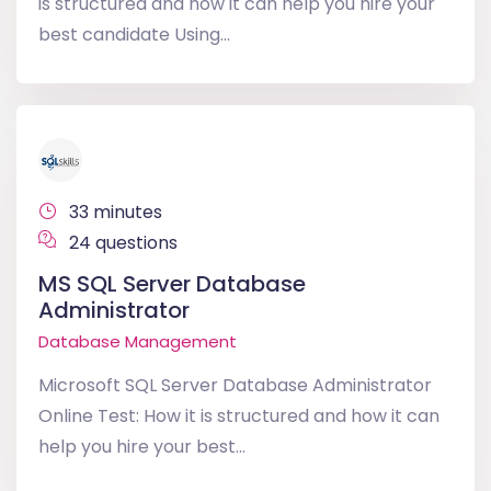
is structured and how it can help you hire your
best candidate Using...
33 minutes
24 questions
MS SQL Server Database
Administrator
Database Management
Microsoft SQL Server Database Administrator
Online Test: How it is structured and how it can
help you hire your best...