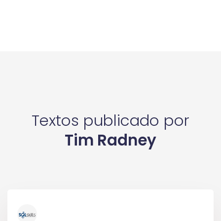
Textos publicado por
Tim Radney