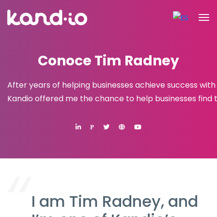
Conoce Tim Radney
After years of helping businesses achieve success with
Kandio offered me the chance to help businesses find 
P
I am Tim Radney, and