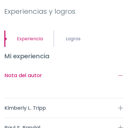
Experiencias y logros
Experiencia
Logros
Mi experiencia
Nota del autor
Kimberly L. Tripp
Paul S. Randal