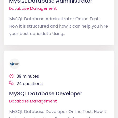
MySQL Database Administrator
Database Management
MySQL Database Administrator Online Test:
How it is structured and how it can help you hire
your best candidate Using...
39 minutes
24 questions
MySQL Database Developer
Database Management
MySQL Database Developer Online Test: How it