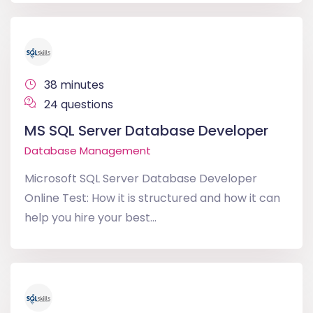
38 minutes
24 questions
MS SQL Server Database Developer
Database Management
Microsoft SQL Server Database Developer
Online Test: How it is structured and how it can
help you hire your best...