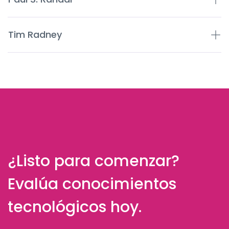
Tim Radney
¿Listo para comenzar?
Evalúa conocimientos
tecnológicos hoy.