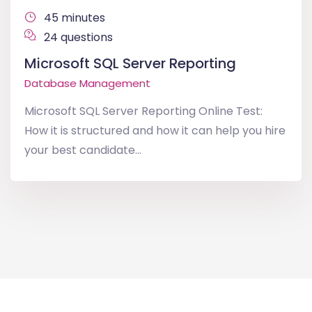
45 minutes
24 questions
Microsoft SQL Server Reporting
Database Management
Microsoft SQL Server Reporting Online Test:
How it is structured and how it can help you hire
your best candidate...