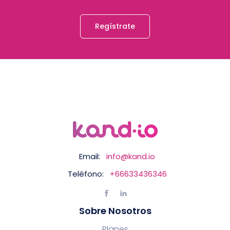
Regístrate
Email:
info@kand.io
Teléfono:
+66633436346
Sobre Nosotros
Planes