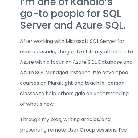
I’m one of Kandio’s
go-to people for SQL
Server and Azure SQL.
After working with Microsoft SQL Server for
over a decade, I began to shift my attention to
Azure with a focus on Azure SQL Database and
Azure SQL Managed Instance. I’ve developed
courses on Pluralsight and teach in-person
classes to help others gain an understanding
of what’s new.
Through my blog, writing articles, and
presenting remote User Group sessions, I’ve