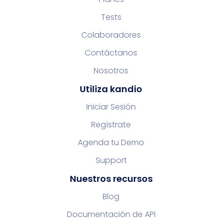
Tests
Colaboradores
Contáctanos
Nosotros
Utiliza kandio
Iniciar Sesión
Regístrate
Agenda tu Demo
Support
Nuestros recursos
Blog
Documentación de API