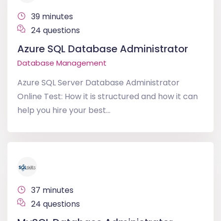
39 minutes
24 questions
Azure SQL Database Administrator
Database Management
Azure SQL Server Database Administrator
Online Test: How it is structured and how it can
help you hire your best...
37 minutes
24 questions