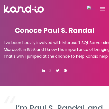
Conoce Paul S. Randal
I’ve been heavily involved with Microsoft SQL Server s
Microsoft in 1999, and I know the importance of bringin
That’s why I jumped at the chance to help Kandio help 
P
I’m Paul S. Randal, and