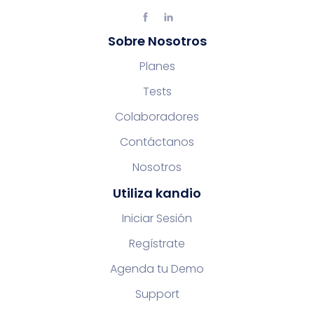
Sobre Nosotros
Planes
Tests
Colaboradores
Contáctanos
Nosotros
Utiliza kandio
Iniciar Sesión
Regístrate
Agenda tu Demo
Support