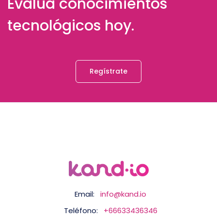
Evalúa conocimientos
tecnológicos hoy.
Regístrate
Email:
info@kand.io
Teléfono:
+66633436346