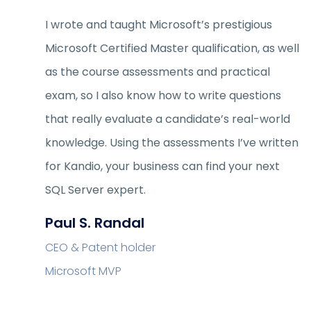
I wrote and taught Microsoft’s prestigious
Microsoft Certified Master qualification, as well
as the course assessments and practical
exam, so I also know how to write questions
that really evaluate a candidate’s real-world
knowledge. Using the assessments I’ve written
for Kandio, your business can find your next
SQL Server expert.
Paul S. Randal
CEO & Patent holder
Microsoft MVP