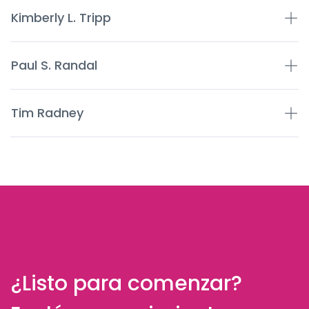
Kimberly L. Tripp
Paul S. Randal
Tim Radney
¿Listo para comenzar?