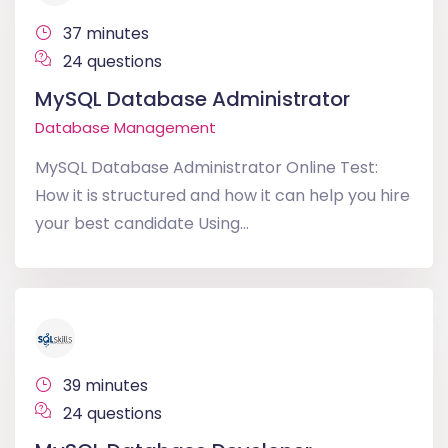
37 minutes
24 questions
MySQL Database Administrator
Database Management
MySQL Database Administrator Online Test:
How it is structured and how it can help you hire
your best candidate Using...
39 minutes
24 questions