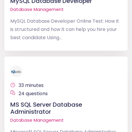
MySQL Database Developer
Database Management
MySQL Database Developer Online Test: How it
is structured and how it can help you hire your
best candidate Using...
33 minutes
24 questions
MS SQL Server Database
Administrator
Database Management
Microsoft SQL Server Database Administrator