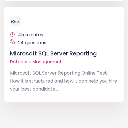
45 minutes
24 questions
Microsoft SQL Server Reporting
Database Management
Microsoft SQL Server Reporting Online Test:
How it is structured and how it can help you hire
your best candidate...