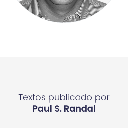
Textos publicado por
Paul S. Randal