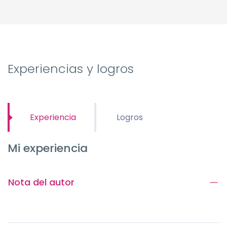
Experiencias y logros
Experiencia
Logros
Mi experiencia
Nota del autor