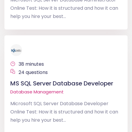
Online Test: How it is structured and how it can
help you hire your best...
38 minutes
24 questions
MS SQL Server Database Developer
Database Management
Microsoft SQL Server Database Developer
Online Test: How it is structured and how it can
help you hire your best...