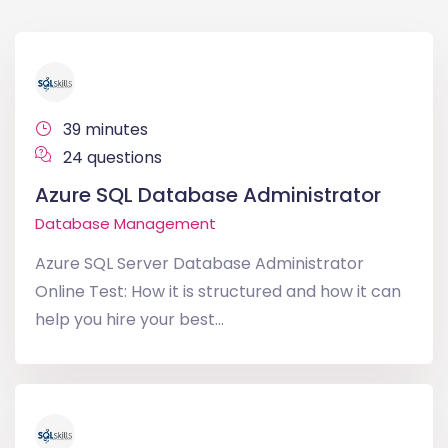
39 minutes
24 questions
Azure SQL Database Administrator
Database Management
Azure SQL Server Database Administrator
Online Test: How it is structured and how it can
help you hire your best...