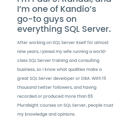
I’m one of Kandio’s
go-to guys on
everything SQL Server.
After working on SQL Server itself for almost
nine years, I joined my wife running a world-
class SQL Server training and consulting
business, so I know what qualities make a
great SQL Server developer or DBA. With 15
thousand twitter followers, and having
recorded or produced more than 65
Pluralsight courses on SQL Server, people trust
my knowledge and opinions.