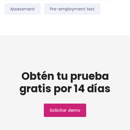
Assessment
Pre-employment test
Obtén tu prueba
gratis por 14 días
Solicitar demo