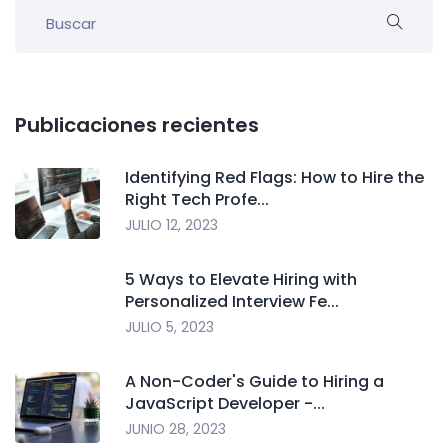
Publicaciones recientes
Identifying Red Flags: How to Hire the
Right Tech Profe...
JULIO 12, 2023
5 Ways to Elevate Hiring with
Personalized Interview Fe...
JULIO 5, 2023
A Non-Coder's Guide to Hiring a
JavaScript Developer -...
JUNIO 28, 2023