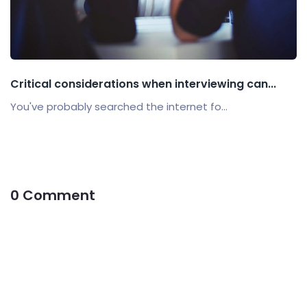
Critical considerations when interviewing can...
You've probably searched the internet fo...
0 Comment