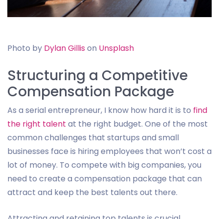
Photo by
Dylan Gillis
on
Unsplash
Structuring a Competitive
Compensation Package
As a serial entrepreneur, I know how hard it is to
find
the right talent
at the right budget. One of the most
common challenges that startups and small
businesses face is hiring employees that won’t cost a
lot of money. To compete with big companies, you
need to create a compensation package that can
attract and keep the best talents out there.
Attracting and retaining top talents is crucial