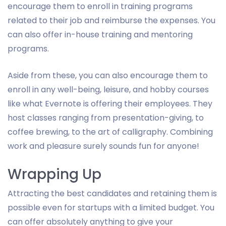
encourage them to enroll in training programs
related to their job and reimburse the expenses. You
can also offer in-house training and mentoring
programs.
Aside from these, you can also encourage them to
enroll in any well-being, leisure, and hobby courses
like what Evernote is offering their employees. They
host classes ranging from presentation-giving, to
coffee brewing, to the art of calligraphy. Combining
work and pleasure surely sounds fun for anyone!
Wrapping Up
Attracting the best candidates and retaining them is
possible even for startups with a limited budget. You
can offer absolutely anything to give your