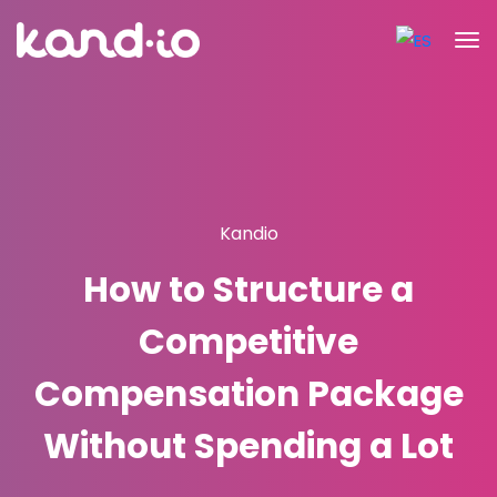
Kandio
How to Structure a
Competitive
Compensation Package
Without Spending a Lot