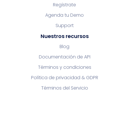
Regístrate
Agenda tu Demo
Support
Nuestros recursos
Blog
Documentación de API
Términos y condiciones
Política de privacidad & GDPR
Términos del Servicio