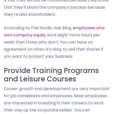
is low, they will still be motivated because they know
that they’ll share the company’s success because
they’re also shareholders.
According to The Nordic Hub Blog,
employees who
own company equity
work eight more hours per
week than those who don’t. You can have an
agreement on when it’s okay to sell their shares if
you want to protect your business.
Provide Training Programs
and Leisure Courses
Career growth and development are very important
for job candidates and employees. Most employees
are interested in investing in their careers to work
their way up the corporate ladder. You can