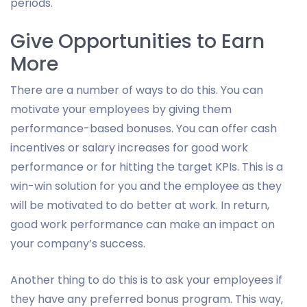
periods.
Give Opportunities to Earn
More
There are a number of ways to do this. You can
motivate your employees by giving them
performance-based bonuses. You can offer cash
incentives or salary increases for good work
performance or for hitting the target KPIs. This is a
win-win solution for you and the employee as they
will be motivated to do better at work. In return,
good work performance can make an impact on
your company’s success.
Another thing to do this is to ask your employees if
they have any preferred bonus program. This way,