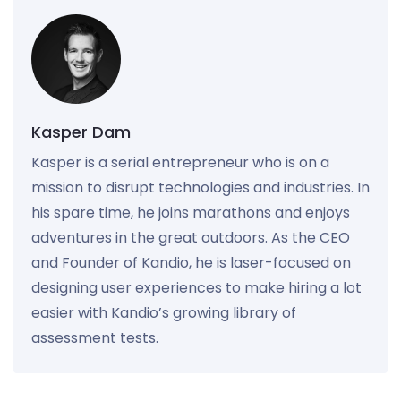
Kasper Dam
Kasper is a serial entrepreneur who is on a
mission to disrupt technologies and industries. In
his spare time, he joins marathons and enjoys
adventures in the great outdoors. As the CEO
and Founder of Kandio, he is laser-focused on
designing user experiences to make hiring a lot
easier with Kandio’s growing library of
assessment tests.