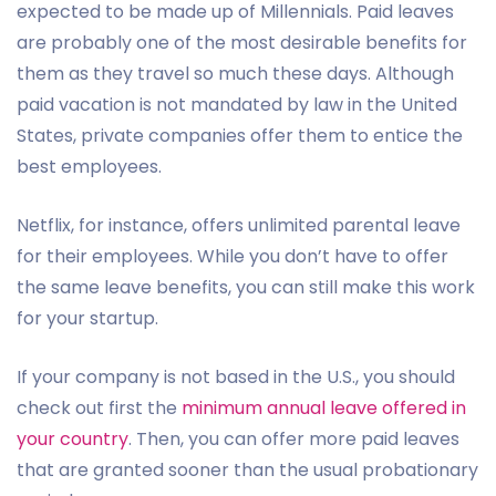
expected to be made up of Millennials. Paid leaves
are probably one of the most desirable benefits for
them as they travel so much these days. Although
paid vacation is not mandated by law in the United
States, private companies offer them to entice the
best employees.
Netflix, for instance, offers unlimited parental leave
for their employees. While you don’t have to offer
the same leave benefits, you can still make this work
for your startup.
If your company is not based in the U.S., you should
check out first the
minimum annual leave offered in
your country
. Then, you can offer more paid leaves
that are granted sooner than the usual probationary