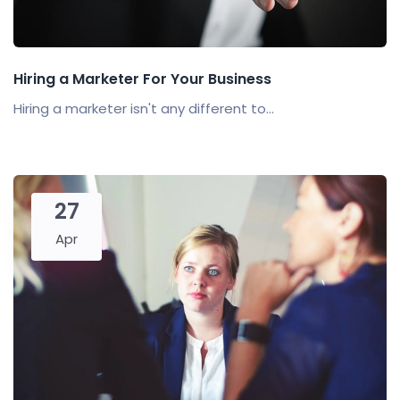
Hiring a Marketer For Your Business
Hiring a marketer isn't any different to...
27
Apr