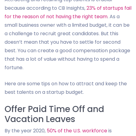
because according to CB Insights,
23% of startups fail
for the reason of not having the right team
. As a
small business owner with a limited budget, it can be
a challenge to recruit great candidates. But this
doesn’t mean that you have to settle for second
best. You can create a good compensation package
that has a lot of value without having to spend a
fortune.
Here are some tips on how to attract and keep the
best talents on a startup budget.
Offer Paid Time Off and
Vacation Leaves
By the year 2020,
50% of the U.S. workforce
is