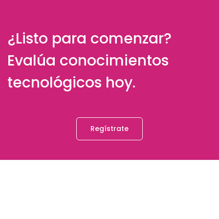
¿Listo para comenzar?
Evalúa conocimientos
tecnológicos hoy.
Regístrate