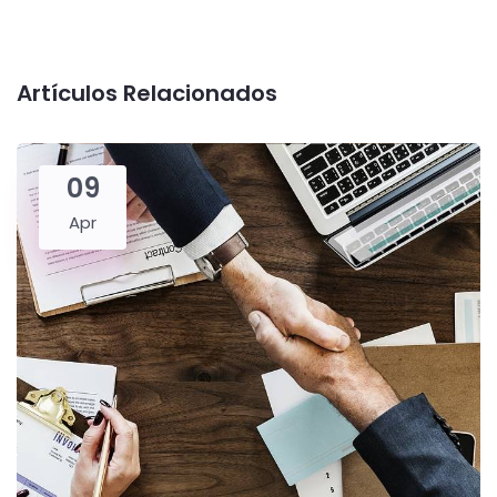
Artículos Relacionados
09
Apr