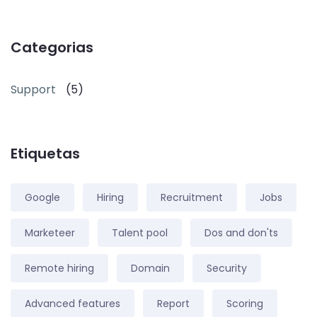
Categorias
Support
(5)
Etiquetas
Google
Hiring
Recruitment
Jobs
Marketeer
Talent pool
Dos and don'ts
Remote hiring
Domain
Security
Advanced features
Report
Scoring