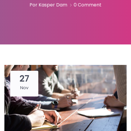
Por Kasper Dam
0 Comment
27
Nov