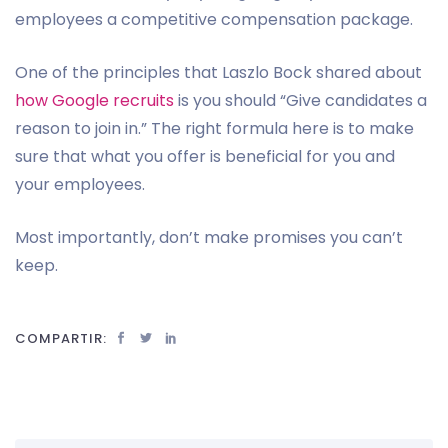
employees a competitive compensation package.
One of the principles that Laszlo Bock shared about
how Google recruits
is you should “Give candidates a
reason to join in.” The right formula here is to make
sure that what you offer is beneficial for you and
your employees.
Most importantly, don’t make promises you can’t
keep.
COMPARTIR: