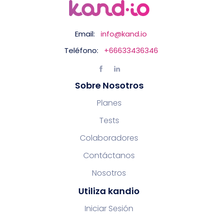
Email:
info@kand.io
Teléfono:
+66633436346
Sobre Nosotros
Planes
Tests
Colaboradores
Contáctanos
Nosotros
Utiliza kandio
Iniciar Sesión