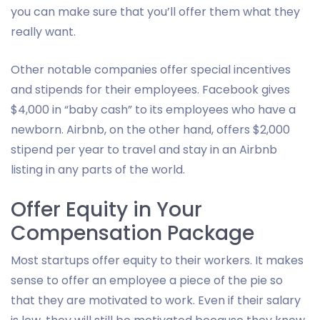
you can make sure that you’ll offer them what they
really want.
Other notable companies offer special incentives
and stipends for their employees. Facebook gives
$4,000 in “baby cash” to its employees who have a
newborn. Airbnb, on the other hand, offers $2,000
stipend per year to travel and stay in an Airbnb
listing in any parts of the world.
Offer Equity in Your
Compensation Package
Most startups offer equity to their workers. It makes
sense to offer an employee a piece of the pie so
that they are motivated to work. Even if their salary