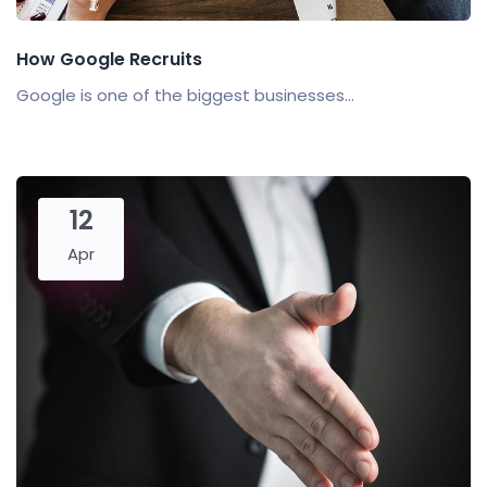
How Google Recruits
Google is one of the biggest businesses...
12
Apr