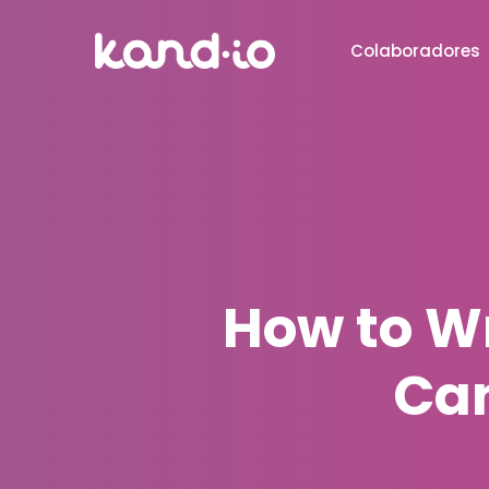
Colaboradores
How to Wr
Can