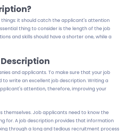
ription?
hings: it should catch the applicant's attention
sential thing to consider is the length of the job
tions and skills should have a shorter one, while a
 Description
nies and applicants. To make sure that your job
 to write an excellent job description. Writing a
applicant's attention, therefore, improving your
nts themselves. Job applicants need to know the
g for. A job description provides that information
 going through a long and tedious recruitment process