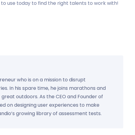
to use today to find the right talents to work with!
preneur who is on a mission to disrupt
ies. In his spare time, he joins marathons and
e great outdoors. As the CEO and Founder of
used on designing user experiences to make
Kandio’s growing library of assessment tests.