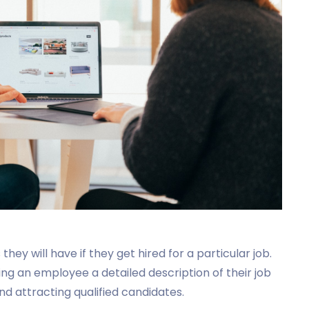
ey will have if they get hired for a particular job.
 an employee a detailed description of their job
nd attracting qualified candidates.