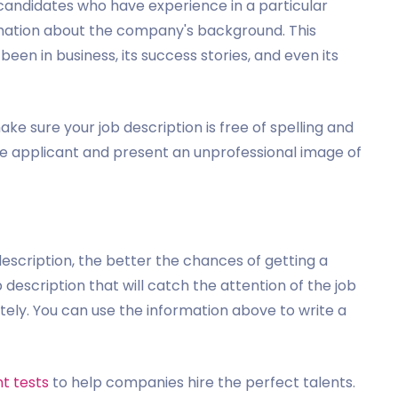
r candidates who have experience in a particular
rmation about the company's background. This
been in business, its success stories, and even its
ake sure your job description is free of spelling and
e applicant and present an unprofessional image of
description, the better the chances of getting a
 description that will catch the attention of the job
tely. You can use the information above to write a
t tests
to help companies hire the perfect talents.