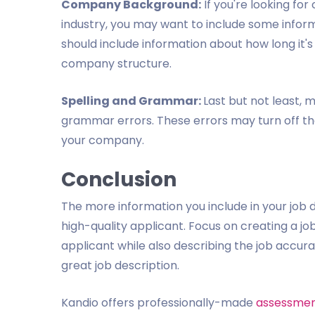
Company Background:
If you're looking fo
industry, you may want to include some info
should include information about how long it's 
company structure.
Spelling and Grammar:
Last but not least, m
grammar errors. These errors may turn off th
your company.
Conclusion
The more information you include in your job 
high-quality applicant. Focus on creating a job
applicant while also describing the job accura
great job description.
Kandio offers professionally-made
assessmen