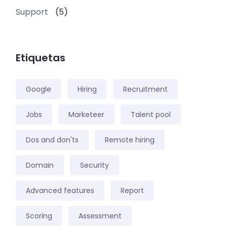
Support
(5)
Etiquetas
Google
Hiring
Recruitment
Jobs
Marketeer
Talent pool
Dos and don'ts
Remote hiring
Domain
Security
Advanced features
Report
Scoring
Assessment