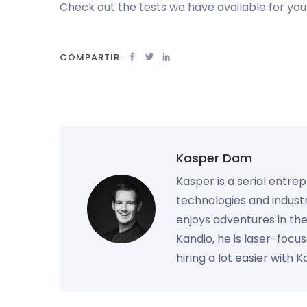
Check out the tests we have available for you 
COMPARTIR:
Kasper Dam
Kasper is a serial entre
technologies and industr
enjoys adventures in th
Kandio, he is laser-foc
hiring a lot easier with 