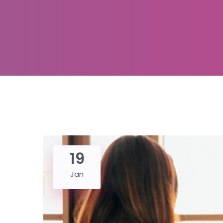
19
Jan