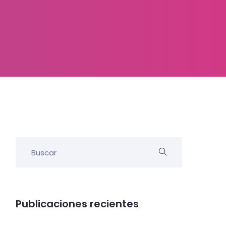
Publicaciones recientes