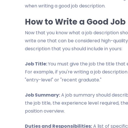
when writing a good job description.
How to Write a Good Job
Now that you know what a job description sho
write one that can be considered high-quality
description that you should include in yours:
Job Title:
You must give the job the title that
For example, if you're writing a job description
"entry-level" or "recent graduate."
Job Summary:
A job summary should describe 
the job title, the experience level required, th
position overview.
Duties and Responsibilities:
A list of specifi