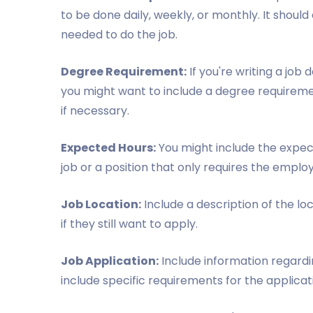
to be done daily, weekly, or monthly. It should 
needed to do the job.
Degree Requirement:
If you're writing a job 
you might want to include a degree requiremen
if necessary.
Expected Hours:
You might include the expecte
job or a position that only requires the empl
Job Location:
Include a description of the loc
if they still want to apply.
Job Application:
Include information regardin
include specific requirements for the applica