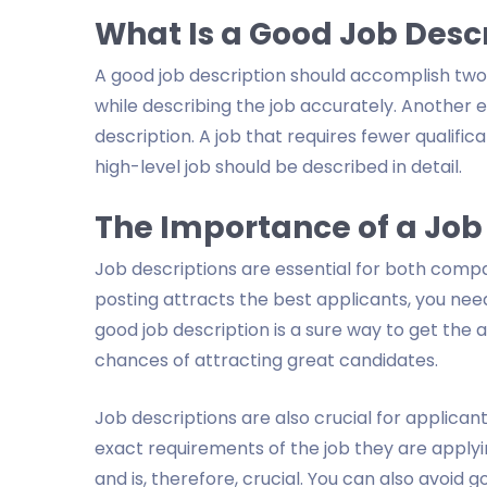
What Is a Good Job Desc
A good job description should accomplish two t
while describing the job accurately. Another es
description. A job that requires fewer qualifica
high-level job should be described in detail.
The Importance of a Job
Job descriptions are essential for both compa
posting attracts the best applicants, you need
good job description is a sure way to get the 
chances of attracting great candidates.
Job descriptions are also crucial for applica
exact requirements of the job they are applyin
and is, therefore, crucial. You can also avoid