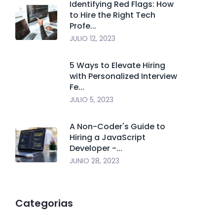
Identifying Red Flags: How
to Hire the Right Tech
Profe...
JULIO 12, 2023
5 Ways to Elevate Hiring
with Personalized Interview
Fe...
JULIO 5, 2023
A Non-Coder's Guide to
Hiring a JavaScript
Developer -...
JUNIO 28, 2023
Categorias