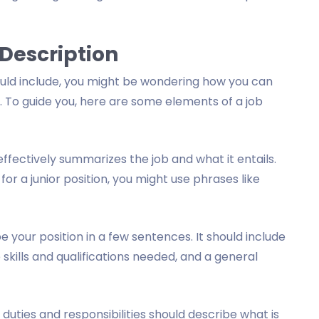
 Description
uld include, you might be wondering how you can
. To guide you, here are some elements of a job
 effectively summarizes the job and what it entails.
 for a junior position, you might use phrases like
your position in a few sentences. It should include
e skills and qualifications needed, and a general
c duties and responsibilities should describe what is