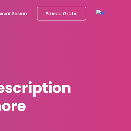
niciar Sesión
Prueba Gratis
escription
nore