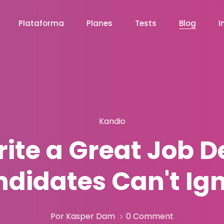
Plataforma
Planes
Tests
Blog
I
Kandio
ite a Great Job D
didates Can't Ig
Por Kasper Dam
0 Comment