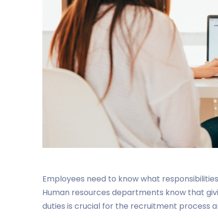
Employees need to know what responsibilities th
Human resources departments know that giving
duties is crucial for the recruitment process a