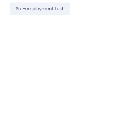
Pre-employment test