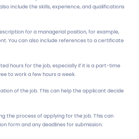
also include the skills, experience, and qualifications
description for a managerial position, for example,
t. You can also include references to a certificate
d hours for the job, especially if it is a part-time
oyee to work a few hours a week.
ation of the job. This can help the applicant decide
g the process of applying for the job. This can
tion form and any deadlines for submission.