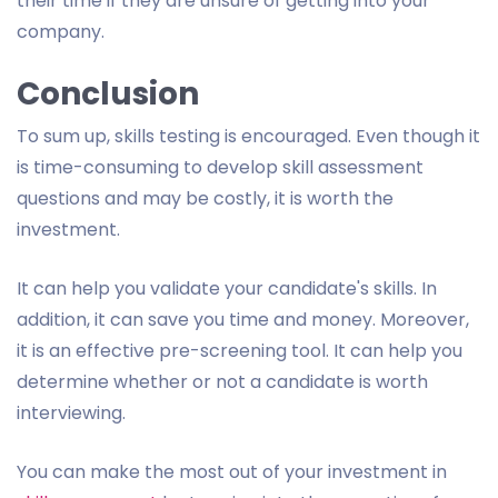
their time if they are unsure of getting into your
company.
Conclusion
To sum up, skills testing is encouraged. Even though it
is time-consuming to develop skill assessment
questions and may be costly, it is worth the
investment.
It can help you validate your candidate's skills. In
addition, it can save you time and money. Moreover,
it is an effective pre-screening tool. It can help you
determine whether or not a candidate is worth
interviewing.
You can make the most out of your investment in