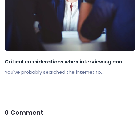
Critical considerations when interviewing can...
You've probably searched the internet fo...
0 Comment