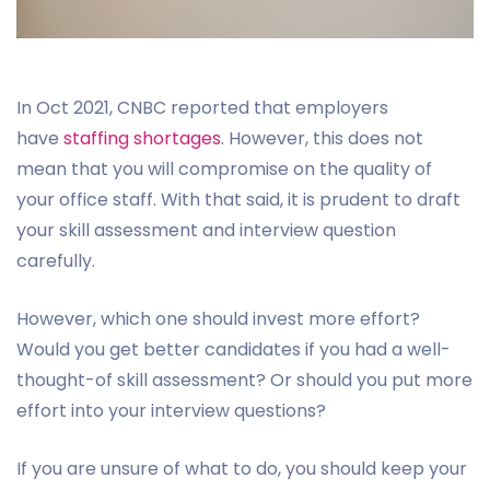
In Oct 2021, CNBC reported that employers
have
staffing shortages
. However, this does not
mean that you will compromise on the quality of
your office staff. With that said, it is prudent to draft
your skill assessment and interview question
carefully.
However, which one should invest more effort?
Would you get better candidates if you had a well-
thought-of skill assessment? Or should you put more
effort into your interview questions?
If you are unsure of what to do, you should keep your