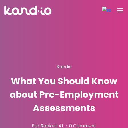
Kandio
What You Should Know
about Pre-Employment
Assessments
Por Ranked AI
0 Comment