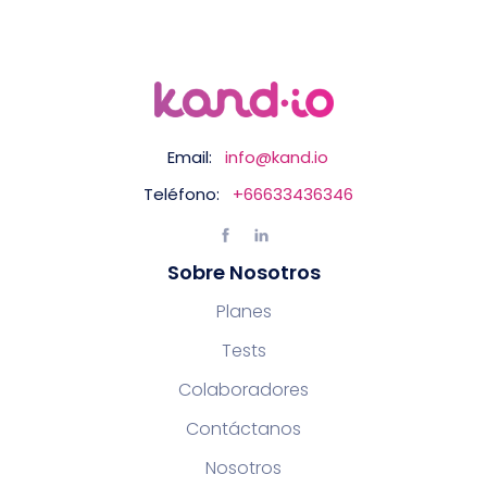
Email:
info@kand.io
Teléfono:
+66633436346
Sobre Nosotros
Planes
Tests
Colaboradores
Contáctanos
Nosotros