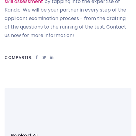
skill assessment
by tapping into the expertise of
Kandio. We will be your partner in every step of the
applicant examination process - from the drafting
of the questions to the running of the test. Contact
us now for more information!
COMPARTIR:
Ranked AI