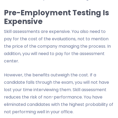
Pre-Employment Testing Is
Expensive
Skill assessments are expensive. You also need to
pay for the cost of the evaluations, not to mention
the price of the company managing the process. In
addition, you will need to pay for the assessment
center.
However, the benefits outweigh the cost. If a
candidate falls through the exam, you will not have
lost your time interviewing them. Skill assessment
reduces the risk of non-performance. You have
eliminated candidates with the highest probability of
not performing well in your office.