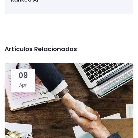
Artículos Relacionados
09
Apr