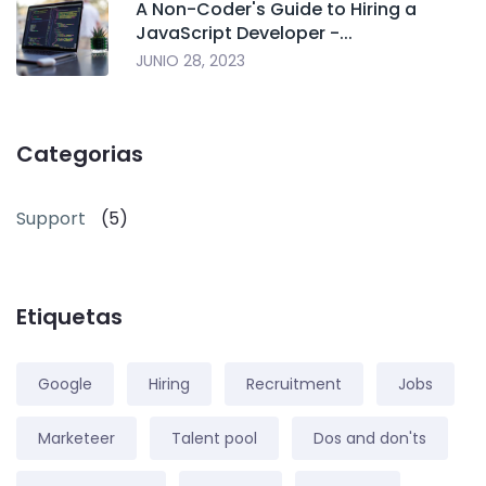
A Non-Coder's Guide to Hiring a
JavaScript Developer -...
JUNIO 28, 2023
Categorias
Support
(5)
Etiquetas
Google
Hiring
Recruitment
Jobs
Marketeer
Talent pool
Dos and don'ts