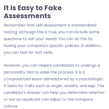
It Is Easy to Fake
Assessments
Remember that skill assessment is standardized
testing. Although this is true, you can include some
questions to suit your needs. You can do this by
having your company's specific policies. In addition,
you can test for soft skills.
However, you can require candidates to undergo a
personality test to ease the process. It is a
computerized exam administered by a psychologist.
It tests for traits such as anger, anxiety, and ego. The
candidate's answer can help you determine whether
or not an applicant can adjust to the company
culture.