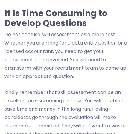
It Is Time Consuming to
Develop Questions
Do not confuse skill assessment as a mere test.
Whether you are hiring for a data entry position or a
licensed accountant, you need to get your
recruitment team involved. You will need to
brainstorm with your recruitment team to come up
with an appropriate question.
Kindly remember that skill assessment can be an
excellent pre-screening process. You will be able to
save time and money in the long run. Having
candidates go through the evaluation will make
them more committed. They will not want to waste