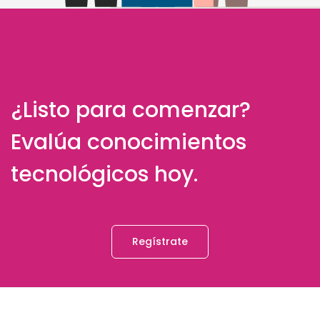
¿Listo para comenzar?
Evalúa conocimientos
tecnológicos hoy.
Regístrate