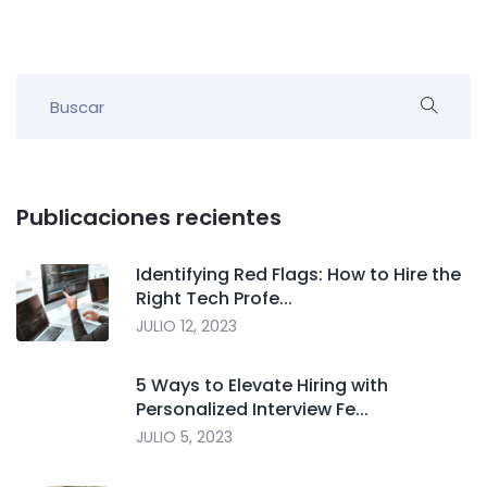
Publicaciones recientes
Identifying Red Flags: How to Hire the
Right Tech Profe...
JULIO 12, 2023
5 Ways to Elevate Hiring with
Personalized Interview Fe...
JULIO 5, 2023