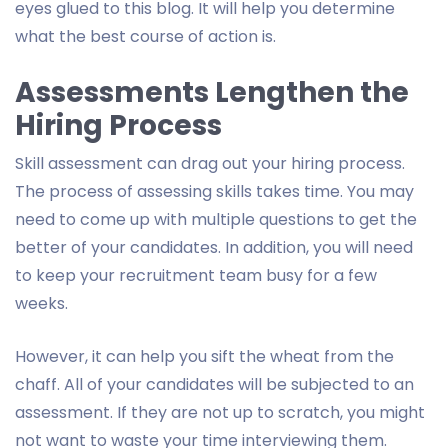
eyes glued to this blog. It will help you determine
what the best course of action is.
Assessments Lengthen the
Hiring Process
Skill assessment can drag out your hiring process.
The process of assessing skills takes time. You may
need to come up with multiple questions to get the
better of your candidates. In addition, you will need
to keep your recruitment team busy for a few
weeks.
However, it can help you sift the wheat from the
chaff. All of your candidates will be subjected to an
assessment. If they are not up to scratch, you might
not want to waste your time interviewing them.