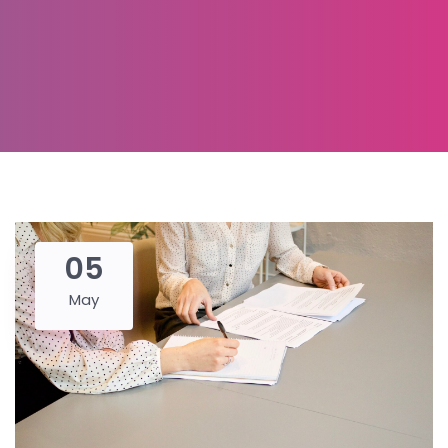
05
May