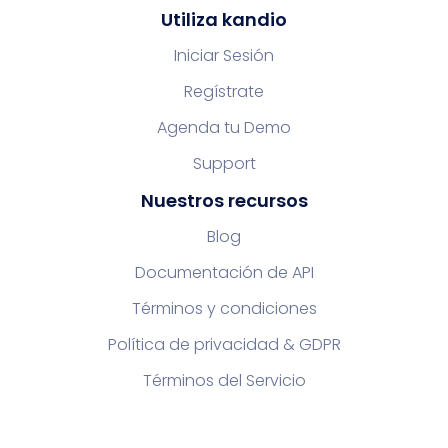
Utiliza kandio
Iniciar Sesión
Regístrate
Agenda tu Demo
Support
Nuestros recursos
Blog
Documentación de API
Términos y condiciones
Política de privacidad & GDPR
Términos del Servicio