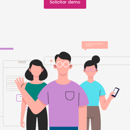
Solicitar demo