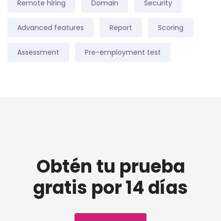
Remote hiring
Domain
Security
Advanced features
Report
Scoring
Assessment
Pre-employment test
Obtén tu prueba
gratis por 14 días