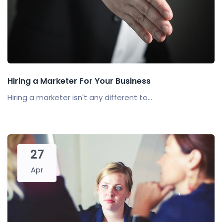
Hiring a Marketer For Your Business
Hiring a marketer isn't any different to...
27
Apr