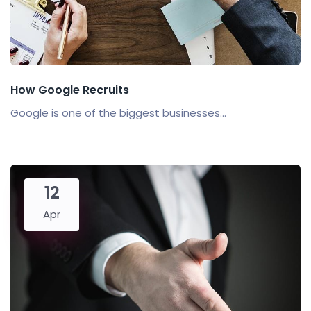
How Google Recruits
Google is one of the biggest businesses...
12
Apr