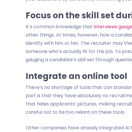
Focus on the skill set du
It’s common knowledge that
interviews gaug
other things. At times, however, how a candid
identify with him or her. The recruiter may th
someone who’s actually fit for the job. To prev
gauging a candidate’s skill set through questio
Integrate an online tool
There’s no shortage of tools that can standar
part is that they have absolutely no recruitme
that hides applicants’ pictures, making recruite
careful not to be too reliant on these tools.
Other companies have already integrated AI to