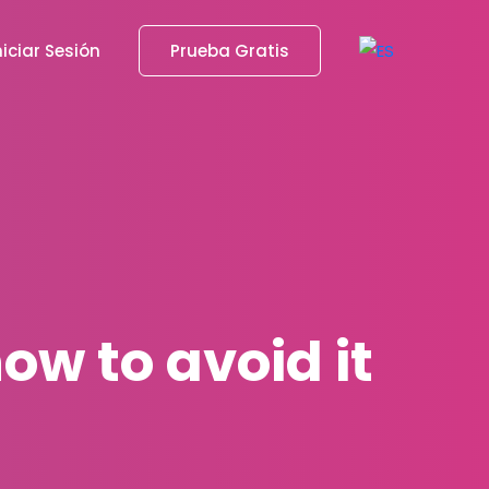
niciar Sesión
Prueba Gratis
ow to avoid it