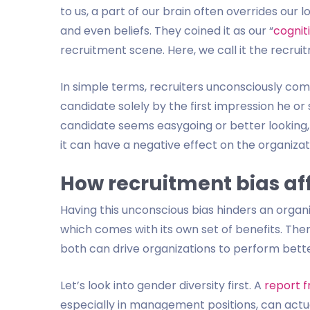
to us, a part of our brain often overrides our l
and even beliefs. They coined it as our “
cognit
recruitment scene. Here, we call it the recrui
In simple terms, recruiters unconsciously co
candidate solely by the first impression he or
candidate seems easygoing or better looking, 
it can have a negative effect on the organizat
How recruitment bias af
Having this unconscious bias hinders an organ
which comes with its own set of benefits. Ther
both can drive organizations to perform bette
Let’s look into gender diversity first. A
report 
especially in management positions, can actuall