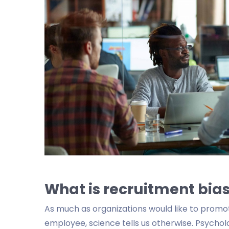
What is recruitment bias
As much as organizations would like to promo
employee, science tells us otherwise. Psycho