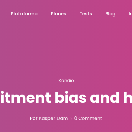
Plataforma
Planes
Tests
Blog
I
Kandio
itment bias and h
Por Kasper Dam
0 Comment