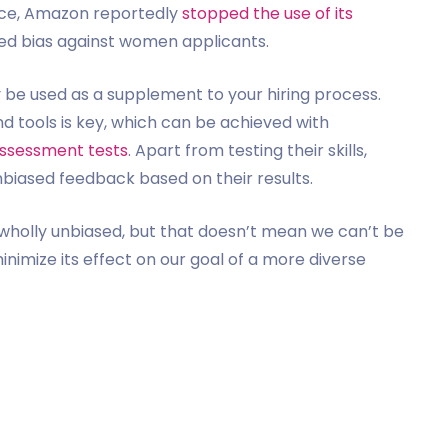
tance, Amazon reportedly
stopped the use of its
wed bias against women applicants.
y be used as a supplement to your hiring process.
d tools is key, which can be achieved with
 assessment tests
. Apart from testing their skills,
nbiased feedback based on their results.
wholly unbiased, but that doesn’t mean we can’t be
inimize its effect on our goal of a more diverse