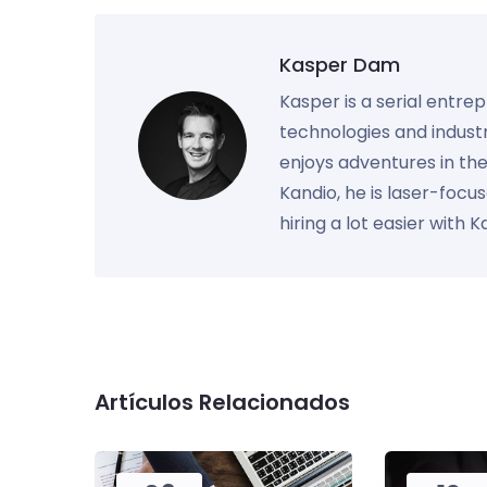
Kasper Dam
Kasper is a serial entre
technologies and industr
enjoys adventures in th
Kandio, he is laser-foc
hiring a lot easier with 
Artículos Relacionados