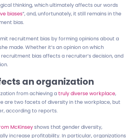
ogical thinking, which ultimately affects our words
ive biases
”, and, unfortunately, it still remains in the
tment bias.
mmit recruitment bias by forming opinions about a
 she made. Whether it’s an opinion on which
recruitment bias affects a recruiter’s decision, and
ion.
fects an organization
ization from achieving a
truly diverse workplace
,
e are two facets of diversity in the workplace, but
r, according to reports.
from McKinsey
shows that gender diversity,
y increase profitability. In particular, organizations