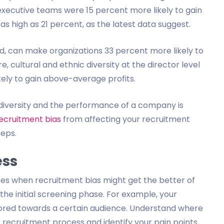
executive teams were 15 percent more likely to gain
s high as 21 percent, as the latest data suggest.
nd, can make organizations 33 percent more likely to
 cultural and ethnic diversity at the director level
kely to gain above-average profits.
diversity and the performance of a company is
ecruitment bias
from affecting your recruitment
teps.
ess
ces when recruitment bias might get the better of
ng the initial screening phase. For example, your
lored towards a certain audience. Understand where
 recruitment process and identify your pain points.