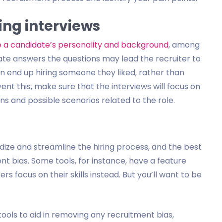
ring interviews
e a candidate’s personality and background
, among
ate answers the questions may lead the recruiter to
en end up hiring someone they liked, rather than
ent this, make sure that the interviews will focus on
ns and possible scenarios related to the role.
dize and streamline the hiring process, and the best
nt bias. Some tools, for instance, have a feature
rs focus on their skills instead. But you’ll want to be
ols to aid in removing any recruitment bias,