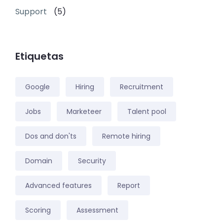
Support
(5)
Etiquetas
Google
Hiring
Recruitment
Jobs
Marketeer
Talent pool
Dos and don'ts
Remote hiring
Domain
Security
Advanced features
Report
Scoring
Assessment