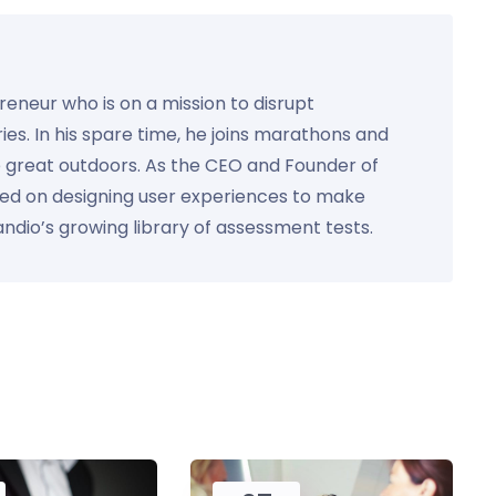
preneur who is on a mission to disrupt
ies. In his spare time, he joins marathons and
e great outdoors. As the CEO and Founder of
used on designing user experiences to make
Kandio’s growing library of assessment tests.