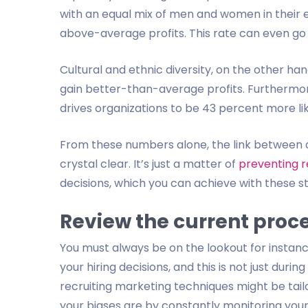
with an equal mix of men and women in their 
above-average profits. This rate can even go a
Cultural and ethnic diversity, on the other ha
gain better-than-average profits. Furthermore,
drives organizations to be 43 percent more li
From these numbers alone, the link between 
crystal clear. It’s just a matter of
preventing r
decisions, which you can achieve with these s
Review the current proc
You must always be on the lookout for instan
your hiring decisions, and this is not just duri
recruiting marketing techniques might be tai
your biases are by constantly monitoring your