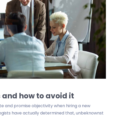
 and how to avoid it
te and promise objectivity when hiring a new
logists have actually determined that, unbeknownst