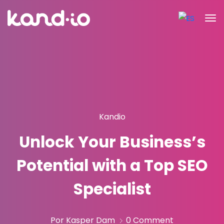
Kandio
Unlock Your Business’s
Potential with a Top SEO
Specialist
Por Kasper Dam
0 Comment