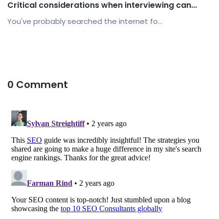
Critical considerations when interviewing can...
You've probably searched the internet fo...
0 Comment