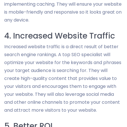
implementing caching. They will ensure your website
is mobile-friendly and responsive so it looks great on
any device.
4. Increased Website Traffic
Increased website traffic is a direct result of better
search engine rankings. A top SEO specialist will
optimize your website for the keywords and phrases
your target audience is searching for. They will
create high-quality content that provides value to
your visitors and encourages them to engage with
your website. They will also leverage social media
and other online channels to promote your content
and attract more visitors to your website.
5. Better ROI