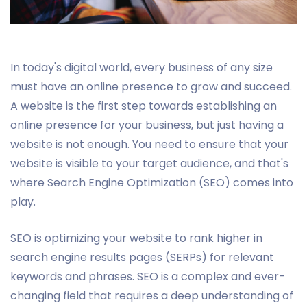
In today's digital world, every business of any size
must have an online presence to grow and succeed.
A website is the first step towards establishing an
online presence for your business, but just having a
website is not enough. You need to ensure that your
website is visible to your target audience, and that's
where Search Engine Optimization (SEO) comes into
play.
SEO is optimizing your website to rank higher in
search engine results pages (SERPs) for relevant
keywords and phrases. SEO is a complex and ever-
changing field that requires a deep understanding of