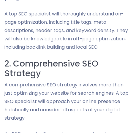
A top SEO specialist will thoroughly understand on-
page optimization, including title tags, meta
descriptions, header tags, and keyword density. They
will also be knowledgeable in off-page optimization,
including backlink building and local SEO.
2. Comprehensive SEO
Strategy
A comprehensive SEO strategy involves more than
just optimizing your website for search engines. A top
SEO specialist will approach your online presence
holistically and consider all aspects of your digital
strategy.