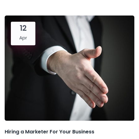
12
Apr
Hiring a Marketer For Your Business