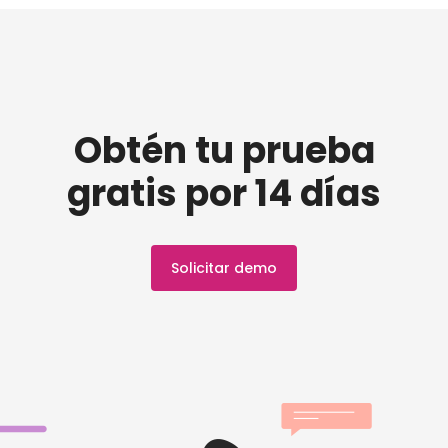
Obtén tu prueba
gratis por 14 días
Solicitar demo