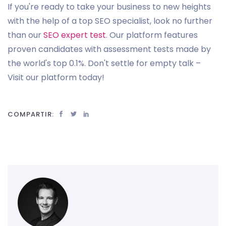
If you're ready to take your business to new heights
with the help of a top SEO specialist, look no further
than our
SEO expert test
. Our platform features
proven candidates with assessment tests made by
the world's top 0.1%. Don't settle for empty talk –
Visit our platform today!
COMPARTIR: