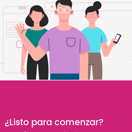
¿Listo para comenzar?