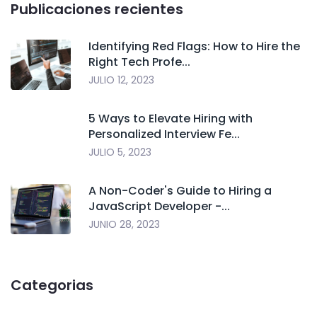
Publicaciones recientes
Identifying Red Flags: How to Hire the
Right Tech Profe...
JULIO 12, 2023
5 Ways to Elevate Hiring with
Personalized Interview Fe...
JULIO 5, 2023
A Non-Coder's Guide to Hiring a
JavaScript Developer -...
JUNIO 28, 2023
Categorias