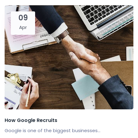
09
Apr
How Google Recruits
Google is one of the biggest businesses...