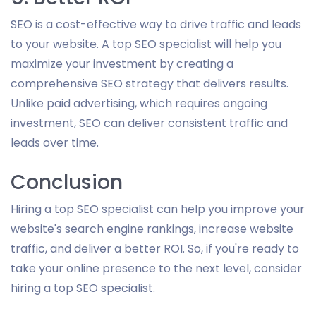
SEO is a cost-effective way to drive traffic and leads
to your website. A top SEO specialist will help you
maximize your investment by creating a
comprehensive SEO strategy that delivers results.
Unlike paid advertising, which requires ongoing
investment, SEO can deliver consistent traffic and
leads over time.
Conclusion
Hiring a top SEO specialist can help you improve your
website's search engine rankings, increase website
traffic, and deliver a better ROI. So, if you're ready to
take your online presence to the next level, consider
hiring a top SEO specialist.