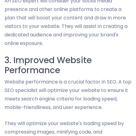
An SEO expert will consider your social media
presence and other online platforms to create a
plan that will boost your content and draw in more
visitors to your website. They will assist in creating a
dedicated audience and improving your brand's
online exposure.
3. Improved Website
Performance
Website performance is a crucial factor in SEO. A top
SEO specialist will optimize your website to ensure it
meets search engine criteria for loading speed,
mobile-friendliness, and user experience.
They will optimize your website's loading speed by
compressing images, minifying code, and