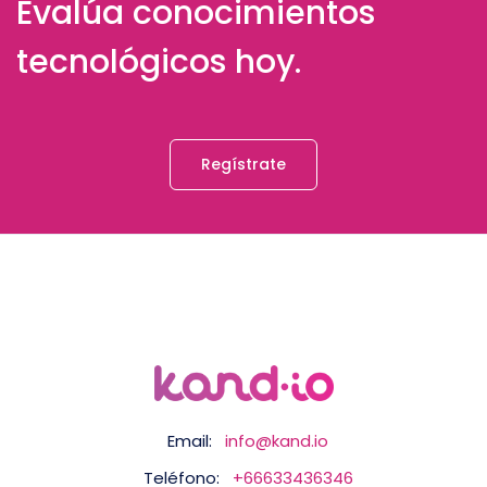
Evalúa conocimientos
tecnológicos hoy.
Regístrate
Email:
info@kand.io
Teléfono:
+66633436346