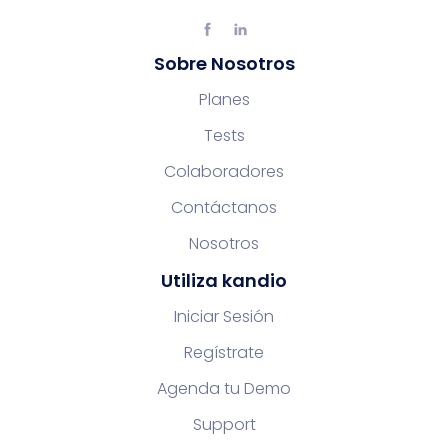
Sobre Nosotros
Planes
Tests
Colaboradores
Contáctanos
Nosotros
Utiliza kandio
Iniciar Sesión
Regístrate
Agenda tu Demo
Support