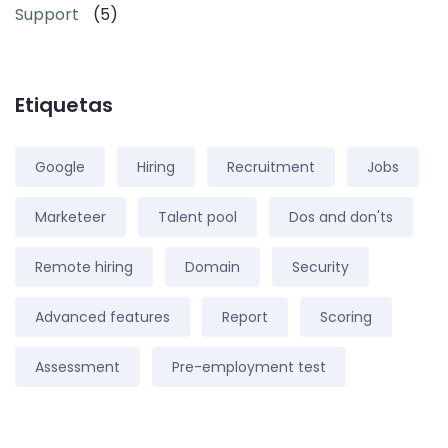
Support
(5)
Etiquetas
Google
Hiring
Recruitment
Jobs
Marketeer
Talent pool
Dos and don'ts
Remote hiring
Domain
Security
Advanced features
Report
Scoring
Assessment
Pre-employment test