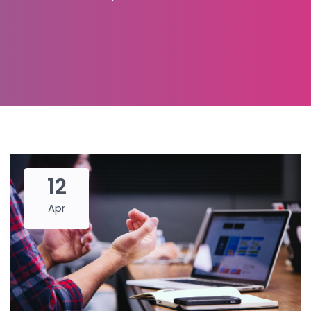
12
Apr