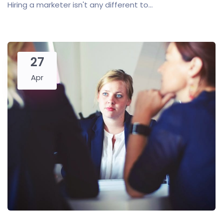
Hiring a marketer isn't any different to...
27
Apr