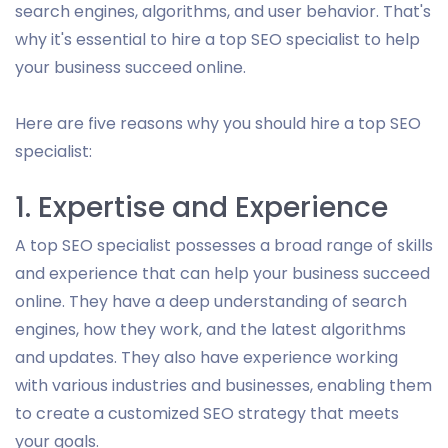
search engines, algorithms, and user behavior. That's
why it's essential to hire a top SEO specialist to help
your business succeed online.
Here are five reasons why you should hire a top SEO
specialist:
1. Expertise and Experience
A top SEO specialist possesses a broad range of skills
and experience that can help your business succeed
online. They have a deep understanding of search
engines, how they work, and the latest algorithms
and updates. They also have experience working
with various industries and businesses, enabling them
to create a customized SEO strategy that meets
your goals.