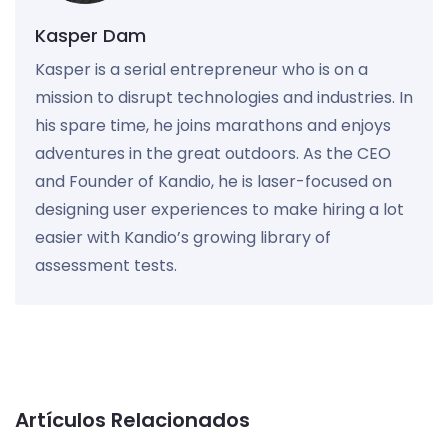
Kasper Dam
Kasper is a serial entrepreneur who is on a
mission to disrupt technologies and industries. In
his spare time, he joins marathons and enjoys
adventures in the great outdoors. As the CEO
and Founder of Kandio, he is laser-focused on
designing user experiences to make hiring a lot
easier with Kandio’s growing library of
assessment tests.
Artículos Relacionados