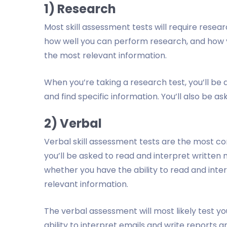
1) Research
Most skill assessment tests will require research
how well you can perform research, and how y
the most relevant information.
When you’re taking a research test, you’ll be
and find specific information. You’ll also be as
2) Verbal
Verbal skill assessment tests are the most 
you’ll be asked to read and interpret written
whether you have the ability to read and inte
relevant information.
The verbal assessment will most likely test you
ability to interpret emails and write reports a