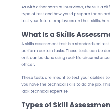
As with other sorts of interviews, there is a 
type of test and how you’d prepare for an ordin
test your future employees on their skills, here
What Is a Skills Assessm
A skills assessment test is a standardized test
perform certain tasks. These tests can be done u
or it can be done using real-life circumstances
officer.
These tests are meant to test your abilities to
you have the technical skills to do the job. T
lack technical expertise.
Types of Skill Assessmen