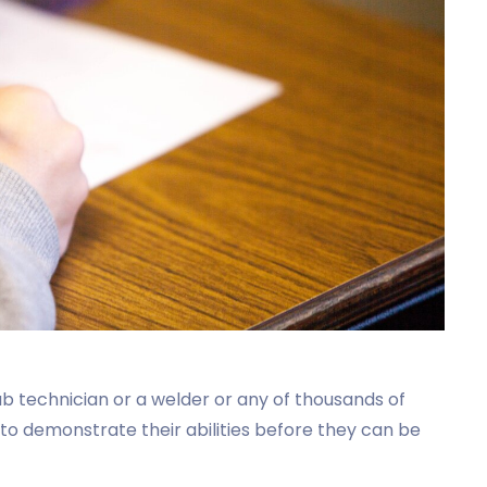
 lab technician or a welder or any of thousands of
 to demonstrate their abilities before they can be