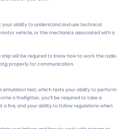
 your ability to understand and use technical
a motor vehicle, or the mechanics associated with a
ship will be required to know how to work the radio
king properly for communication.
simulation test, which tests your ability to perform
ecome a firefighter, you’ll be required to take a
ut a fire, and your ability to follow regulations when