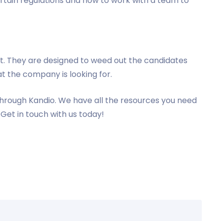
ertain regulations and how to work with a team to
ult. They are designed to weed out the candidates
t the company is looking for.
hrough Kandio. We have all the resources you need
Get in touch with us today!