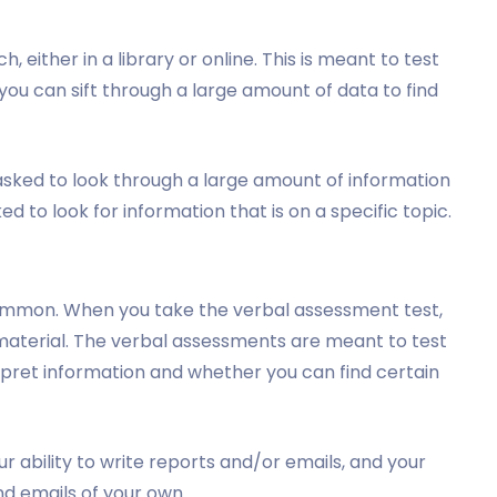
, either in a library or online. This is meant to test
ou can sift through a large amount of data to find
 asked to look through a large amount of information
ked to look for information that is on a specific topic.
common. When you take the verbal assessment test,
 material. The verbal assessments are meant to test
rpret information and whether you can find certain
r ability to write reports and/or emails, and your
nd emails of your own.