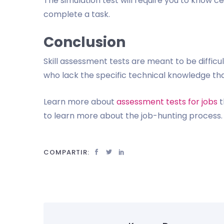
The simulation test will require you to know c
complete a task.
Conclusion
Skill assessment tests are meant to be diffic
who lack the specific technical knowledge tha
Learn more about
assessment tests for jobs
t
to learn more about the job-hunting process. 
COMPARTIR: