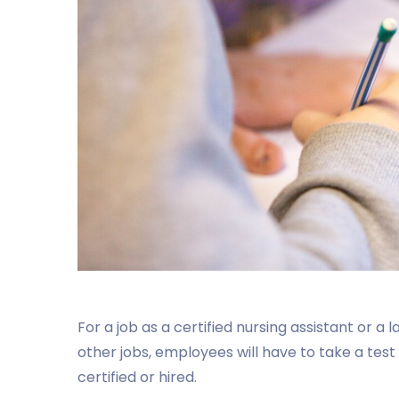
For a job as a certified nursing assistant or a
other jobs, employees will have to take a test
certified or hired.