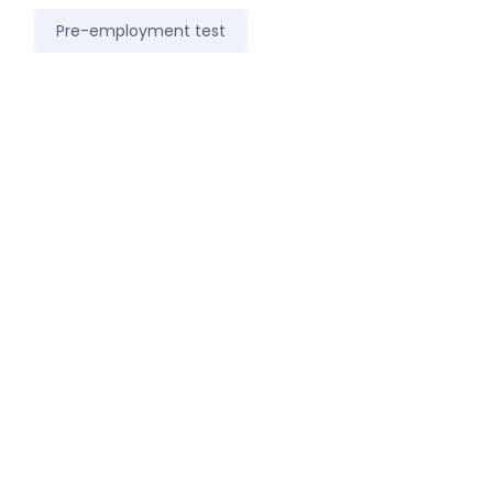
Pre-employment test