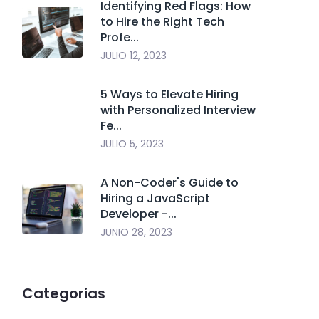
Identifying Red Flags: How
to Hire the Right Tech
Profe...
JULIO 12, 2023
5 Ways to Elevate Hiring
with Personalized Interview
Fe...
JULIO 5, 2023
A Non-Coder's Guide to
Hiring a JavaScript
Developer -...
JUNIO 28, 2023
Categorias