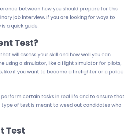
difference between how you should prepare for this
ary job interview. If you are looking for ways to
 is a quick guide.
ent Test?
 that will assess your skill and how well you can
sing a simulator, like a flight simulator for pilots,
, like if you want to become a firefighter or a police
 perform certain tasks in real life and to ensure that
his type of test is meant to weed out candidates who
t Test