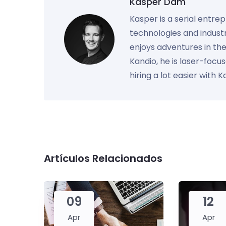
Kasper Dam
Kasper is a serial entre
technologies and industr
enjoys adventures in th
Kandio, he is laser-foc
hiring a lot easier with 
Artículos Relacionados
09
12
Apr
Apr