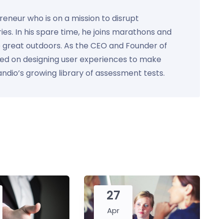
preneur who is on a mission to disrupt
ies. In his spare time, he joins marathons and
e great outdoors. As the CEO and Founder of
used on designing user experiences to make
Kandio’s growing library of assessment tests.
27
Apr