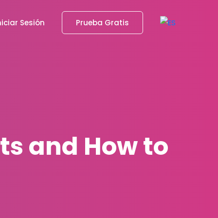
niciar Sesión
Prueba Gratis
sts and How to