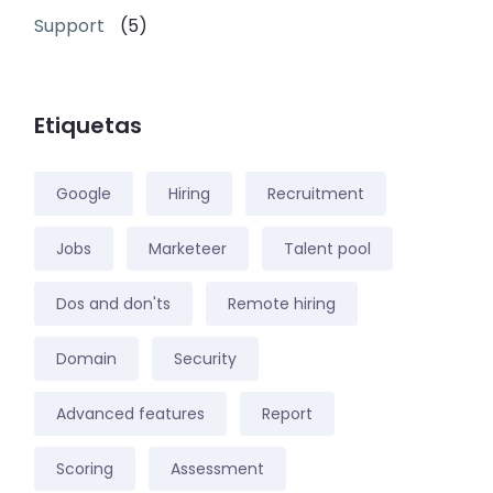
Support
(5)
Etiquetas
Google
Hiring
Recruitment
Jobs
Marketeer
Talent pool
Dos and don'ts
Remote hiring
Domain
Security
Advanced features
Report
Scoring
Assessment