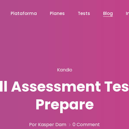
Plataforma
Planes
Tests
Blog
I
Kandio
ill Assessment Te
Prepare
Por Kasper Dam
0 Comment