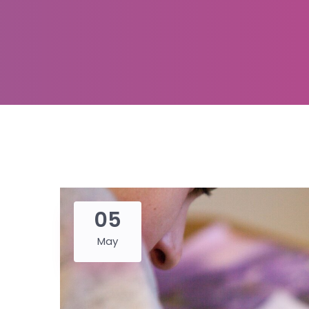
05
May