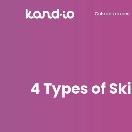
Colaboradores
4 Types of Sk