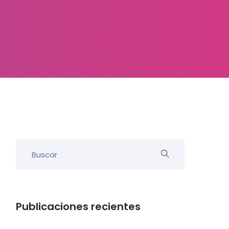
Publicaciones recientes