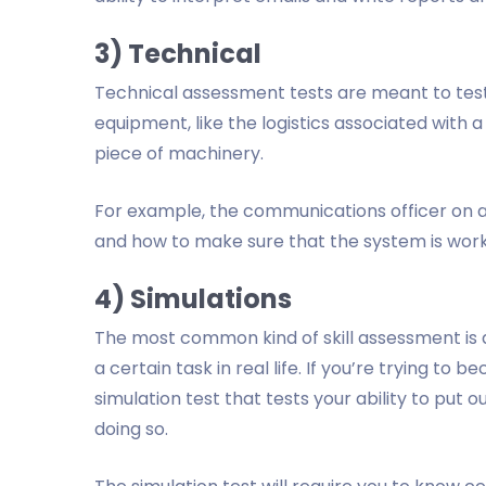
3) Technical
Technical assessment tests are meant to test
equipment, like the logistics associated with 
piece of machinery.
For example, the communications officer on a 
and how to make sure that the system is wor
4) Simulations
The most common kind of skill assessment is a 
a certain task in real life. If you’re trying to b
simulation test that tests your ability to put o
doing so.