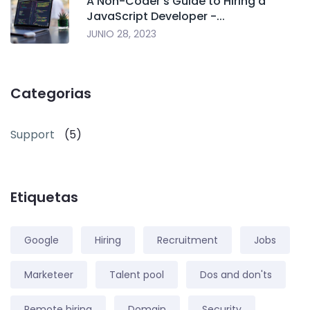
A Non-Coder's Guide to Hiring a
JavaScript Developer -...
JUNIO 28, 2023
Categorias
Support
(5)
Etiquetas
Google
Hiring
Recruitment
Jobs
Marketeer
Talent pool
Dos and don'ts
Remote hiring
Domain
Security