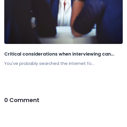
Critical considerations when interviewing can...
You've probably searched the internet fo...
0 Comment