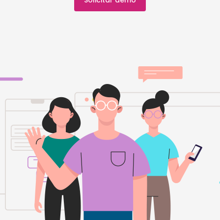
Solicitar demo