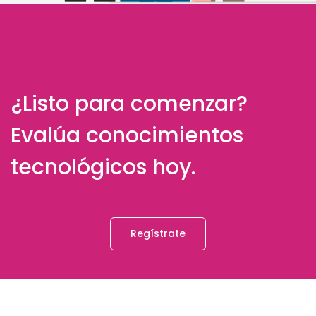
¿Listo para comenzar?
Evalúa conocimientos
tecnológicos hoy.
Regístrate