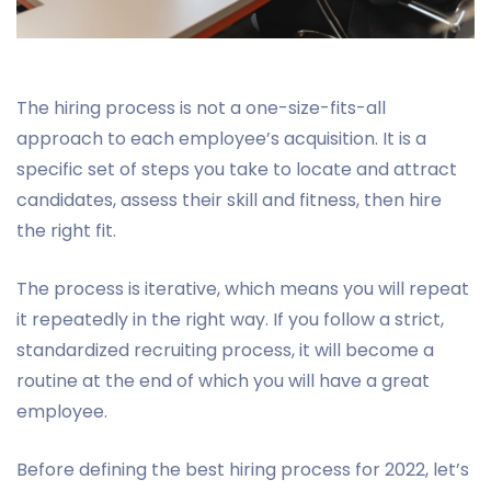
The hiring process is not a one-size-fits-all
approach to each employee’s acquisition. It is a
specific set of steps you take to locate and attract
candidates, assess their skill and fitness, then hire
the right fit.
The process is iterative, which means you will repeat
it repeatedly in the right way. If you follow a strict,
standardized recruiting process, it will become a
routine at the end of which you will have a great
employee.
Before defining the best hiring process for 2022, let’s