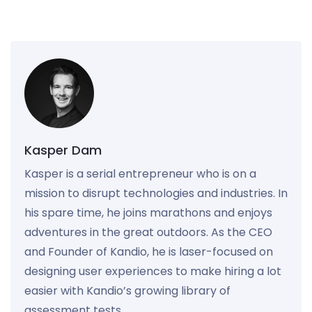
Kasper Dam
Kasper is a serial entrepreneur who is on a
mission to disrupt technologies and industries. In
his spare time, he joins marathons and enjoys
adventures in the great outdoors. As the CEO
and Founder of Kandio, he is laser-focused on
designing user experiences to make hiring a lot
easier with Kandio’s growing library of
assessment tests.