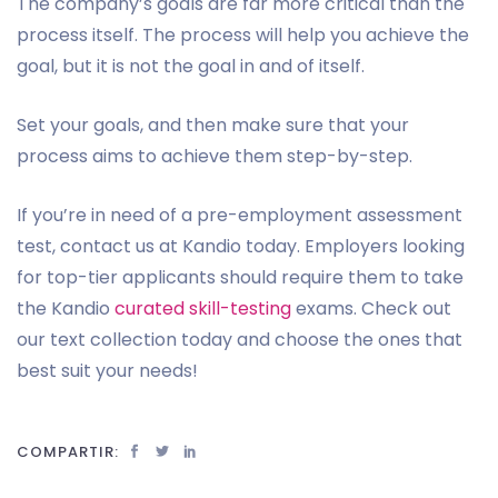
The company’s goals are far more critical than the
process itself. The process will help you achieve the
goal, but it is not the goal in and of itself.
Set your goals, and then make sure that your
process aims to achieve them step-by-step.
If you’re in need of a pre-employment assessment
test, contact us at Kandio today. Employers looking
for top-tier applicants should require them to take
the Kandio
curated skill-testing
exams. Check out
our text collection today and choose the ones that
best suit your needs!
COMPARTIR: