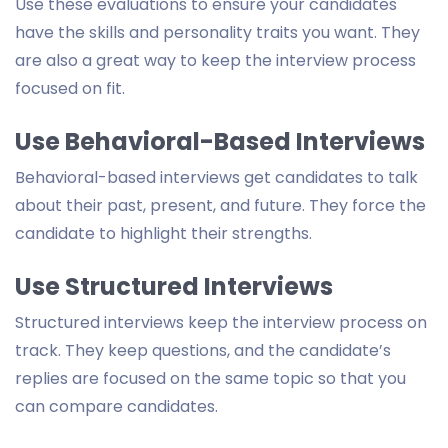
Use these evaluations to ensure your candidates
have the skills and personality traits you want. They
are also a great way to keep the interview process
focused on fit.
Use Behavioral-Based Interviews
Behavioral-based interviews get candidates to talk
about their past, present, and future. They force the
candidate to highlight their strengths.
Use Structured Interviews
Structured interviews keep the interview process on
track. They keep questions, and the candidate’s
replies are focused on the same topic so that you
can compare candidates.