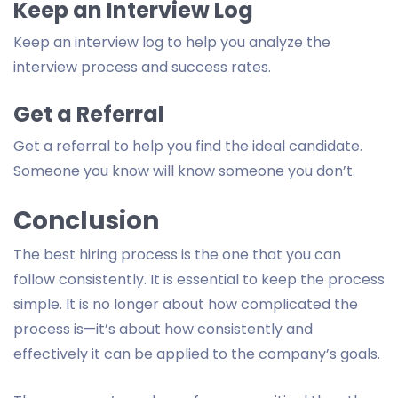
Keep an Interview Log
Keep an interview log to help you analyze the
interview process and success rates.
Get a Referral
Get a referral to help you find the ideal candidate.
Someone you know will know someone you don’t.
Conclusion
The best hiring process is the one that you can
follow consistently. It is essential to keep the process
simple. It is no longer about how complicated the
process is—it’s about how consistently and
effectively it can be applied to the company’s goals.