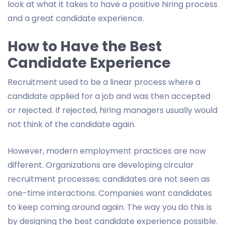
look at what it takes to have a positive hiring process
and a great candidate experience.
How to Have the Best
Candidate Experience
Recruitment used to be a linear process where a
candidate applied for a job and was then accepted
or rejected. If rejected, hiring managers usually would
not think of the candidate again.
However, modern employment practices are now
different. Organizations are developing circular
recruitment processes; candidates are not seen as
one-time interactions. Companies want candidates
to keep coming around again. The way you do this is
by designing the best candidate experience possible.