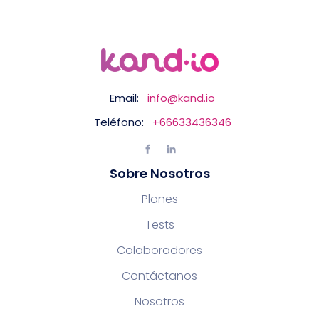
Email:
info@kand.io
Teléfono:
+66633436346
Sobre Nosotros
Planes
Tests
Colaboradores
Contáctanos
Nosotros