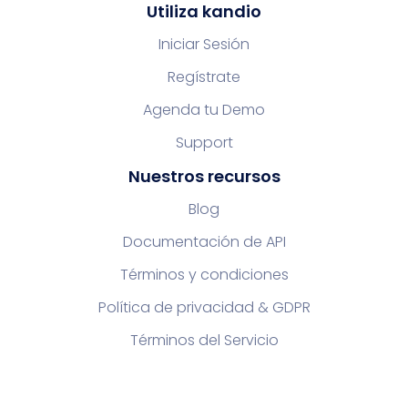
Utiliza kandio
Iniciar Sesión
Regístrate
Agenda tu Demo
Support
Nuestros recursos
Blog
Documentación de API
Términos y condiciones
Política de privacidad & GDPR
Términos del Servicio