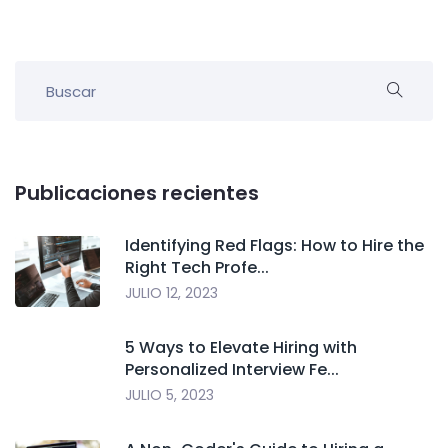
Publicaciones recientes
Identifying Red Flags: How to Hire the
Right Tech Profe...
JULIO 12, 2023
5 Ways to Elevate Hiring with
Personalized Interview Fe...
JULIO 5, 2023