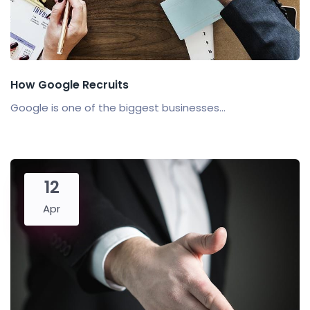
How Google Recruits
Google is one of the biggest businesses...
12
Apr