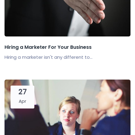
Hiring a Marketer For Your Business
Hiring a marketer isn't any different to...
27
Apr