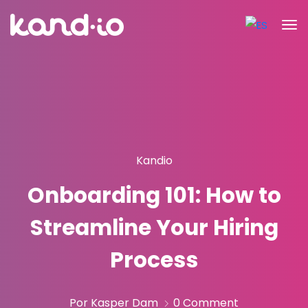
Kandio
Onboarding 101: How to
Streamline Your Hiring
Process
Por Kasper Dam
0 Comment