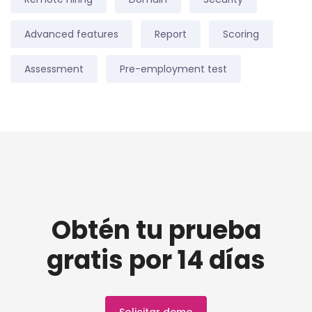
Advanced features
Report
Scoring
Assessment
Pre-employment test
Obtén tu prueba
gratis por 14 días