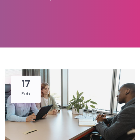
17
Feb