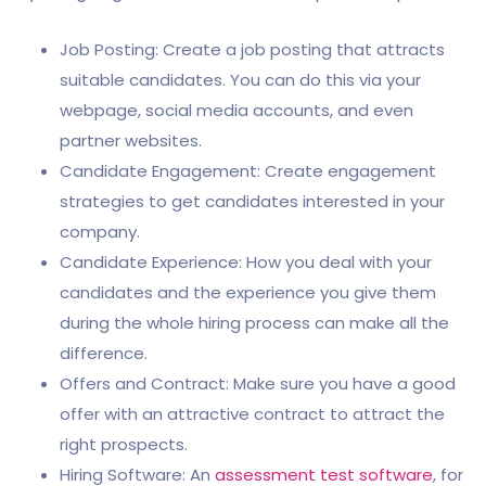
Job Posting: Create a job posting that attracts
suitable candidates. You can do this via your
webpage, social media accounts, and even
partner websites.
Candidate Engagement: Create engagement
strategies to get candidates interested in your
company.
Candidate Experience: How you deal with your
candidates and the experience you give them
during the whole hiring process can make all the
difference.
Offers and Contract: Make sure you have a good
offer with an attractive contract to attract the
right prospects.
Hiring Software: An
assessment test software
, for