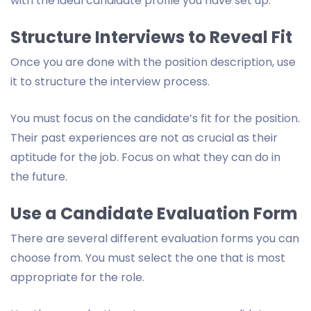
with the ideal candidate profile you have set up.
Structure Interviews to Reveal Fit
Once you are done with the position description, use
it to structure the interview process.
You must focus on the candidate’s fit for the position.
Their past experiences are not as crucial as their
aptitude for the job. Focus on what they can do in
the future.
Use a Candidate Evaluation Form
There are several different evaluation forms you can
choose from. You must select the one that is most
appropriate for the role.