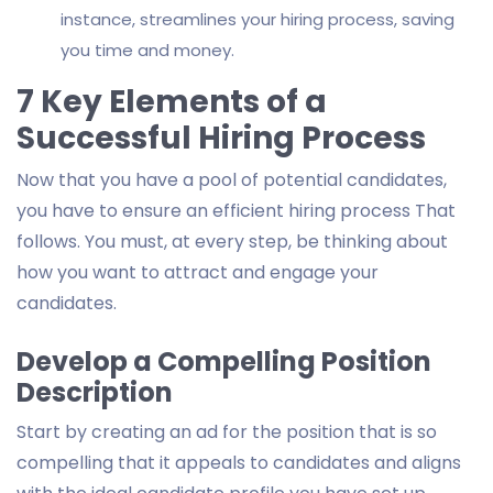
instance, streamlines your hiring process, saving
you time and money.
7 Key Elements of a
Successful Hiring Process
Now that you have a pool of potential candidates,
you have to ensure an efficient hiring process That
follows. You must, at every step, be thinking about
how you want to attract and engage your
candidates.
Develop a Compelling Position
Description
Start by creating an ad for the position that is so
compelling that it appeals to candidates and aligns