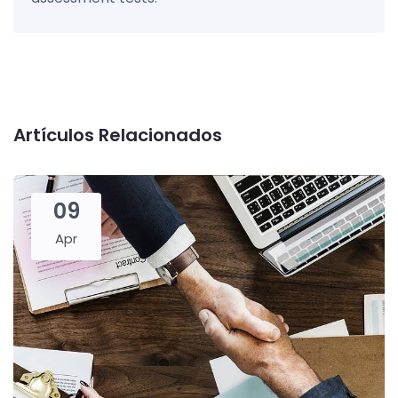
Artículos Relacionados
09
Apr