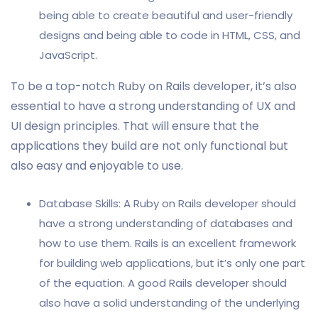
being able to create beautiful and user-friendly
designs and being able to code in HTML, CSS, and
JavaScript.
To be a top-notch Ruby on Rails developer, it’s also
essential to have a strong understanding of UX and
UI design principles. That will ensure that the
applications they build are not only functional but
also easy and enjoyable to use.
Database Skills: A Ruby on Rails developer should
have a strong understanding of databases and
how to use them. Rails is an excellent framework
for building web applications, but it’s only one part
of the equation. A good Rails developer should
also have a solid understanding of the underlying