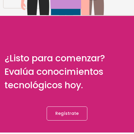
¿Listo para comenzar?
Evalúa conocimientos
tecnológicos hoy.
Regístrate