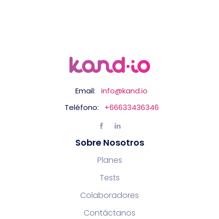
Email:
info@kand.io
Teléfono:
+66633436346
Sobre Nosotros
Planes
Tests
Colaboradores
Contáctanos