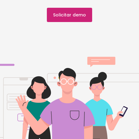
Solicitar demo