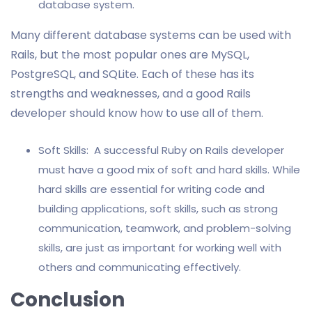
database system.
Many different database systems can be used with
Rails, but the most popular ones are MySQL,
PostgreSQL, and SQLite. Each of these has its
strengths and weaknesses, and a good Rails
developer should know how to use all of them.
Soft Skills: A successful Ruby on Rails developer
must have a good mix of soft and hard skills. While
hard skills are essential for writing code and
building applications, soft skills, such as strong
communication, teamwork, and problem-solving
skills, are just as important for working well with
others and communicating effectively.
Conclusion