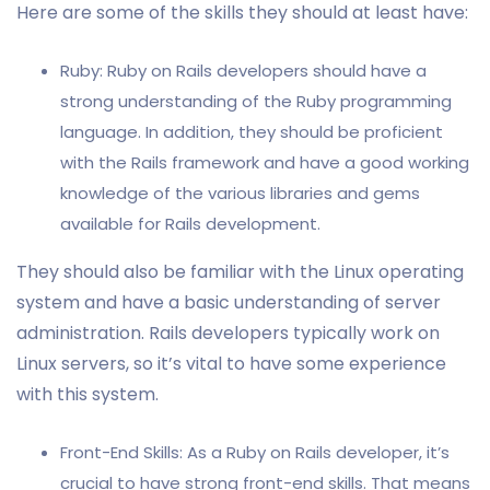
Here are some of the skills they should at least have:
Ruby: Ruby on Rails developers should have a
strong understanding of the Ruby programming
language. In addition, they should be proficient
with the Rails framework and have a good working
knowledge of the various libraries and gems
available for Rails development.
They should also be familiar with the Linux operating
system and have a basic understanding of server
administration. Rails developers typically work on
Linux servers, so it’s vital to have some experience
with this system.
Front-End Skills: As a Ruby on Rails developer, it’s
crucial to have strong front-end skills. That means