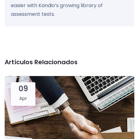
easier with Kandio’s growing library of
assessment tests.
Artículos Relacionados
09
Apr