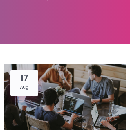
17
Aug