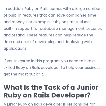
In addition, Ruby on Rails comes with a large number
of built-in features that can save companies time
and money. For example, Ruby on Rails includes
built-in support for database management, security,
and testing. These features can help reduce the
time and cost of developing and deploying web
applications.
If you invested in this program, you need to hire a
skilled Ruby on Rails developer to help your business
get the most out of it.
What Is the Task of a Junior
Ruby on Rails Developer?
A junior Ruby on Rails developer is responsible for