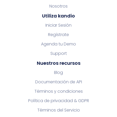
Nosotros
Utiliza kandio
Iniciar Sesión
Regístrate
Agenda tu Demo
Support
Nuestros recursos
Blog
Documentación de API
Términos y condiciones
Política de privacidad & GDPR
Términos del Servicio