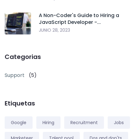
A Non-Coder's Guide to Hiring a
JavaScript Developer -...
JUNIO 28, 2023
Categorias
Support
(5)
Etiquetas
Google
Hiring
Recruitment
Jobs
Marketeer
Talent pool
Dos and don'ts