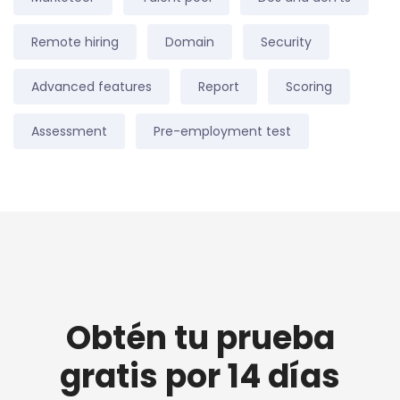
Remote hiring
Domain
Security
Advanced features
Report
Scoring
Assessment
Pre-employment test
Obtén tu prueba
gratis por 14 días