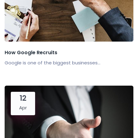
How Google Recruits
Google is one of the biggest businesses...
12
Apr