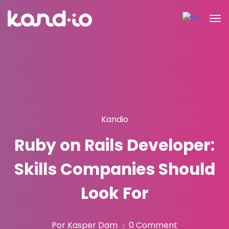
Kandio
Ruby on Rails Developer:
Skills Companies Should
Look For
Por Kasper Dam
0 Comment