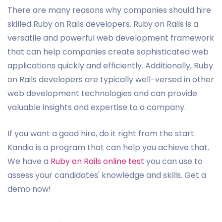
There are many reasons why companies should hire
skilled Ruby on Rails developers. Ruby on Rails is a
versatile and powerful web development framework
that can help companies create sophisticated web
applications quickly and efficiently. Additionally, Ruby
on Rails developers are typically well-versed in other
web development technologies and can provide
valuable insights and expertise to a company.
If you want a good hire, do it right from the start.
Kandio is a program that can help you achieve that.
We have a
Ruby on Rails online test
you can use to
assess your candidates' knowledge and skills. Get a
demo now!