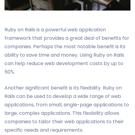
Ruby on Rails is a powerful web application
framework that provides a great deal of benefits for
companies. Perhaps the most notable benefit is its
ability to save time and money. Using Ruby on Rails
can help reduce web development costs by up to
50%.
Another significant benefit is its flexibility. Ruby on
Rails can be used to develop a wide range of web
applications, from small, single-page applications to
large, complex applications. This flexibility allows
companies to tailor their web applications to their
specific needs and requirements.