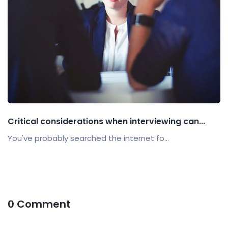
Critical considerations when interviewing can...
You've probably searched the internet fo...
0 Comment