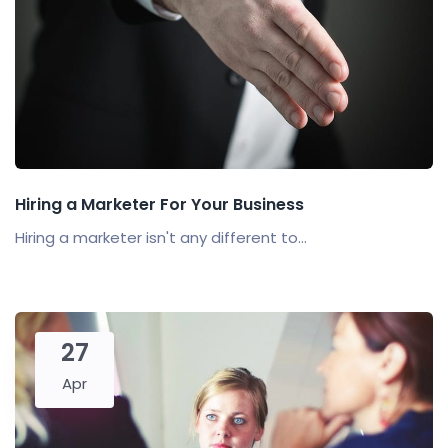
Hiring a Marketer For Your Business
Hiring a marketer isn't any different to...
27
Apr