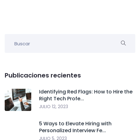
Publicaciones recientes
Identifying Red Flags: How to Hire the
Right Tech Profe...
JULIO 12, 2023
5 Ways to Elevate Hiring with
Personalized Interview Fe...
JULIO 5, 2023