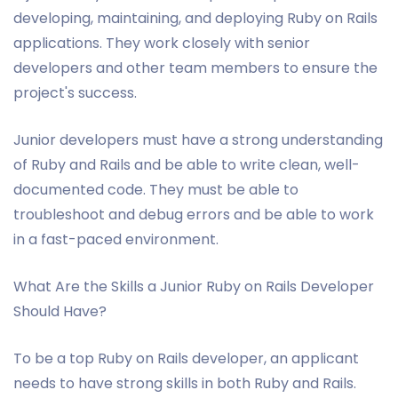
developing, maintaining, and deploying Ruby on Rails
applications. They work closely with senior
developers and other team members to ensure the
project's success.
Junior developers must have a strong understanding
of Ruby and Rails and be able to write clean, well-
documented code. They must be able to
troubleshoot and debug errors and be able to work
in a fast-paced environment.
What Are the Skills a Junior Ruby on Rails Developer
Should Have?
To be a top Ruby on Rails developer, an applicant
needs to have strong skills in both Ruby and Rails.