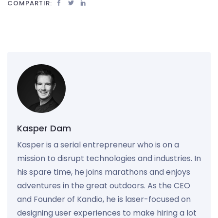
COMPARTIR:
Kasper Dam
Kasper is a serial entrepreneur who is on a
mission to disrupt technologies and industries. In
his spare time, he joins marathons and enjoys
adventures in the great outdoors. As the CEO
and Founder of Kandio, he is laser-focused on
designing user experiences to make hiring a lot