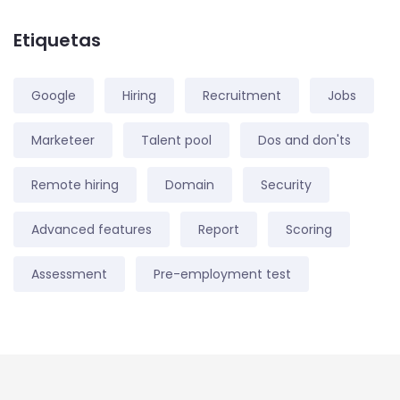
Etiquetas
Google
Hiring
Recruitment
Jobs
Marketeer
Talent pool
Dos and don'ts
Remote hiring
Domain
Security
Advanced features
Report
Scoring
Assessment
Pre-employment test