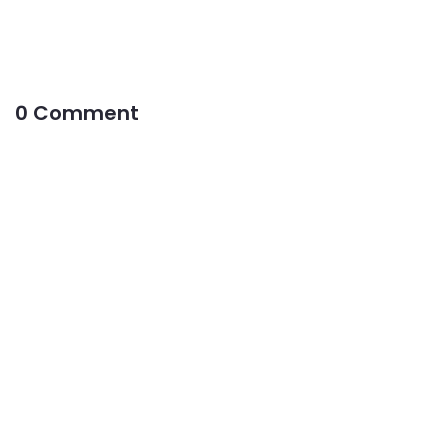
0 Comment