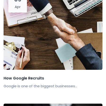
Apr
How Google Recruits
Google is one of the biggest businesses...