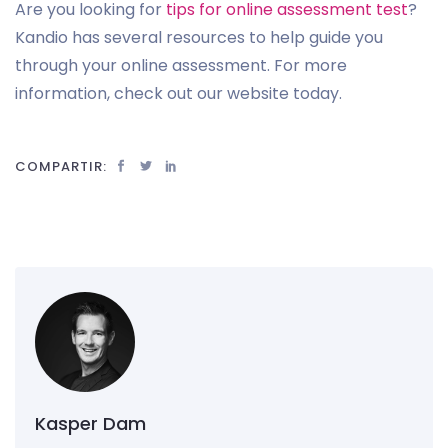
Are you looking for
tips for online assessment test
?
Kandio has several resources to help guide you
through your online assessment. For more
information, check out our website today.
COMPARTIR:
Kasper Dam