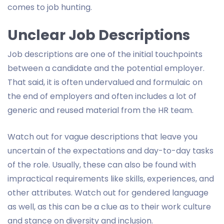
comes to job hunting.
Unclear Job Descriptions
Job descriptions are one of the initial touchpoints
between a candidate and the potential employer.
That said, it is often undervalued and formulaic on
the end of employers and often includes a lot of
generic and reused material from the HR team.
Watch out for vague descriptions that leave you
uncertain of the expectations and day-to-day tasks
of the role. Usually, these can also be found with
impractical requirements like skills, experiences, and
other attributes. Watch out for gendered language
as well, as this can be a clue as to their work culture
and stance on diversity and inclusion.