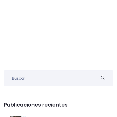
Publicaciones recientes