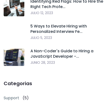
Identifying Red Flags: How to Hire the
Right Tech Profe...
JULIO 12, 2023
5 Ways to Elevate Hiring with
Personalized Interview Fe...
JULIO 5, 2023
A Non-Coder's Guide to Hiring a
JavaScript Developer -...
JUNIO 28, 2023
Categorias
Support
(5)