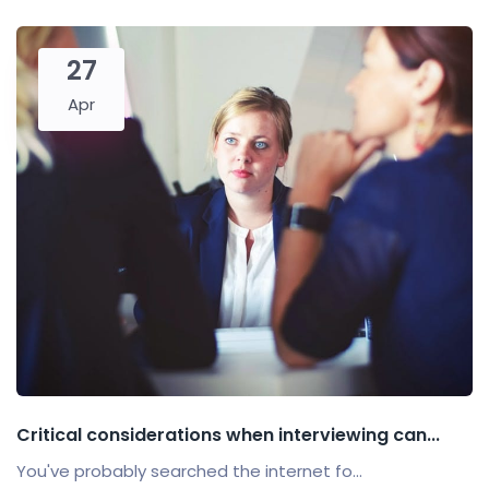
27
Apr
Critical considerations when interviewing can...
You've probably searched the internet fo...