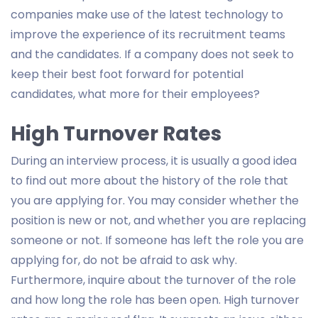
companies make use of the latest technology to
improve the experience of its recruitment teams
and the candidates. If a company does not seek to
keep their best foot forward for potential
candidates, what more for their employees?
High Turnover Rates
During an interview process, it is usually a good idea
to find out more about the history of the role that
you are applying for. You may consider whether the
position is new or not, and whether you are replacing
someone or not. If someone has left the role you are
applying for, do not be afraid to ask why.
Furthermore, inquire about the turnover of the role
and how long the role has been open. High turnover