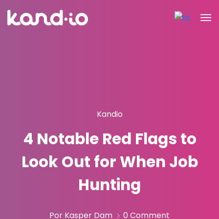
Kandio
4 Notable Red Flags to
Look Out for When Job
Hunting
Por Kasper Dam
0 Comment