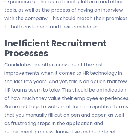
experience of the recruitment platform and other
tools, as well as the process of having an interview
with the company. This should match their promises
to both customers and their candidates.
Inefficient Recruitment
Processes
Candidates are often unaware of the vast
improvements when it comes to HR technology in
the last few years. And yet, this is an option that few
HR teams seem to take. This should be an indication
of how much they value their employee experiences.
Some red flags to watch out for are repetitive forms
that you manually fill out on pen and paper, as well
as frustrating steps in the application and
recruitment process. Innovative and high-level