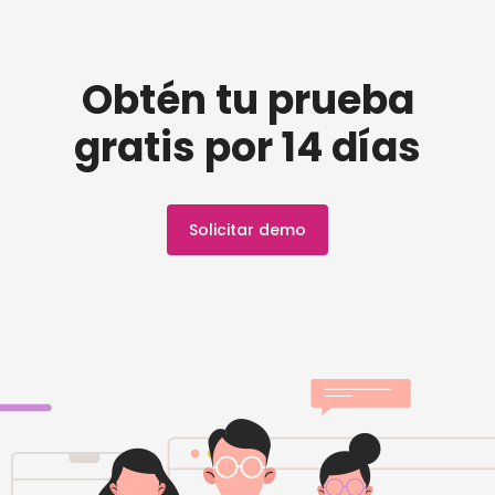
Obtén tu prueba
gratis por 14 días
Solicitar demo