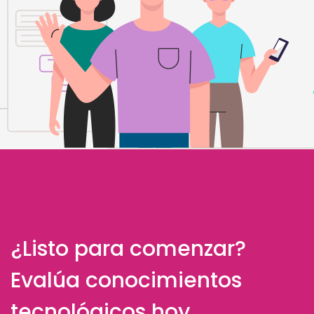
¿Listo para comenzar?
Evalúa conocimientos
tecnológicos hoy.