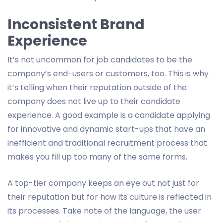
Inconsistent Brand
Experience
It’s not uncommon for job candidates to be the
company’s end-users or customers, too. This is why
it’s telling when their reputation outside of the
company does not live up to their candidate
experience. A good example is a candidate applying
for innovative and dynamic start-ups that have an
inefficient and traditional recruitment process that
makes you fill up too many of the same forms.
A top-tier company keeps an eye out not just for
their reputation but for how its culture is reflected in
its processes. Take note of the language, the user