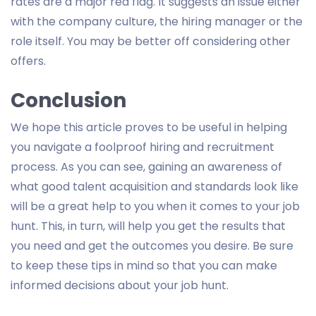
rates are a major red flag. It suggests an issue either
with the company culture, the hiring manager or the
role itself. You may be better off considering other
offers.
Conclusion
We hope this article proves to be useful in helping
you navigate a foolproof hiring and recruitment
process. As you can see, gaining an awareness of
what good talent acquisition and standards look like
will be a great help to you when it comes to your job
hunt. This, in turn, will help you get the results that
you need and get the outcomes you desire. Be sure
to keep these tips in mind so that you can make
informed decisions about your job hunt.