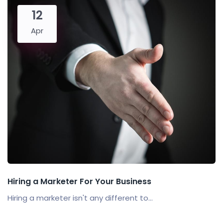
12
Apr
Hiring a Marketer For Your Business
Hiring a marketer isn't any different to...