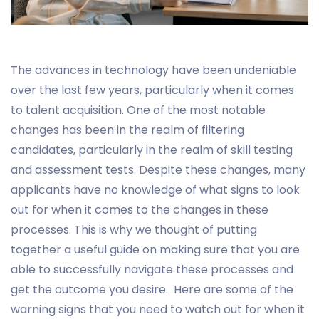
The advances in technology have been undeniable
over the last few years, particularly when it comes
to talent acquisition. One of the most notable
changes has been in the realm of filtering
candidates, particularly in the realm of skill testing
and assessment tests. Despite these changes, many
applicants have no knowledge of what signs to look
out for when it comes to the changes in these
processes. This is why we thought of putting
together a useful guide on making sure that you are
able to successfully navigate these processes and
get the outcome you desire. Here are some of the
warning signs that you need to watch out for when it