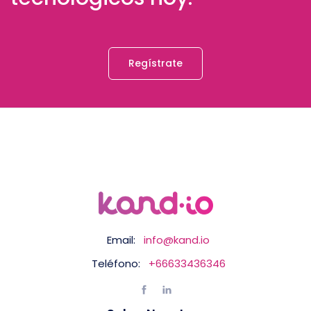
Regístrate
Email:
info@kand.io
Teléfono:
+66633436346