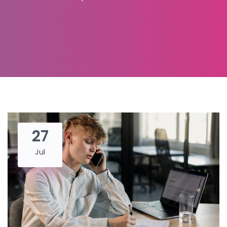
27
Jul