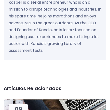
Kasper is a serial entrepreneur who is on a
mission to disrupt technologies and industries. In
his spare time, he joins marathons and enjoys
adventures in the great outdoors. As the CEO
and Founder of Kandio, he is laser-focused on
designing user experiences to make hiring a lot
easier with Kandio’s growing library of
assessment tests.
Artículos Relacionados
09