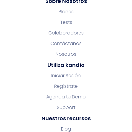
Sobre Nosotros
Planes
Tests
Colaboradores
Contáctanos
Nosotros
Utiliza kandio
Iniciar Sesión
Regístrate
Agenda tu Demo
Support
Nuestros recursos
Blog