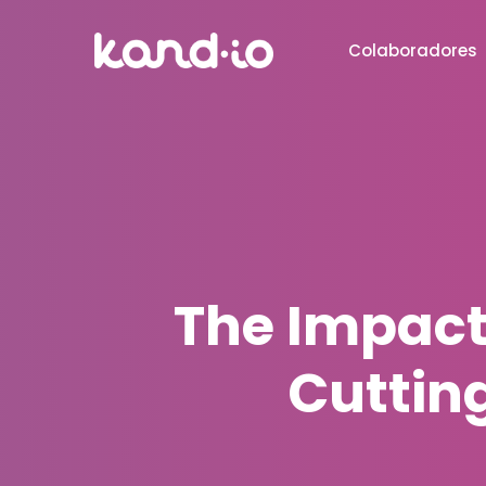
Colaboradores
The Impact
Cuttin