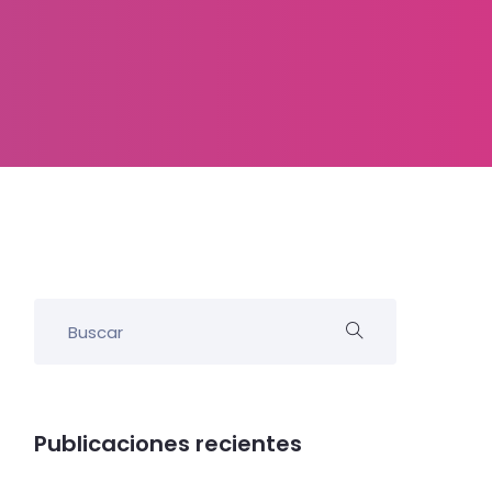
Publicaciones recientes