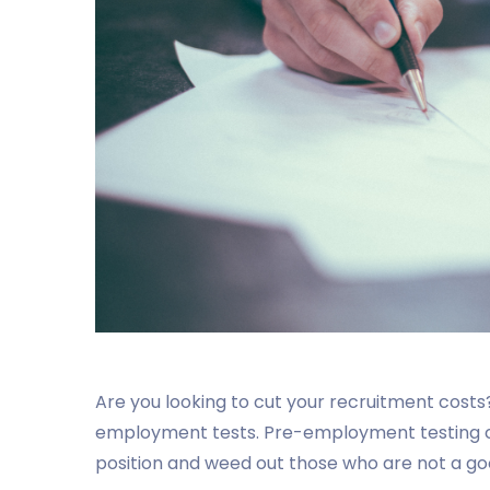
Are you looking to cut your recruitment costs?
employment tests. Pre-employment testing ca
position and weed out those who are not a goo