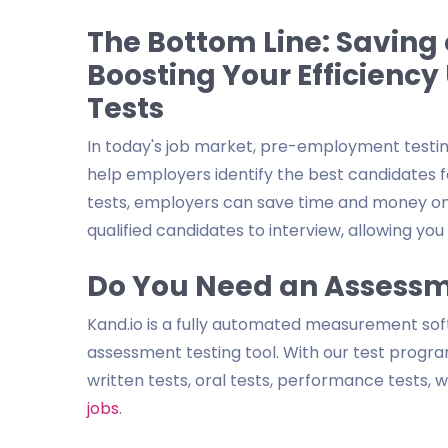
The Bottom Line: Saving
Boosting Your Efficienc
Tests
In today's job market, pre-employment testi
help employers identify the best candidates 
tests, employers can save time and money on 
qualified candidates to interview, allowing y
Do You Need an Assessm
Kand.io is a fully automated measurement so
assessment testing tool. With our test program
written tests, oral tests, performance tests,
jobs
.