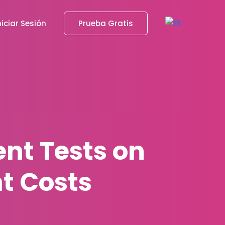
niciar Sesión
Prueba Gratis
nt Tests on
t Costs