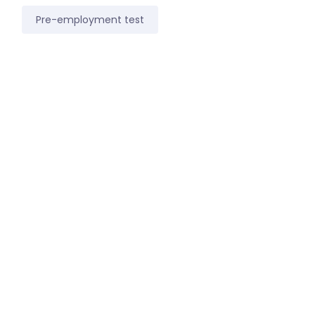
Pre-employment test