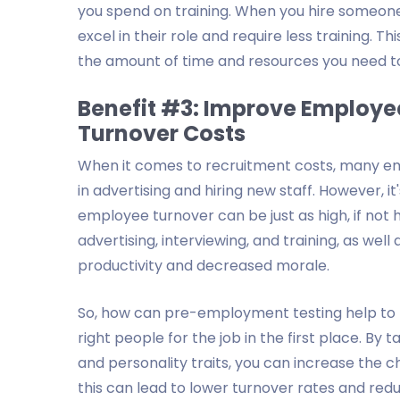
you spend on training. When you hire someone w
excel in their role and require less training. 
the amount of time and resources you need to i
Benefit #3: Improve Employe
Turnover Costs
When it comes to recruitment costs, many empl
in advertising and hiring new staff. However, 
employee turnover can be just as high, if not h
advertising, interviewing, and training, as well
productivity and decreased morale.
So, how can pre-employment testing help to r
right people for the job in the first place. By t
and personality traits, you can increase the c
this can lead to lower turnover rates and redu