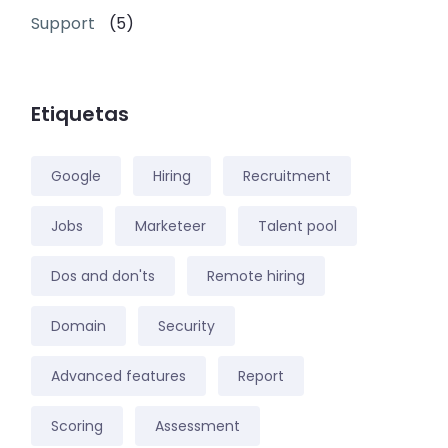
Support
(5)
Etiquetas
Google
Hiring
Recruitment
Jobs
Marketeer
Talent pool
Dos and don'ts
Remote hiring
Domain
Security
Advanced features
Report
Scoring
Assessment