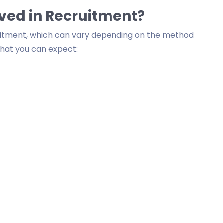
lved in Recruitment?
ruitment, which can vary depending on the method
what you can expect: