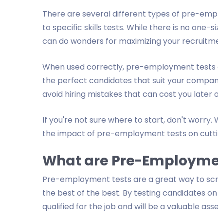
There are several different types of pre-emp
to specific skills tests. While there is no one-
can do wonders for maximizing your recruitme
When used correctly, pre-employment tests c
the perfect candidates that suit your company
avoid hiring mistakes that can cost you later
If you're not sure where to start, don't worry. W
the impact of pre-employment tests on cutti
What are Pre-Employme
Pre-employment tests are a great way to scre
the best of the best. By testing candidates on t
qualified for the job and will be a valuable as