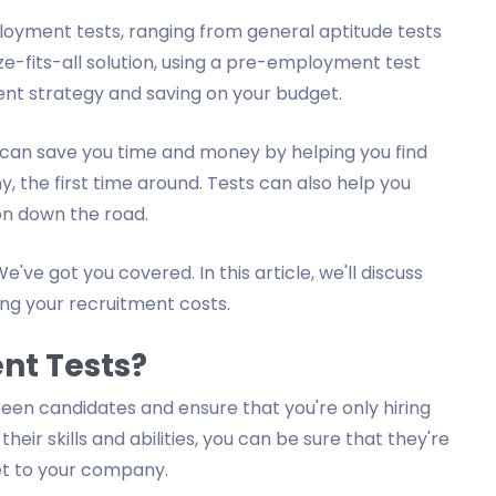
loyment tests, ranging from general aptitude tests
size-fits-all solution, using a pre-employment test
nt strategy and saving on your budget.
an save you time and money by helping you find
, the first time around. Tests can also help you
 on down the road.
e've got you covered. In this article, we'll discuss
ng your recruitment costs.
nt Tests?
en candidates and ensure that you're only hiring
heir skills and abilities, you can be sure that they're
set to your company.