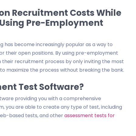
 on Recruitment Costs While
y Using Pre-Employment
ng has become increasingly popular as a way to
for their open positions. By using pre-employment
their recruitment process by only inviting the most
ou to maximize the process without breaking the bank.
ent Test Software?
ftware providing you with a comprehensive
, you are able to create any type of test, including
 web-based tests, and other
assessment tests for