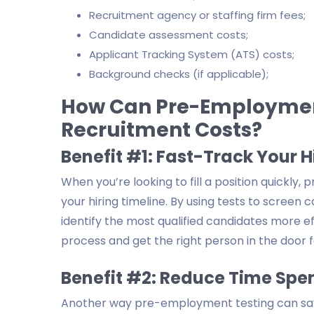
Recruitment agency or staffing firm fees;
Candidate assessment costs;
Applicant Tracking System (ATS) costs;
Background checks (if applicable);
How Can Pre-Employment
Recruitment Costs?
Benefit #1: Fast-Track Your H
When you’re looking to fill a position quickly
your hiring timeline. By using tests to screen
identify the most qualified candidates more eff
process and get the right person in the door f
Benefit #2: Reduce Time Spen
Another way pre-employment testing can sav