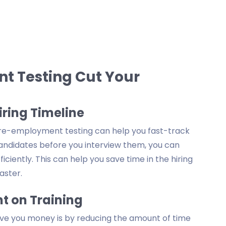
 Testing Cut Your
iring Timeline
, pre-employment testing can help you fast-track
 candidates before you interview them, you can
iciently. This can help you save time in the hiring
aster.
t on Training
e you money is by reducing the amount of time