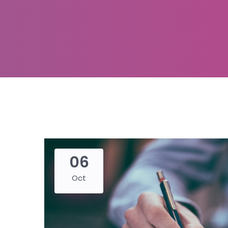
06
Oct