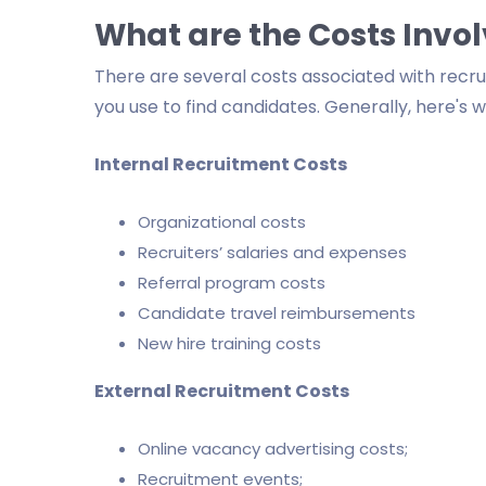
What are the Costs Invo
There are several costs associated with rec
you use to find candidates. Generally, here's 
Internal Recruitment Costs
Organizational costs
Recruiters’ salaries and expenses
Referral program costs
Candidate travel reimbursements
New hire training costs
External Recruitment Costs
Online vacancy advertising costs;
Recruitment events;