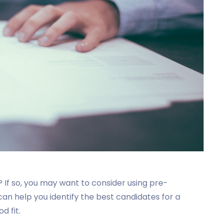
 If so, you may want to consider using pre-
n help you identify the best candidates for a
d fit.