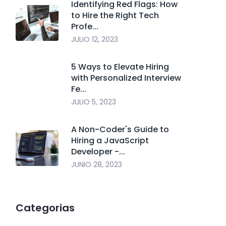
Identifying Red Flags: How
to Hire the Right Tech
Profe...
JULIO 12, 2023
5 Ways to Elevate Hiring
with Personalized Interview
Fe...
JULIO 5, 2023
A Non-Coder's Guide to
Hiring a JavaScript
Developer -...
JUNIO 28, 2023
Categorias