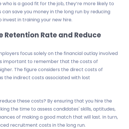
ho is a good fit for the job, they’re more likely to
This can save you money in the long run by reducing
nvest in training your new hire.
e Retention Rate and Reduce
oyers focus solely on the financial outlay involved
it's important to remember that the costs of
igher. The figure considers the direct costs of
 as the indirect costs associated with lost
educe these costs? By ensuring that you hire the
aking the time to assess candidates' skills, aptitudes,
hances of making a good match that will last. In turn,
ced recruitment costs in the long run.