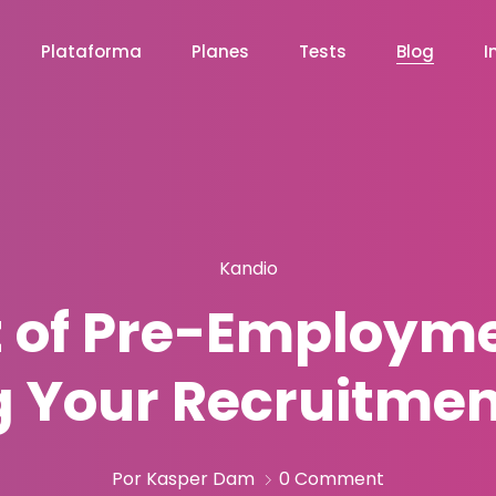
Plataforma
Planes
Tests
Blog
I
Kandio
 of Pre-Employme
g Your Recruitmen
Por Kasper Dam
0 Comment