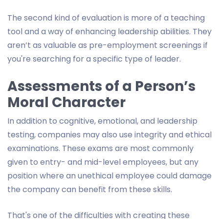
The second kind of evaluation is more of a teaching
tool and a way of enhancing leadership abilities. They
aren’t as valuable as pre-employment screenings if
you're searching for a specific type of leader.
Assessments of a Person’s
Moral Character
In addition to cognitive, emotional, and leadership
testing, companies may also use integrity and ethical
examinations. These exams are most commonly
given to entry- and mid-level employees, but any
position where an unethical employee could damage
the company can benefit from these skills.
That's one of the difficulties with creating these