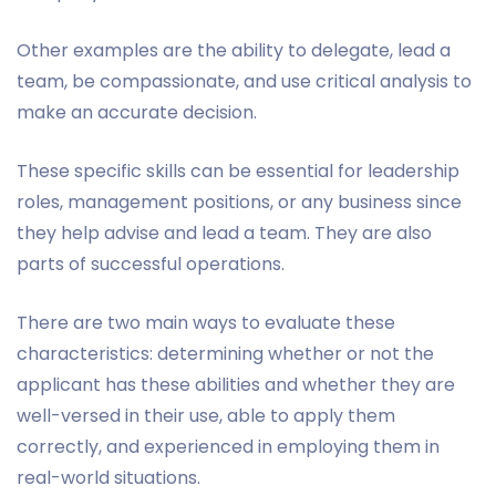
Other examples are the ability to delegate, lead a
team, be compassionate, and use critical analysis to
make an accurate decision.
These specific skills can be essential for leadership
roles, management positions, or any business since
they help advise and lead a team. They are also
parts of successful operations.
There are two main ways to evaluate these
characteristics: determining whether or not the
applicant has these abilities and whether they are
well-versed in their use, able to apply them
correctly, and experienced in employing them in
real-world situations.