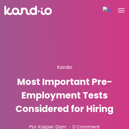
Kandio
Most Important Pre-
Employment Tests
Considered for Hiring
Por Kasper Dam
0 Comment