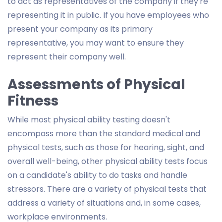
to act as representatives of the company if they're
representing it in public. If you have employees who
present your company as its primary
representative, you may want to ensure they
represent their company well.
Assessments of Physical
Fitness
While most physical ability testing doesn't
encompass more than the standard medical and
physical tests, such as those for hearing, sight, and
overall well-being, other physical ability tests focus
on a candidate's ability to do tasks and handle
stressors. There are a variety of physical tests that
address a variety of situations and, in some cases,
workplace environments.