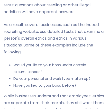
tests: questions about stealing or other illegal
activities will have apparent answers.
As a result, several businesses, such as the Indeed
recruiting website, use detailed tests that examine a
person's overall ethics and ethics in various
situations. Some of these examples include the
following:
Would you lie to your boss under certain
circumstances?
Do your personal and work lives match up?
Have you lied to your boss before?
While businesses understand that employees’ ethics
are separate from their morals, they still want them