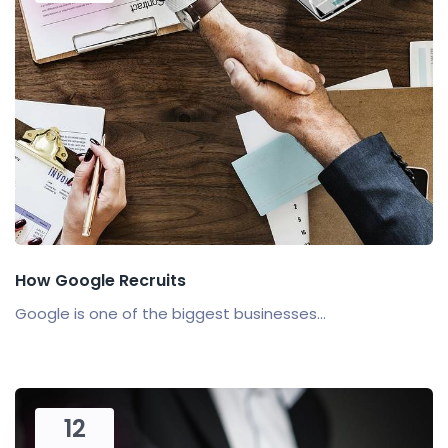
How Google Recruits
Google is one of the biggest businesses...
12