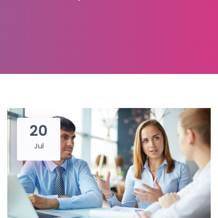
20
Jul