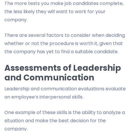
The more tests you make job candidates complete,
the less likely they will want to work for your
company.
There are several factors to consider when deciding
whether or not the procedure is worth it, given that
the company has yet to find a suitable candidate.
Assessments of Leadership
and Communication
Leadership and communication evaluations evaluate
an employee’s interpersonal skills.
One example of these skills is the ability to analyze a
situation and make the best decision for the
company.