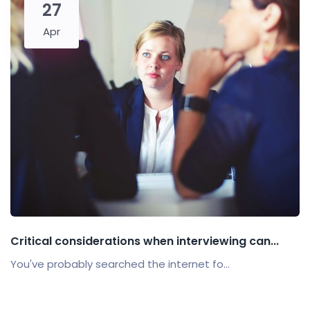
27
Apr
Critical considerations when interviewing can...
You've probably searched the internet fo...