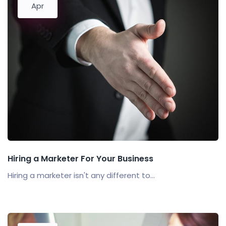
Apr
Hiring a Marketer For Your Business
Hiring a marketer isn't any different to...