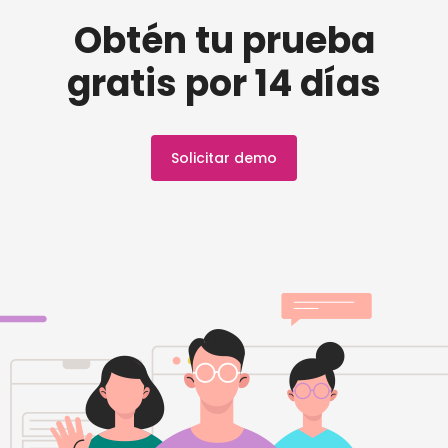
Obtén tu prueba
gratis por 14 días
Solicitar demo