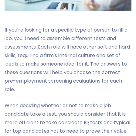
If you're looking for a specific type of person to fill a
job, you'll need to assemble different tests and
assessments. Each role will have other soft and hard
skills, requiring a firm's internal culture and set of
ideals to make someone ideal for it. The answers to
these questions will help you choose the correct
pre-employment screening evaluations for each
role.
When deciding whether or not to make a job
candidate take a test, you should consider that it is
more efficient to take candidate IQ tests and typical
for top candidates not to need to prove their value.