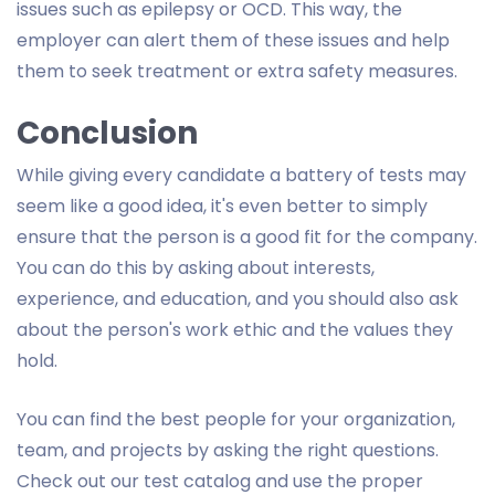
issues such as epilepsy or OCD. This way, the
employer can alert them of these issues and help
them to seek treatment or extra safety measures.
Conclusion
While giving every candidate a battery of tests may
seem like a good idea, it's even better to simply
ensure that the person is a good fit for the company.
You can do this by asking about interests,
experience, and education, and you should also ask
about the person's work ethic and the values they
hold.
You can find the best people for your organization,
team, and projects by asking the right questions.
Check out our test catalog and use the proper