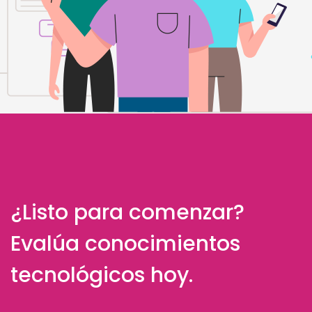
¿Listo para comenzar?
Evalúa conocimientos
tecnológicos hoy.