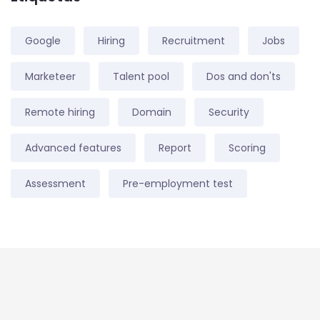
Google
Hiring
Recruitment
Jobs
Marketeer
Talent pool
Dos and don'ts
Remote hiring
Domain
Security
Advanced features
Report
Scoring
Assessment
Pre-employment test