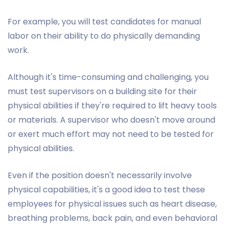
For example, you will test candidates for manual
labor on their ability to do physically demanding
work.
Although it's time-consuming and challenging, you
must test supervisors on a building site for their
physical abilities if they're required to lift heavy tools
or materials. A supervisor who doesn't move around
or exert much effort may not need to be tested for
physical abilities.
Even if the position doesn't necessarily involve
physical capabilities, it's a good idea to test these
employees for physical issues such as heart disease,
breathing problems, back pain, and even behavioral