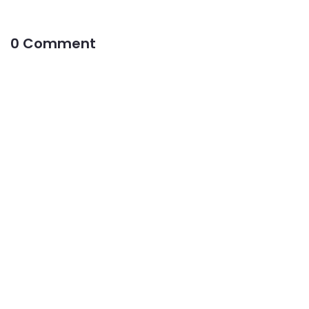
0 Comment