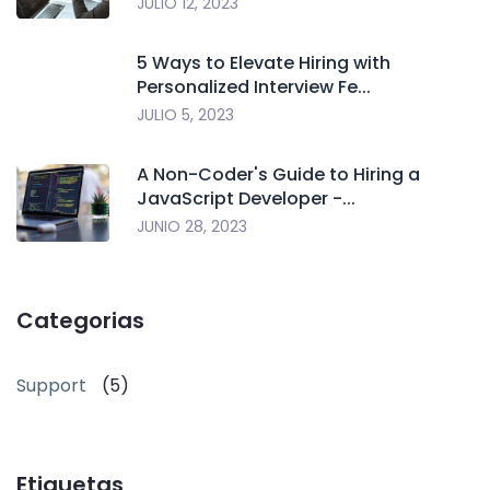
JULIO 12, 2023
5 Ways to Elevate Hiring with
Personalized Interview Fe...
JULIO 5, 2023
A Non-Coder's Guide to Hiring a
JavaScript Developer -...
JUNIO 28, 2023
Categorias
Support
(5)
Etiquetas