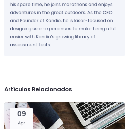
his spare time, he joins marathons and enjoys
adventures in the great outdoors. As the CEO
and Founder of Kandio, he is laser-focused on
designing user experiences to make hiring a lot
easier with Kandio’s growing library of
assessment tests.
Artículos Relacionados
09
Apr