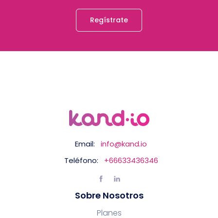
Regístrate
Email:
info@kand.io
Teléfono:
+66633436346
Sobre Nosotros
Planes