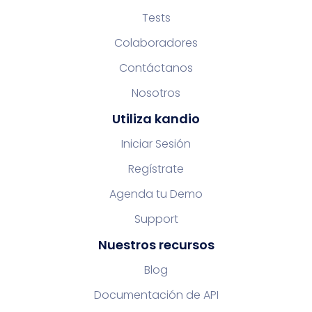
Tests
Colaboradores
Contáctanos
Nosotros
Utiliza kandio
Iniciar Sesión
Regístrate
Agenda tu Demo
Support
Nuestros recursos
Blog
Documentación de API