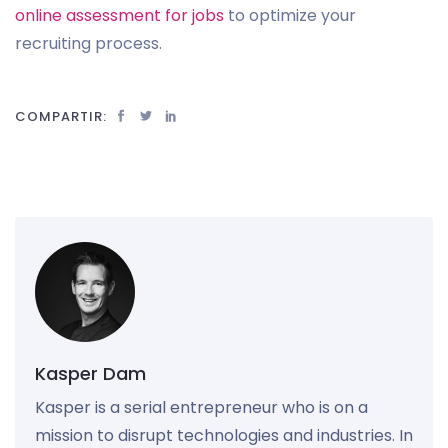
online assessment for jobs
to optimize your
recruiting process.
COMPARTIR:
Kasper Dam
Kasper is a serial entrepreneur who is on a
mission to disrupt technologies and industries. In