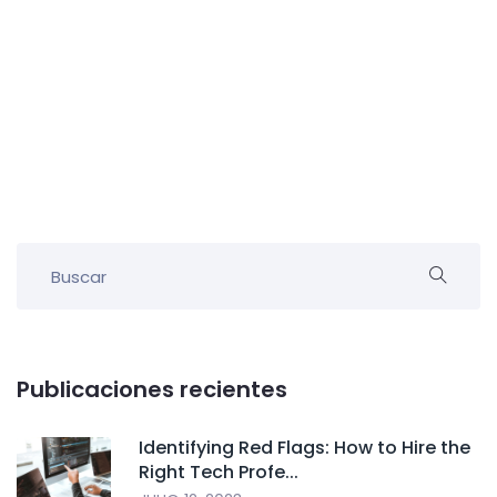
Publicaciones recientes
Identifying Red Flags: How to Hire the
Right Tech Profe...