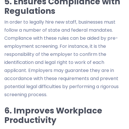
5. Ensures Compliance with
Regulations
In order to legally hire new staff, businesses must
follow a number of state and federal mandates.
Compliance with these rules can be aided by pre-
employment screening. For instance, it is the
responsibility of the employer to confirm the
identification and legal right to work of each
applicant. Employers may guarantee they are in
accordance with these requirements and prevent
potential legal difficulties by performing a rigorous
screening process.
6. Improves Workplace
Productivity