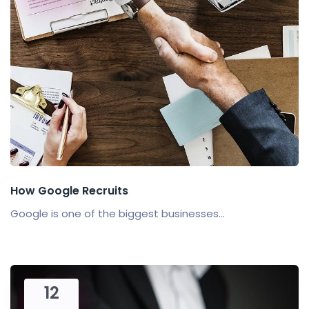
How Google Recruits
Google is one of the biggest businesses...
12