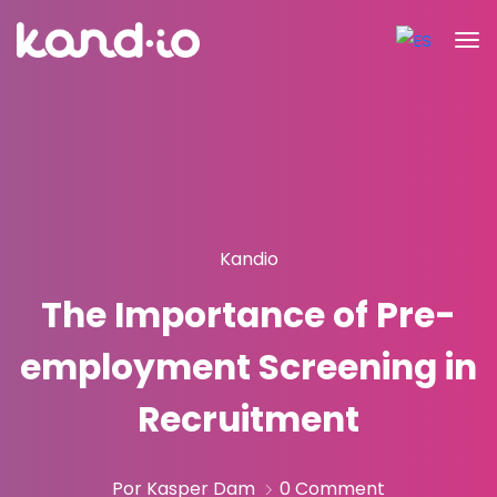
Kandio
The Importance of Pre-
employment Screening in
Recruitment
Por Kasper Dam
0 Comment