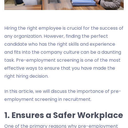
Hiring the right employee is crucial for the success of
any organization. However, finding the perfect
candidate who has the right skills and experience
and fits into the company culture can be a daunting
task. Pre-employment screening is one of the most
effective ways to ensure that you have made the
right hiring decision.
In this article, we will discuss the importance of pre-
employment screening in recruitment.
1. Ensures a Safer Workplace
One of the primary reasons why pre-employment