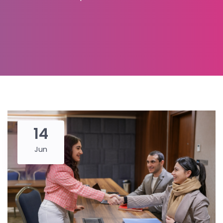
14
Jun