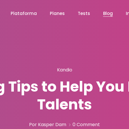
Plataforma
Planes
Tests
Blog
I
Kandio
 Tips to Help You 
Talents
Por Kasper Dam
0 Comment