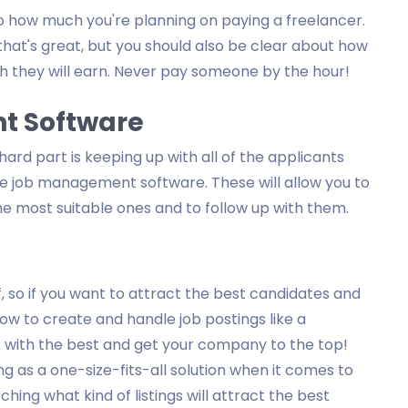
o how much you're planning on paying a freelancer.
that's great, but you should also be clear about how
 they will earn. Never pay someone by the hour!
t Software
 hard part is keeping up with all of the applicants
se job management software. These will allow you to
he most suitable ones and to follow up with them.
, so if you want to attract the best candidates and
w to create and handle job postings like a
rk with the best and get your company to the top!
g as a one-size-fits-all solution when it comes to
ching what kind of listings will attract the best