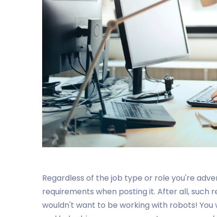
Regardless of the job type or role you're adve
requirements when posting it. After all, such
wouldn't want to be working with robots! You