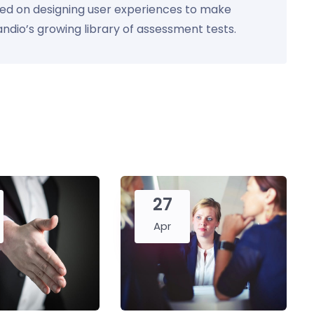
used on designing user experiences to make
Kandio’s growing library of assessment tests.
27
Apr