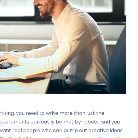
rtising, you need to write more than just the
 requirements can easily be met by robots, and you
 want real people who can pump out creative ideas