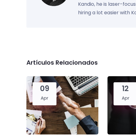
Kandio, he is laser-foc
hiring a lot easier with 
Artículos Relacionados
09
12
Apr
Apr