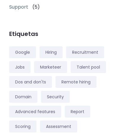
Support
(5)
Etiquetas
Google
Hiring
Recruitment
Jobs
Marketeer
Talent pool
Dos and don'ts
Remote hiring
Domain
Security
Advanced features
Report
Scoring
Assessment