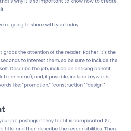
hat's why it is so important to know how to create
l!
we're going to share with you today:
at grabs the attention of the reader. Rather, it's the
w seconds to interest them, so be sure to include the
self. Describe the job, include an enticing benefit
k from home), and, if possible, include keywords
ords like: "promotion," "construction," "design,"
nt
ur job postings if they feel it is complicated. So,
ob title, and then describe the responsibilities. Then,