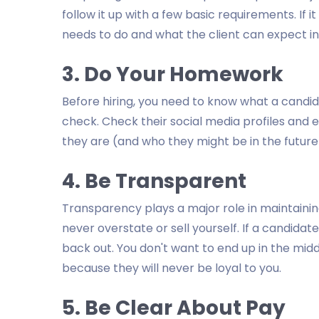
follow it up with a few basic requirements. If it
needs to do and what the client can expect in
3. Do Your Homework
Before hiring, you need to know what a candid
check. Check their social media profiles and 
they are (and who they might be in the future
4. Be Transparent
Transparency plays a major role in maintaining
never overstate or sell yourself. If a candida
back out. You don't want to end up in the middl
because they will never be loyal to you.
5. Be Clear About Pay