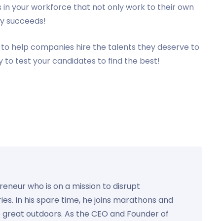
 in your workforce that not only work to their own
ny succeeds!
to help companies hire the talents they deserve to
 to test your candidates to find the best!
preneur who is on a mission to disrupt
ies. In his spare time, he joins marathons and
e great outdoors. As the CEO and Founder of