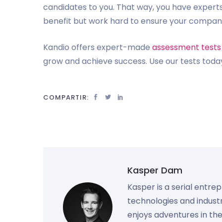
candidates to you. That way, you have experts
benefit but work hard to ensure your compa
Kandio offers expert-made
assessment tests
grow and achieve success. Use our tests today
COMPARTIR:
Kasper Dam
Kasper is a serial entre
technologies and industr
enjoys adventures in th