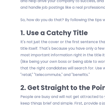
and help drive your company to success, and t
and handle job postings like a real professiona
So, how do you do that? By following the tips 
1. Use a Catchy Title
It's not just the cover or the first sentence th
title itself. That's because you have only a fe
most important information right in the title it
(like being your own boss or being able to wor
that the right candidates will search for. Use w
"retail," "telecommute," and "benefits."
2. Get Straight to the Poi
People are busy and will not get attracted to yo
keep things brief and simple. First, provide a j