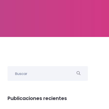
Publicaciones recientes