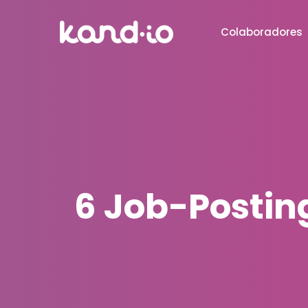
Colaboradores
6 Job-Posting