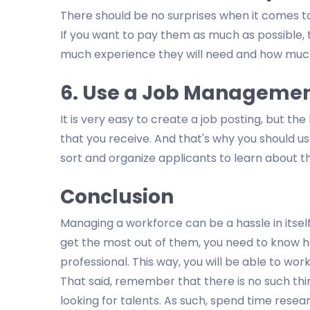
There should be no surprises when it comes t
If you want to pay them as much as possible, 
much experience they will need and how much
6. Use a Job Managemen
It is very easy to create a job posting, but the
that you receive. And that's why you should u
sort and organize applicants to learn about t
Conclusion
Managing a workforce can be a hassle in itself
get the most out of them, you need to know ho
professional. This way, you will be able to wo
That said, remember that there is no such thin
looking for talents. As such, spend time resear