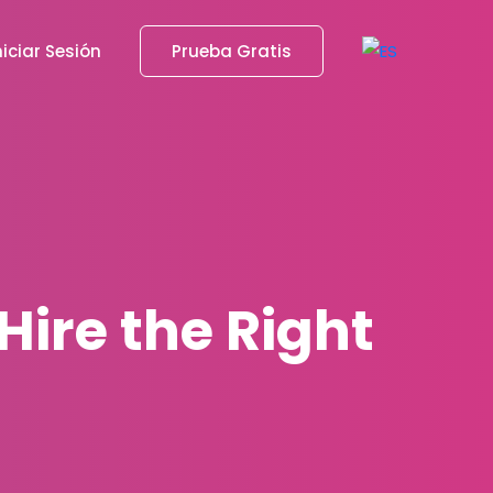
niciar Sesión
Prueba Gratis
Hire the Right