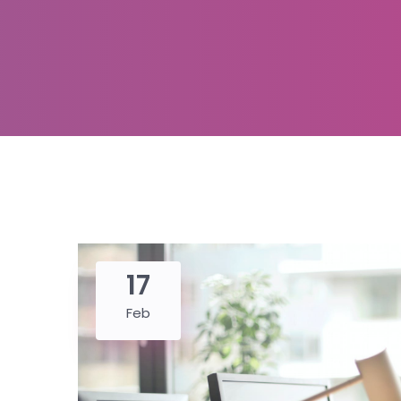
17
Feb