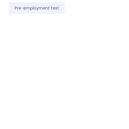
Pre-employment test