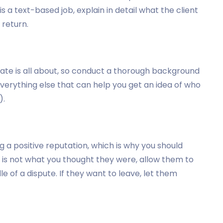
 is a text-based job, explain in detail what the client
 return.
ate is all about, so conduct a thorough background
everything else that can help you get an idea of who
).
 a positive reputation, which is why you should
te is not what you thought they were, allow them to
e of a dispute. If they want to leave, let them