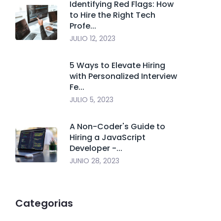
Identifying Red Flags: How
to Hire the Right Tech
Profe...
JULIO 12, 2023
5 Ways to Elevate Hiring
with Personalized Interview
Fe...
JULIO 5, 2023
A Non-Coder's Guide to
Hiring a JavaScript
Developer -...
JUNIO 28, 2023
Categorias