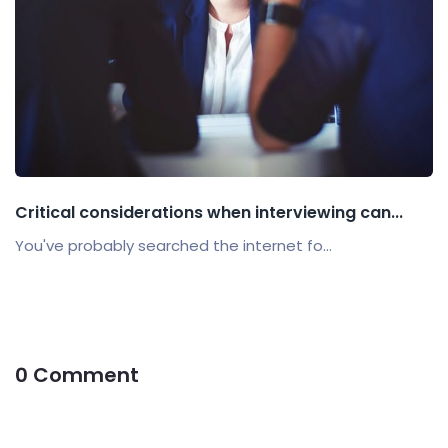
Critical considerations when interviewing can...
You've probably searched the internet fo...
0 Comment