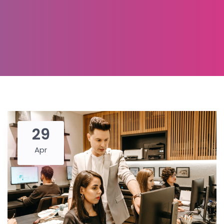
29
Apr