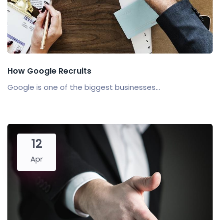
How Google Recruits
Google is one of the biggest businesses...
12
Apr