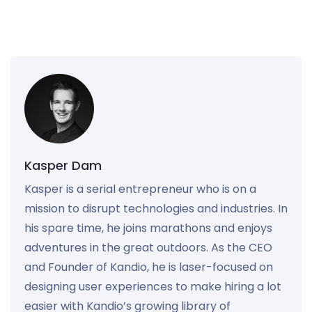
Kasper Dam
Kasper is a serial entrepreneur who is on a
mission to disrupt technologies and industries. In
his spare time, he joins marathons and enjoys
adventures in the great outdoors. As the CEO
and Founder of Kandio, he is laser-focused on
designing user experiences to make hiring a lot
easier with Kandio’s growing library of