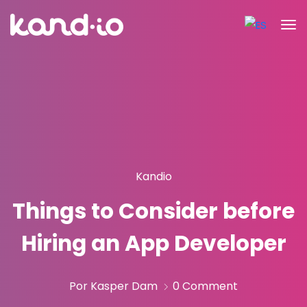
Kandio
Things to Consider before
Hiring an App Developer
Por Kasper Dam
0 Comment