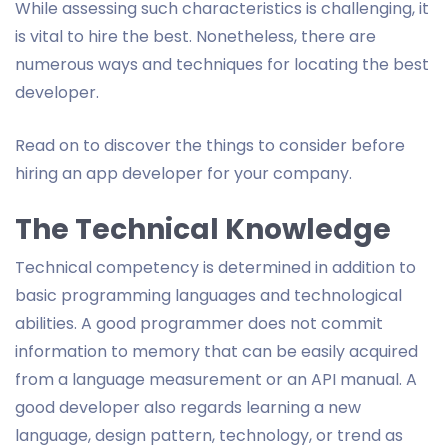
While assessing such characteristics is challenging, it
is vital to hire the best. Nonetheless, there are
numerous ways and techniques for locating the best
developer.
Read on to discover the things to consider before
hiring an app developer for your company.
The Technical Knowledge
Technical competency is determined in addition to
basic programming languages and technological
abilities. A good programmer does not commit
information to memory that can be easily acquired
from a language measurement or an API manual. A
good developer also regards learning a new
language, design pattern, technology, or trend as