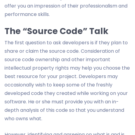
offer you an impression of their professionalism and
performance skills.
The “Source Code” Talk
The first question to ask developers is if they plan to
share or claim the source code. Consideration of
source code ownership and other important
intellectual property rights may help you choose the
best resource for your project. Developers may
occasionally wish to keep some of the freshly
developed code they created while working on your
software. He or she must provide you with an in-
depth analysis of this code so that you understand
who owns what.
However, identifying and agreeing on what is and is