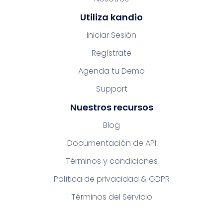
Utiliza kandio
Iniciar Sesión
Regístrate
Agenda tu Demo
Support
Nuestros recursos
Blog
Documentación de API
Términos y condiciones
Política de privacidad & GDPR
Términos del Servicio