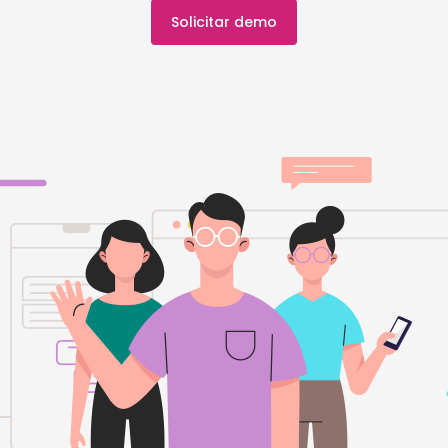
Solicitar demo