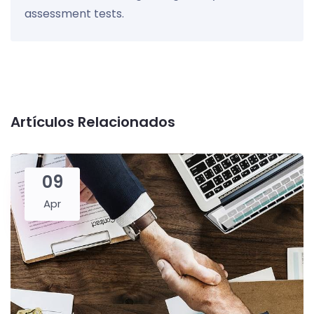
assessment tests.
Artículos Relacionados
09
Apr