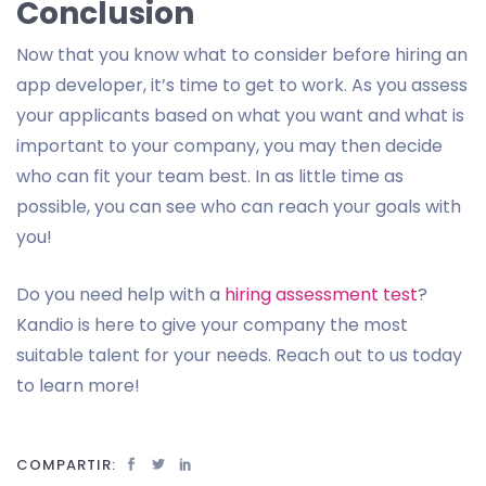
Conclusion
Now that you know what to consider before hiring an
app developer, it’s time to get to work. As you assess
your applicants based on what you want and what is
important to your company, you may then decide
who can fit your team best. In as little time as
possible, you can see who can reach your goals with
you!
Do you need help with a
hiring assessment test
?
Kandio is here to give your company the most
suitable talent for your needs. Reach out to us today
to learn more!
COMPARTIR: