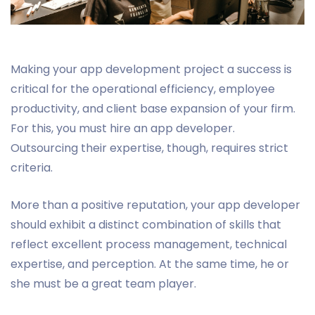
Making your app development project a success is
critical for the operational efficiency, employee
productivity, and client base expansion of your firm.
For this, you must hire an app developer.
Outsourcing their expertise, though, requires strict
criteria.
More than a positive reputation, your app developer
should exhibit a distinct combination of skills that
reflect excellent process management, technical
expertise, and perception. At the same time, he or
she must be a great team player.