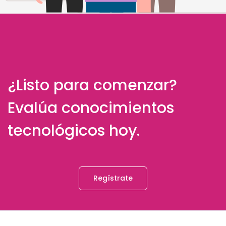
¿Listo para comenzar?
Evalúa conocimientos
tecnológicos hoy.
Regístrate