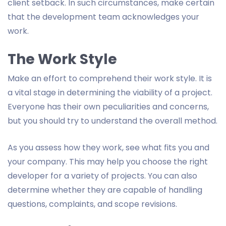
client setback. In such circumstances, make certain
that the development team acknowledges your
work.
The Work Style
Make an effort to comprehend their work style. It is
a vital stage in determining the viability of a project.
Everyone has their own peculiarities and concerns,
but you should try to understand the overall method.
As you assess how they work, see what fits you and
your company. This may help you choose the right
developer for a variety of projects. You can also
determine whether they are capable of handling
questions, complaints, and scope revisions.