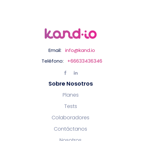
Email:
info@kand.io
Teléfono:
+66633436346
Sobre Nosotros
Planes
Tests
Colaboradores
Contáctanos
Nosotros