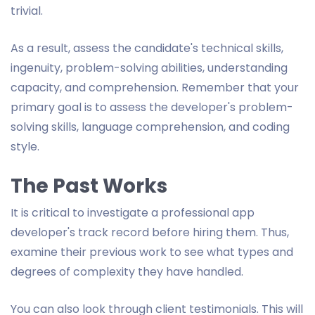
trivial.
As a result, assess the candidate's technical skills,
ingenuity, problem-solving abilities, understanding
capacity, and comprehension. Remember that your
primary goal is to assess the developer's problem-
solving skills, language comprehension, and coding
style.
The Past Works
It is critical to investigate a professional app
developer's track record before hiring them. Thus,
examine their previous work to see what types and
degrees of complexity they have handled.
You can also look through client testimonials. This will