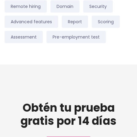
Remote hiring
Domain
Security
Advanced features
Report
Scoring
Assessment
Pre-employment test
Obtén tu prueba
gratis por 14 días