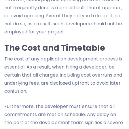
not frequently done is more difficult than it appears,
so avoid agreeing. Even if they tell you to keep it, do
not do so; as a result, such developers should not be
employed for your project.
The Cost and Timetable
The cost of any application development process is
essential. As a result, when hiring a developer, be
certain that all charges, including cost overruns and
underlying fees, are disclosed upfront to avoid later
confusion.
Furthermore, the developer must ensure that all
commitments are met on schedule. Any delay on
the part of the development team signifies a severe