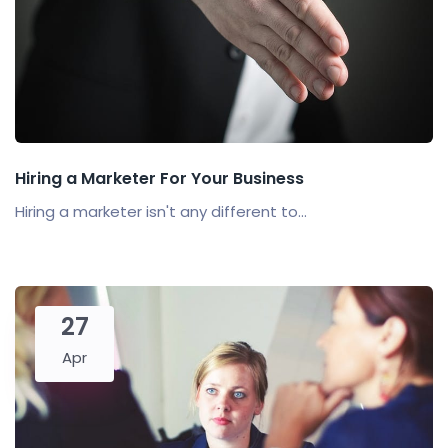
Hiring a Marketer For Your Business
Hiring a marketer isn't any different to...
27
Apr