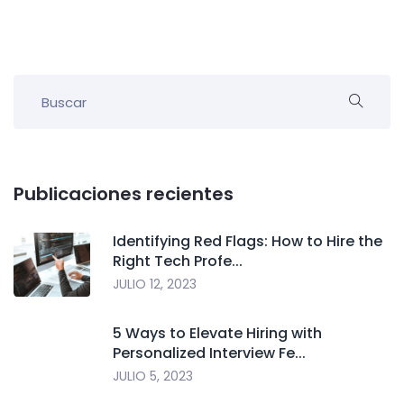
Publicaciones recientes
Identifying Red Flags: How to Hire the
Right Tech Profe...
JULIO 12, 2023
5 Ways to Elevate Hiring with
Personalized Interview Fe...
JULIO 5, 2023