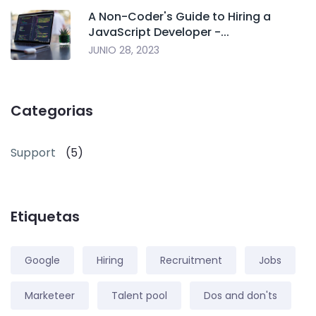
A Non-Coder's Guide to Hiring a
JavaScript Developer -...
JUNIO 28, 2023
Categorias
Support
(5)
Etiquetas
Google
Hiring
Recruitment
Jobs
Marketeer
Talent pool
Dos and don'ts