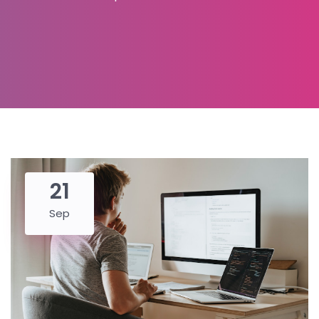
21
Sep