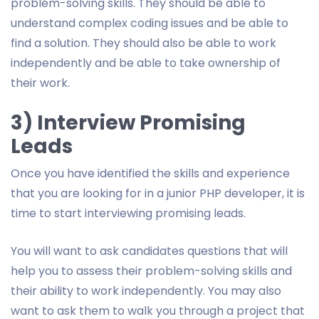
problem-solving skills. They should be able to
understand complex coding issues and be able to
find a solution. They should also be able to work
independently and be able to take ownership of
their work.
3) Interview Promising
Leads
Once you have identified the skills and experience
that you are looking for in a junior PHP developer, it is
time to start interviewing promising leads.
You will want to ask candidates questions that will
help you to assess their problem-solving skills and
their ability to work independently. You may also
want to ask them to walk you through a project that