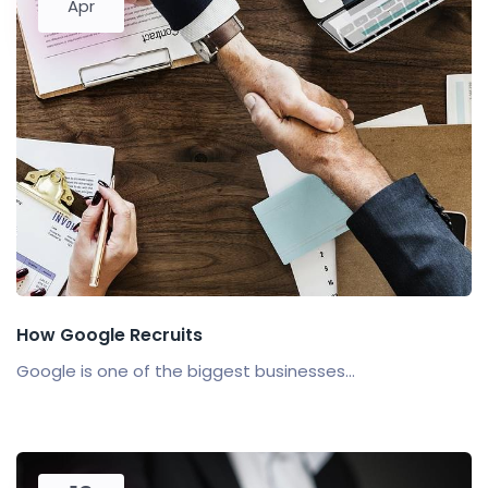
Apr
How Google Recruits
Google is one of the biggest businesses...