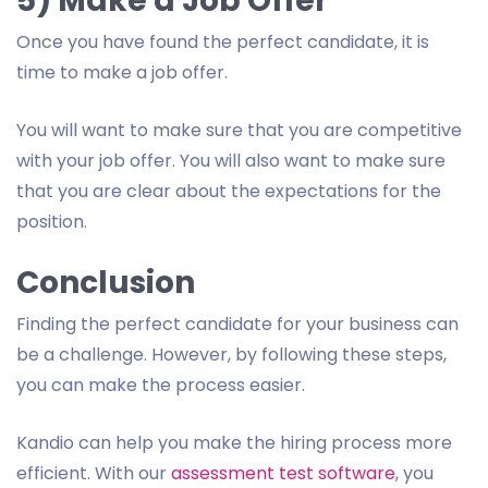
5) Make a Job Offer
Once you have found the perfect candidate, it is
time to make a job offer.
You will want to make sure that you are competitive
with your job offer. You will also want to make sure
that you are clear about the expectations for the
position.
Conclusion
Finding the perfect candidate for your business can
be a challenge. However, by following these steps,
you can make the process easier.
Kandio can help you make the hiring process more
efficient. With our
assessment test software
, you