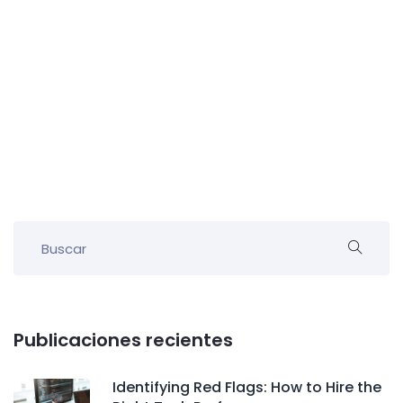
Publicaciones recientes
Identifying Red Flags: How to Hire the