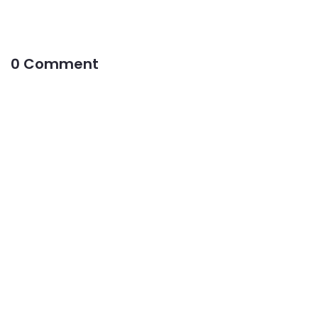
0 Comment