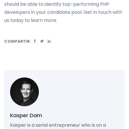
should be able to identify top-performing PHP
developers in your candidate pool. Get in touch with
us today to learn more.
COMPARTIR:
Kasper Dam
Kasper is a serial entrepreneur who is on a