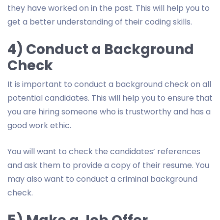
they have worked on in the past. This will help you to
get a better understanding of their coding skills.
4) Conduct a Background
Check
It is important to conduct a background check on all
potential candidates. This will help you to ensure that
you are hiring someone who is trustworthy and has a
good work ethic.
You will want to check the candidates’ references
and ask them to provide a copy of their resume. You
may also want to conduct a criminal background
check.