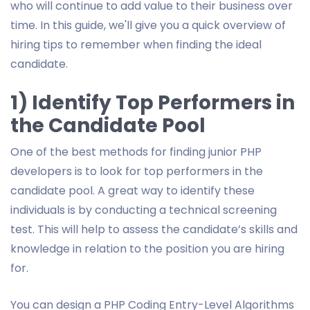
who will continue to add value to their business over
time. In this guide, we'll give you a quick overview of
hiring tips to remember when finding the ideal
candidate.
1) Identify Top Performers in
the Candidate Pool
One of the best methods for finding junior PHP
developers is to look for top performers in the
candidate pool. A great way to identify these
individuals is by conducting a technical screening
test. This will help to assess the candidate’s skills and
knowledge in relation to the position you are hiring
for.
You can design a PHP Coding Entry-Level Algorithms