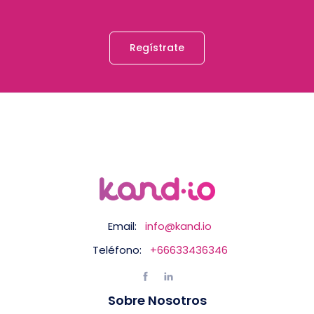
Regístrate
Email:
info@kand.io
Teléfono:
+66633436346
Sobre Nosotros