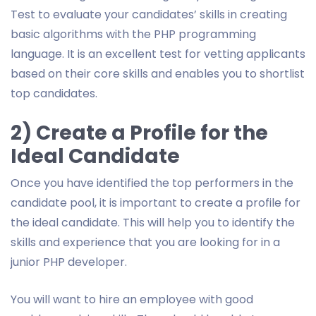
Test to evaluate your candidates’ skills in creating
basic algorithms with the PHP programming
language. It is an excellent test for vetting applicants
based on their core skills and enables you to shortlist
top candidates.
2) Create a Profile for the
Ideal Candidate
Once you have identified the top performers in the
candidate pool, it is important to create a profile for
the ideal candidate. This will help you to identify the
skills and experience that you are looking for in a
junior PHP developer.
You will want to hire an employee with good