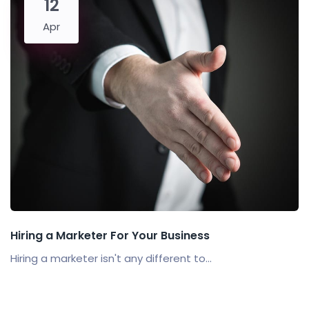
12
Apr
Hiring a Marketer For Your Business
Hiring a marketer isn't any different to...