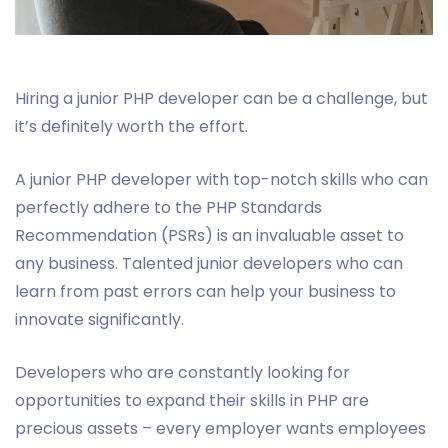
Hiring a junior PHP developer can be a challenge, but
it’s definitely worth the effort.
A junior PHP developer with top-notch skills who can
perfectly adhere to the PHP Standards
Recommendation (PSRs) is an invaluable asset to
any business. Talented junior developers who can
learn from past errors can help your business to
innovate significantly.
Developers who are constantly looking for
opportunities to expand their skills in PHP are
precious assets – every employer wants employees