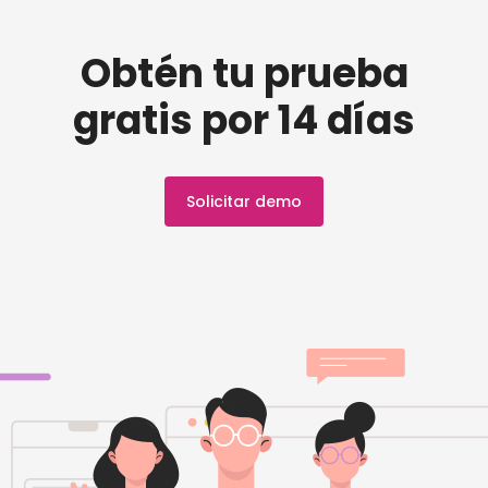
Obtén tu prueba
gratis por 14 días
Solicitar demo