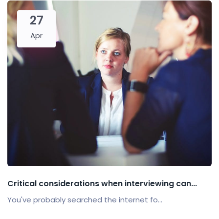
27
Apr
Critical considerations when interviewing can...
You've probably searched the internet fo...