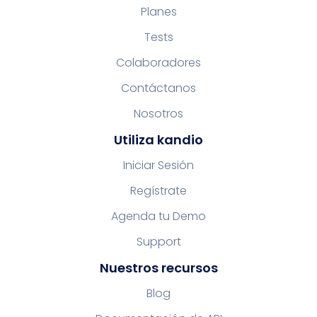
Planes
Tests
Colaboradores
Contáctanos
Nosotros
Utiliza kandio
Iniciar Sesión
Regístrate
Agenda tu Demo
Support
Nuestros recursos
Blog