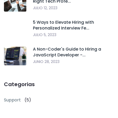
Right Tech Profe...
JULIO 12, 2023
5 Ways to Elevate Hiring with
Personalized Interview Fe...
JULIO 5, 2023
A Non-Coder's Guide to Hiring a
JavaScript Developer -...
JUNIO 28, 2023
Categorias
Support
(5)