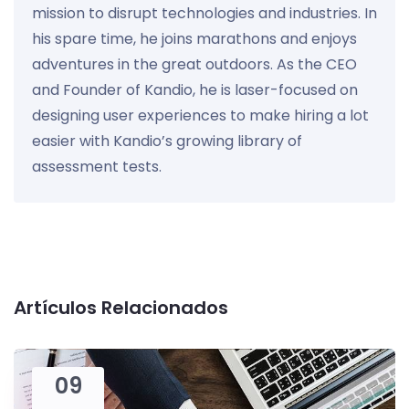
mission to disrupt technologies and industries. In
his spare time, he joins marathons and enjoys
adventures in the great outdoors. As the CEO
and Founder of Kandio, he is laser-focused on
designing user experiences to make hiring a lot
easier with Kandio’s growing library of
assessment tests.
Artículos Relacionados
09