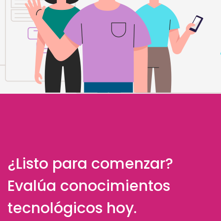
¿Listo para comenzar?
Evalúa conocimientos
tecnológicos hoy.