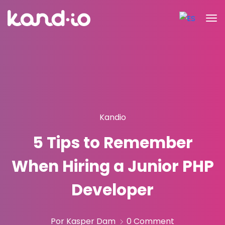
Kandio
5 Tips to Remember
When Hiring a Junior PHP
Developer
Por Kasper Dam
0 Comment