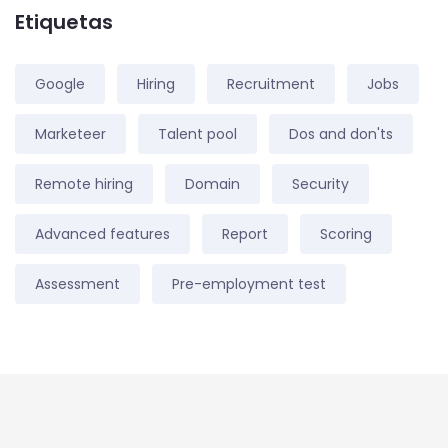
Etiquetas
Google
Hiring
Recruitment
Jobs
Marketeer
Talent pool
Dos and don'ts
Remote hiring
Domain
Security
Advanced features
Report
Scoring
Assessment
Pre-employment test