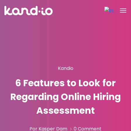
Kandio
6 Features to Look for
Regarding Online Hiring
Assessment
Por Kasper Dam
0 Comment