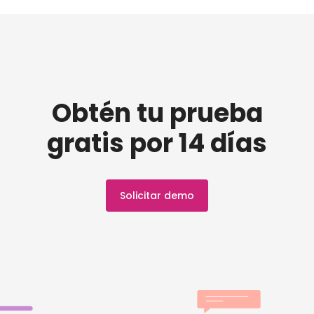
Obtén tu prueba
gratis por 14 días
Solicitar demo