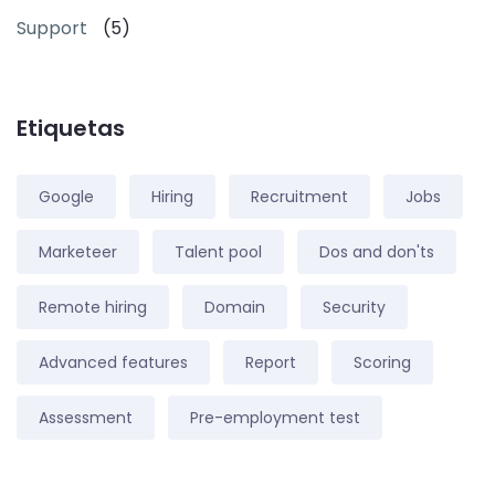
Support
(5)
Etiquetas
Google
Hiring
Recruitment
Jobs
Marketeer
Talent pool
Dos and don'ts
Remote hiring
Domain
Security
Advanced features
Report
Scoring
Assessment
Pre-employment test