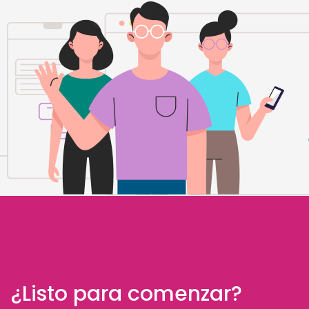
¿Listo para comenzar?