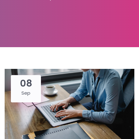
08
Sep