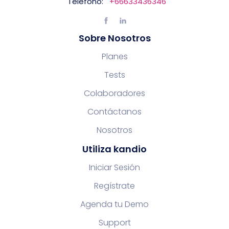
Teléfono:
+66633436346
Sobre Nosotros
Planes
Tests
Colaboradores
Contáctanos
Nosotros
Utiliza kandio
Iniciar Sesión
Regístrate
Agenda tu Demo
Support