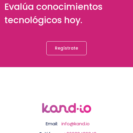
Evalúa conocimientos
tecnológicos hoy.
Regístrate
Email:
info@kand.io