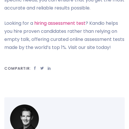
accurate and reliable results possible.
Looking for a
hiring assessment test
? Kandio helps
you hire proven candidates rather than relying on
empty talk, offering curated online assessment tests
made by the world’s top 1%. Visit our site today!
COMPARTIR: