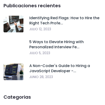
Publicaciones recientes
Identifying Red Flags: How to Hire the
Right Tech Profe...
JULIO 12, 2023
5 Ways to Elevate Hiring with
Personalized Interview Fe...
JULIO 5, 2023
A Non-Coder's Guide to Hiring a
JavaScript Developer -...
JUNIO 28, 2023
Categorias