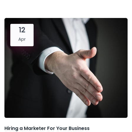
12
Apr
Hiring a Marketer For Your Business