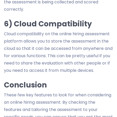
the assessment is being collected and scored
correctly.
6) Cloud Compatibility
Cloud compatibility on the online hiring assessment
platform allows you to store the assessment in the
cloud so that it can be accessed from anywhere and
for various functions. This can be pretty useful if you
need to share the evaluation with other people or if
you need to access it from multiple devices.
Conclusion
These few key features to look for when considering
an online hiring assessment. By checking the
features and tailoring the assessment to your
specific needs, you can ensure that you get the most