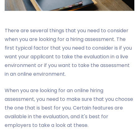
There are several things that you need to consider
when you are looking for a hiring assessment. The
first typical factor that you need to consider is if you
want your applicant to take the evaluation in a live
environment or if you want to take the assessment
in an online environment.
When you are looking for an online hiring
assessment, you need to make sure that you choose
the one that is best for you. Certain features are
available in the evaluation, and it's best for
employers to take a look at these.