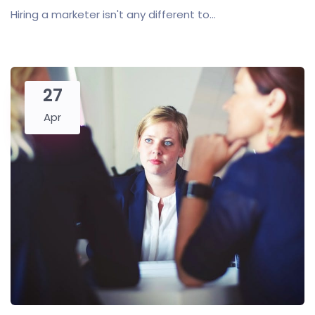
Hiring a marketer isn't any different to...
27
Apr