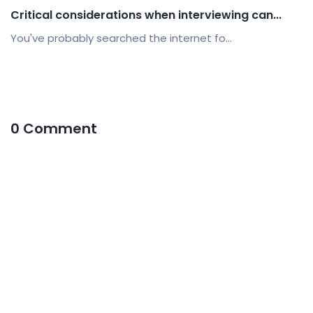
Critical considerations when interviewing can...
You've probably searched the internet fo...
0 Comment