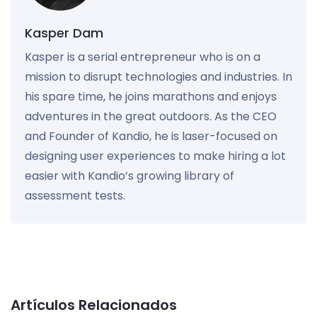
Kasper Dam
Kasper is a serial entrepreneur who is on a
mission to disrupt technologies and industries. In
his spare time, he joins marathons and enjoys
adventures in the great outdoors. As the CEO
and Founder of Kandio, he is laser-focused on
designing user experiences to make hiring a lot
easier with Kandio’s growing library of
assessment tests.
Artículos Relacionados