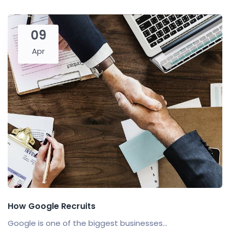
09
Apr
How Google Recruits
Google is one of the biggest businesses...