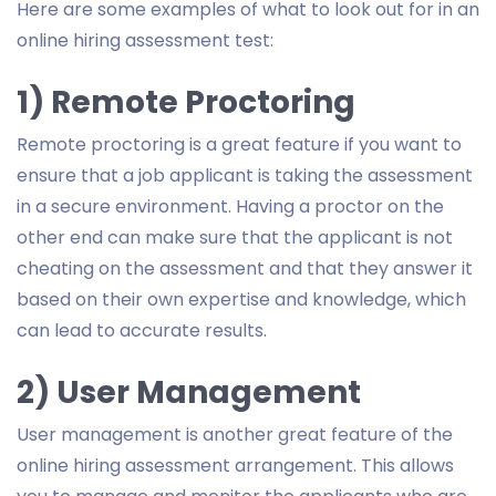
Here are some examples of what to look out for in an
online hiring assessment test:
1) Remote Proctoring
Remote proctoring is a great feature if you want to
ensure that a job applicant is taking the assessment
in a secure environment. Having a proctor on the
other end can make sure that the applicant is not
cheating on the assessment and that they answer it
based on their own expertise and knowledge, which
can lead to accurate results.
2) User Management
User management is another great feature of the
online hiring assessment arrangement. This allows