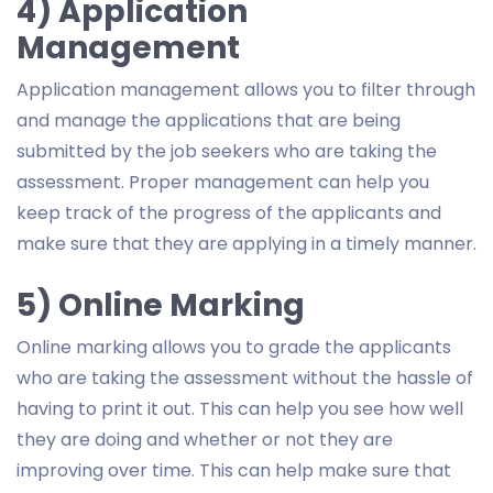
4) Application
Management
Application management allows you to filter through
and manage the applications that are being
submitted by the job seekers who are taking the
assessment. Proper management can help you
keep track of the progress of the applicants and
make sure that they are applying in a timely manner.
5) Online Marking
Online marking allows you to grade the applicants
who are taking the assessment without the hassle of
having to print it out. This can help you see how well
they are doing and whether or not they are
improving over time. This can help make sure that