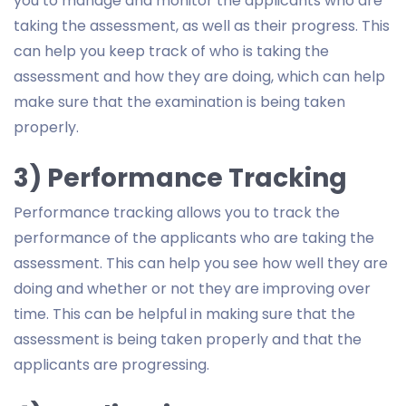
you to manage and monitor the applicants who are
taking the assessment, as well as their progress. This
can help you keep track of who is taking the
assessment and how they are doing, which can help
make sure that the examination is being taken
properly.
3) Performance Tracking
Performance tracking allows you to track the
performance of the applicants who are taking the
assessment. This can help you see how well they are
doing and whether or not they are improving over
time. This can be helpful in making sure that the
assessment is being taken properly and that the
applicants are progressing.