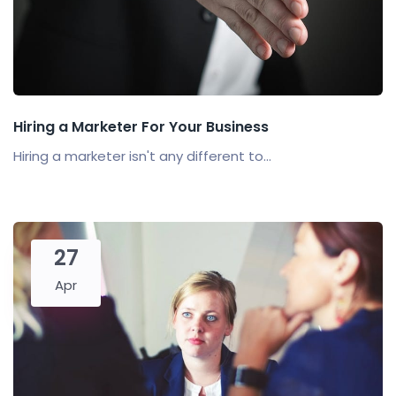
Hiring a Marketer For Your Business
Hiring a marketer isn't any different to...
27
Apr