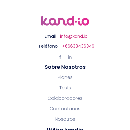
Email:
info@kand.io
Teléfono:
+66633436346
Sobre Nosotros
Planes
Tests
Colaboradores
Contáctanos
Nosotros
Utiliza kandio