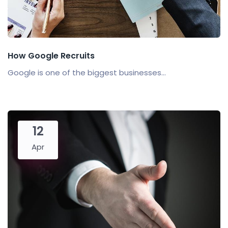
How Google Recruits
Google is one of the biggest businesses...
12
Apr