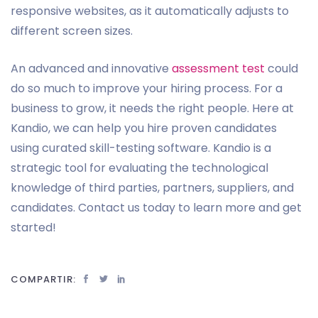
responsive websites, as it automatically adjusts to
different screen sizes.
An advanced and innovative
assessment test
could
do so much to improve your hiring process. For a
business to grow, it needs the right people. Here at
Kandio, we can help you hire proven candidates
using curated skill-testing software. Kandio is a
strategic tool for evaluating the technological
knowledge of third parties, partners, suppliers, and
candidates. Contact us today to learn more and get
started!
COMPARTIR: