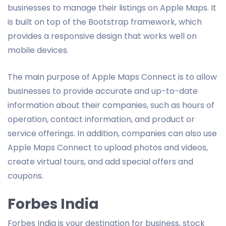
businesses to manage their listings on Apple Maps. It
is built on top of the Bootstrap framework, which
provides a responsive design that works well on
mobile devices.
The main purpose of Apple Maps Connect is to allow
businesses to provide accurate and up-to-date
information about their companies, such as hours of
operation, contact information, and product or
service offerings. In addition, companies can also use
Apple Maps Connect to upload photos and videos,
create virtual tours, and add special offers and
coupons.
Forbes India
Forbes India is your destination for business, stock