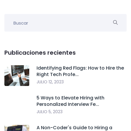
Publicaciones recientes
Identifying Red Flags: How to Hire the
Right Tech Profe...
JULIO 12, 2023
5 Ways to Elevate Hiring with
Personalized Interview Fe...
JULIO 5, 2023
A Non-Coder's Guide to Hiring a