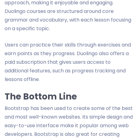
approach, making it enjoyable and engaging.
Duolingo courses are structured around core
grammar and vocabulary, with each lesson focusing
on a specific topic.
Users can practice their skills through exercises and
earn points as they progress. Duolingo also offers a
paid subscription that gives users access to
additional features, such as progress tracking and
lessons offline.
The Bottom Line
Bootstrap has been used to create some of the best
and most well-known websites. Its simple design and
easy-to-use interface make it popular among web
developers. Bootstrap is also great for creating