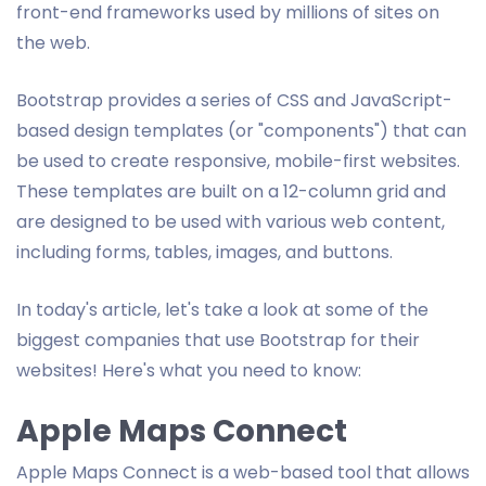
front-end frameworks used by millions of sites on
the web.
Bootstrap provides a series of CSS and JavaScript-
based design templates (or "components") that can
be used to create responsive, mobile-first websites.
These templates are built on a 12-column grid and
are designed to be used with various web content,
including forms, tables, images, and buttons.
In today's article, let's take a look at some of the
biggest companies that use Bootstrap for their
websites! Here's what you need to know:
Apple Maps Connect
Apple Maps Connect is a web-based tool that allows