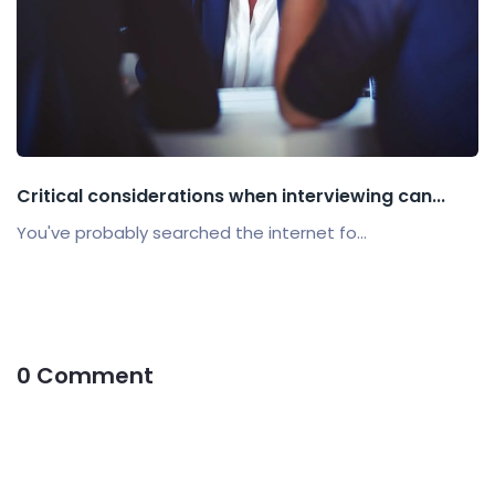
Critical considerations when interviewing can...
You've probably searched the internet fo...
0 Comment