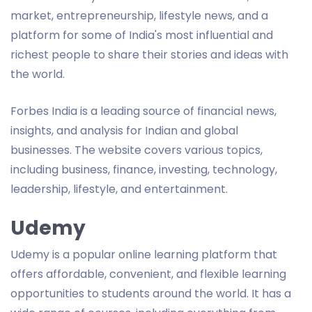
market, entrepreneurship, lifestyle news, and a
platform for some of India's most influential and
richest people to share their stories and ideas with
the world.
Forbes India is a leading source of financial news,
insights, and analysis for Indian and global
businesses. The website covers various topics,
including business, finance, investing, technology,
leadership, lifestyle, and entertainment.
Udemy
Udemy is a popular online learning platform that
offers affordable, convenient, and flexible learning
opportunities to students around the world. It has a