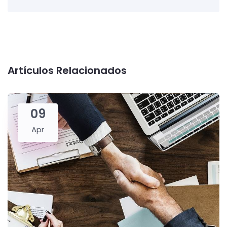
Artículos Relacionados
09
Apr