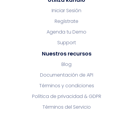
Iniciar Sesión
Regístrate
Agenda tu Demo
Support
Nuestros recursos
Blog
Documentación de API
Términos y condiciones
Política de privacidad & GDPR
Términos del Servicio