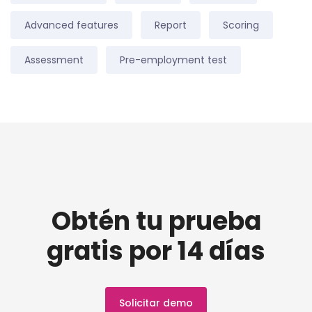
Advanced features
Report
Scoring
Assessment
Pre-employment test
Obtén tu prueba
gratis por 14 días
Solicitar demo