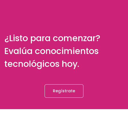
¿Listo para comenzar?
Evalúa conocimientos
tecnológicos hoy.
Regístrate