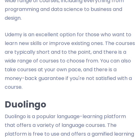
wide range of courses, including everything from
programming and data science to business and
design.
Udemy is an excellent option for those who want to
learn new skills or improve existing ones. The courses
are typically short and to the point, and there is a
wide range of courses to choose from. You can also
take courses at your own pace, and there is a
money-back guarantee if you're not satisfied with a
course.
Duolingo
Duolingo is a popular language-learning platform
that offers a variety of language courses. The
platform is free to use and offers a gamified learning