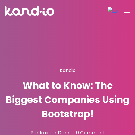
Kandio
What to Know: The
Biggest Companies Using
Bootstrap!
Por Kasper Dam
0 Comment