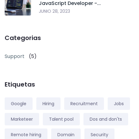
JavaScript Developer -...
JUNIO 28, 2023
Categorias
Support
(5)
Etiquetas
Google
Hiring
Recruitment
Jobs
Marketeer
Talent pool
Dos and don'ts
Remote hiring
Domain
Security