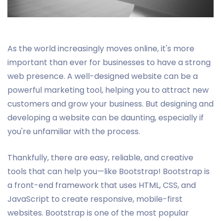
As the world increasingly moves online, it's more
important than ever for businesses to have a strong
web presence. A well-designed website can be a
powerful marketing tool, helping you to attract new
customers and grow your business. But designing and
developing a website can be daunting, especially if
you're unfamiliar with the process.
Thankfully, there are easy, reliable, and creative
tools that can help you—like Bootstrap! Bootstrap is
a front-end framework that uses HTML, CSS, and
JavaScript to create responsive, mobile-first
websites. Bootstrap is one of the most popular