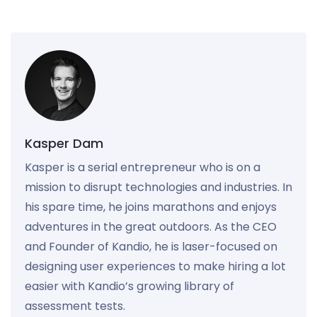
Kasper Dam
Kasper is a serial entrepreneur who is on a
mission to disrupt technologies and industries. In
his spare time, he joins marathons and enjoys
adventures in the great outdoors. As the CEO
and Founder of Kandio, he is laser-focused on
designing user experiences to make hiring a lot
easier with Kandio’s growing library of
assessment tests.