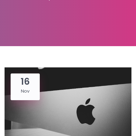
16
Nov