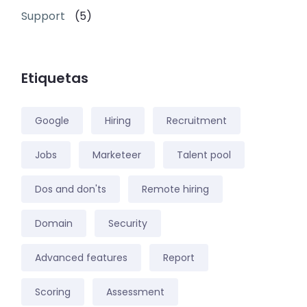
Support
(5)
Etiquetas
Google
Hiring
Recruitment
Jobs
Marketeer
Talent pool
Dos and don'ts
Remote hiring
Domain
Security
Advanced features
Report
Scoring
Assessment