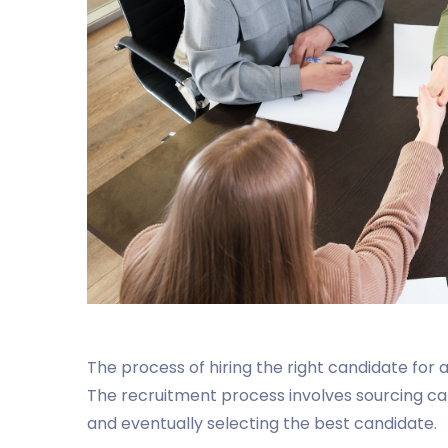
The process of hiring the right candidate for
The recruitment process involves sourcing ca
and eventually selecting the best candidate.