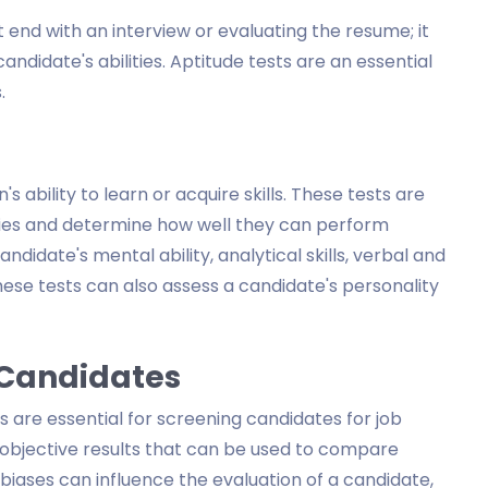
 end with an interview or evaluating the resume; it
andidate's abilities. Aptitude tests are an essential
.
 ability to learn or acquire skills. These tests are
ities and determine how well they can perform
ndidate's mental ability, analytical skills, verbal and
hese tests can also assess a candidate's personality
g Candidates
 are essential for screening candidates for job
e objective results that can be used to compare
biases can influence the evaluation of a candidate,