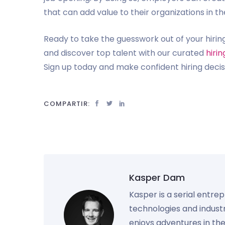
that can add value to their organizations in th
Ready to take the guesswork out of your hirin
and discover top talent with our curated
hiri
Sign up today and make confident hiring decis
COMPARTIR:
Kasper Dam
Kasper is a serial entre
technologies and industr
enjoys adventures in th