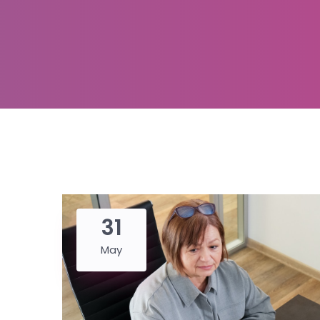
31
May