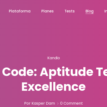
Plataforma
Planes
Tests
Blog
I
Kandio
Code: Aptitude Te
Excellence
Por Kasper Dam
0 Comment