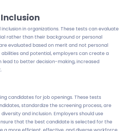
 Inclusion
inclusion in organizations. These tests can evaluate
tial rather than their background or personal
s are evaluated based on merit and not personal
 abilities and potential, employers can create a
n lead to better decision-making, increased
.
ning candidates for job openings. These tests
candidates, standardize the screening process, are
diversity and inclusion. Employers should use
nsure that the best candidate is selected for the
e a more efficient, effective, and diverse workforce