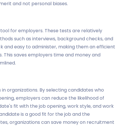
merit and not personal biases.
g
tool for employers. These tests are relatively
hods such as interviews, background checks, and
ck and easy to administer, making them an efficient
es. This saves employers time and money and
mlined.
 in organizations. By selecting candidates who
b opening, employers can reduce the likelihood of
ate's fit with the job opening, work style, and work
ndidate is a good fit for the job and the
rates, organizations can save money on recruitment