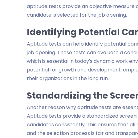
aptitude tests provide an objective measure of
candidate is selected for the job opening.
Identifying Potential Ca
Aptitude tests can help identify potential cand
job opening. These tests can evaluate a candida
which is essential in today's dynamic work env
potential for growth and development, employ
their organizations in the long run.
Standardizing the Scree
Another reason why aptitude tests are essenti
Aptitude tests provide a standardized screeni
candidates consistently. This ensures that all
and the selection process is fair and transpa