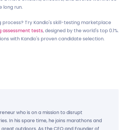
e long run.
g process? Try Kandio's skill-testing marketplace
ng assessment tests
, designed by the world's top 0.1%.
ions with Kandio's proven candidate selection.
preneur who is on a mission to disrupt
ies. In his spare time, he joins marathons and
e great outdoors. As the CEO and Founder of