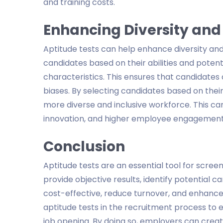
and training costs.
Enhancing Diversity and
Aptitude tests can help enhance diversity and 
candidates based on their abilities and poten
characteristics. This ensures that candidate
biases. By selecting candidates based on their
more diverse and inclusive workforce. This ca
innovation, and higher employee engagement
Conclusion
Aptitude tests are an essential tool for scree
provide objective results, identify potential 
cost-effective, reduce turnover, and enhance 
aptitude tests in the recruitment process to e
job opening. By doing so, employers can creat