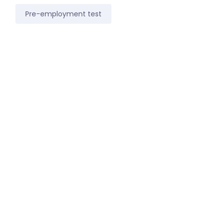
Pre-employment test