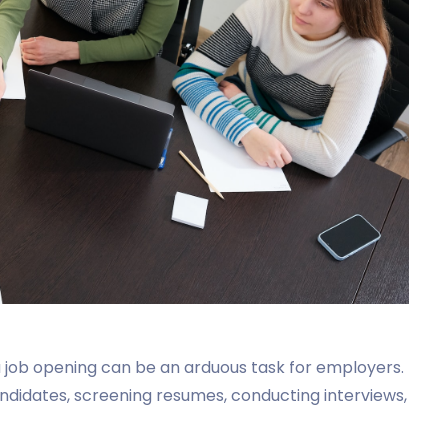
 a job opening can be an arduous task for employers.
ndidates, screening resumes, conducting interviews,