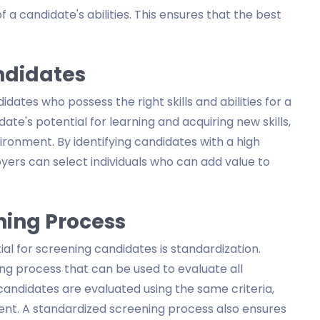
 a candidate's abilities. This ensures that the best
ndidates
idates who possess the right skills and abilities for a
te's potential for learning and acquiring new skills,
ironment. By identifying candidates with a high
ers can select individuals who can add value to
ning Process
al for screening candidates is standardization.
ng process that can be used to evaluate all
 candidates are evaluated using the same criteria,
rent. A standardized screening process also ensures