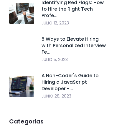
Identifying Red Flags: How
to Hire the Right Tech
Profe...
JULIO 12, 2023
5 Ways to Elevate Hiring
with Personalized Interview
Fe...
JULIO 5, 2023
A Non-Coder's Guide to
Hiring a JavaScript
Developer -...
JUNIO 28, 2023
Categorias