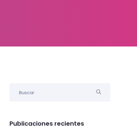
Publicaciones recientes