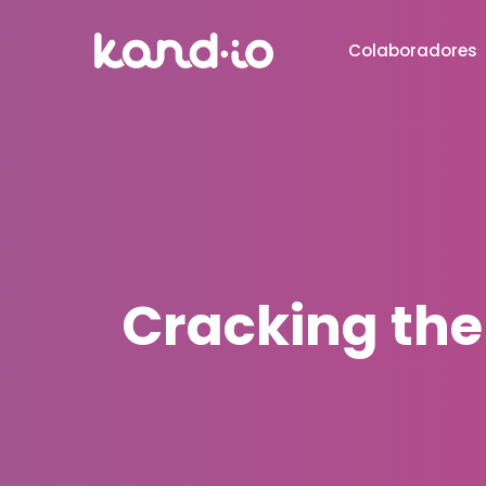
Colaboradores
Cracking the 