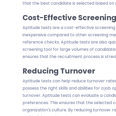
that the best candidate is selected based on 
Cost-Effective Screenin
Aptitude tests are a cost-effective screening 
inexpensive compared to other screening met
reference checks. Aptitude tests are also qui
screening tool for large volumes of candidat
ensures that the recruitment process is strea
Reducing Turnover
Aptitude tests can help reduce turnover rates
possess the right skills and abilities for a jo
turnover. Aptitude tests can evaluate a candid
preferences. This ensures that the selected ca
organization's culture. By reducing turnover 