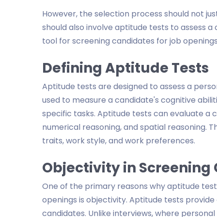
However, the selection process should not just
should also involve aptitude tests to assess a c
tool for screening candidates for job openings
Defining Aptitude Tests
Aptitude tests are designed to assess a person's
used to measure a candidate's cognitive abil
specific tasks. Aptitude tests can evaluate a ca
numerical reasoning, and spatial reasoning. T
traits, work style, and work preferences.
Objectivity in Screenin
One of the primary reasons why aptitude tests
openings is objectivity. Aptitude tests provid
candidates. Unlike interviews, where personal 