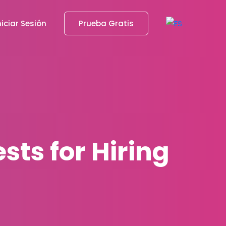
niciar Sesión
Prueba Gratis
sts for Hiring