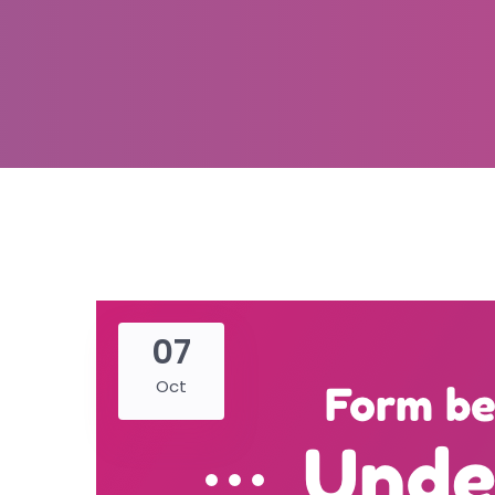
07
Oct