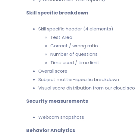
Skill specific breakdown
Skill specific header (4 elements)
Test Area
Correct / wrong ratio
Number of questions
Time used / time limit
Overall score
Subject matter-specific breakdown
Visual score distribution from our cloud sco
Security measurements
Webcam snapshots
Behavior Analytics