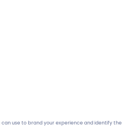
 can use to brand your experience and identify the