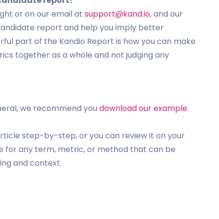
 candidate report?
ght or on our email at
support@kand.io
, and our
candidate report and help you imply better
ful part of the Kandio Report is how you can make
rics together as a whole and not judging any
n general, we recommend you
download our example
rticle step-by-step, or you can review it on your
ce for any term, metric, or method that can be
ing and context.