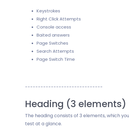
Keystrokes
Right Click Attempts
Console access
Baited answers
Page Switches
Search Attempts
Page Switch Time
------------------------------
Heading (3 elements)
The heading consists of 3 elements, which you
test at a glance.