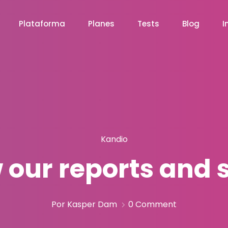
Plataforma
Planes
Tests
Blog
I
Kandio
 our reports and 
Por Kasper Dam
0 Comment