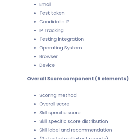
Email
Test taken
Candidate IP
IP Tracking
Testing integration
Operating System
Browser
Device
Overall Score component (5 elements)
Scoring method
Overall score
Skill specific score
Skill specific score distribution
Skill label and recommendation
(Potential multi-test reports)