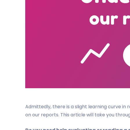
Admittedly, there is a slight learning curve i
on our reports. This article will take you thro