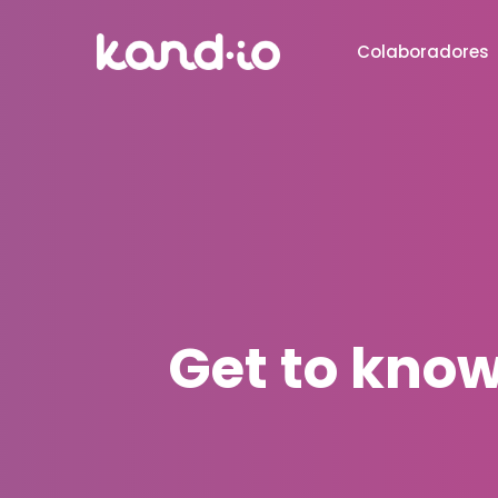
Colaboradores
Get to know