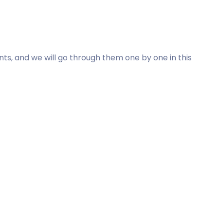
s, and we will go through them one by one in this