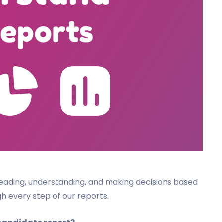
n reading, understanding, and making decisions based
ugh every step of our reports.