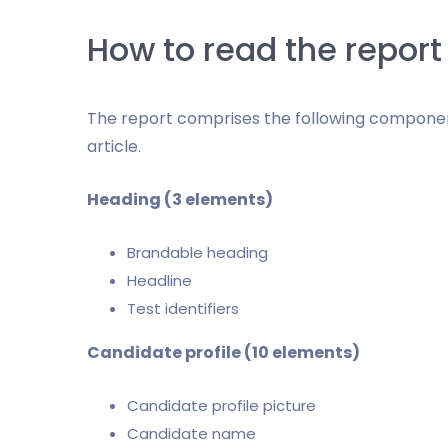
How to read the report
The report comprises the following component
article.
Heading (3 elements)
Brandable heading
Headline
Test identifiers
Candidate profile (10 elements)
Candidate profile picture
Candidate name