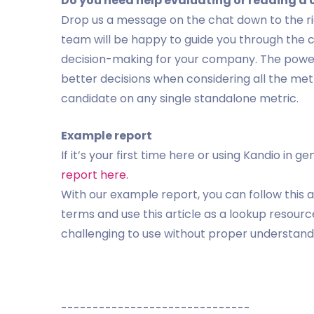
Do you need help evaluating or reading a
Drop us a message on the chat down to the ri
team will be happy to guide you through the 
decision-making for your company. The power
better decisions when considering all the met
candidate on any single standalone metric.
Example report
If it’s your first time here or using Kandio i
report here.
With our example report, you can follow this a
terms and use this article as a lookup resour
challenging to use without proper understand
------------------------------