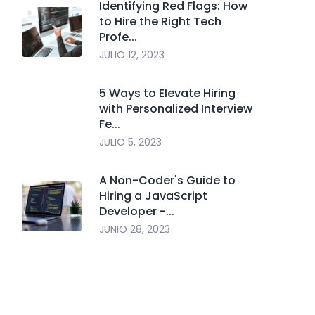
Identifying Red Flags: How
to Hire the Right Tech
Profe...
JULIO 12, 2023
5 Ways to Elevate Hiring
with Personalized Interview
Fe...
JULIO 5, 2023
A Non-Coder's Guide to
Hiring a JavaScript
Developer -...
JUNIO 28, 2023