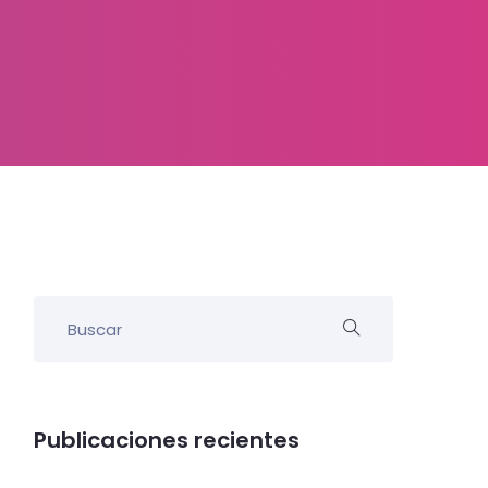
Publicaciones recientes