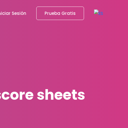
niciar Sesión
Prueba Gratis
score sheets