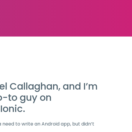
el Callaghan, and I’m
o-to guy on
Ionic.
a need to write an Android app, but didn’t