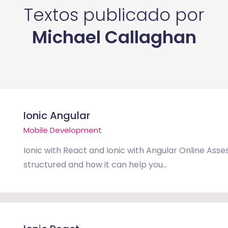
Textos publicado por
Michael Callaghan
Ionic Angular
Mobile Development
Ionic with React and Ionic with Angular Online Asse
structured and how it can help you...