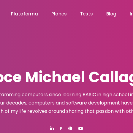
Plataforma
Planes
Tests
Blog
I
ce Michael Call
ramming computers since learning BASIC in high school in 
our decades, computers and software development have 
h of my life revolves around sharing that passion with oth
P