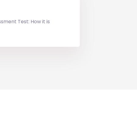
ssment Test: How it is