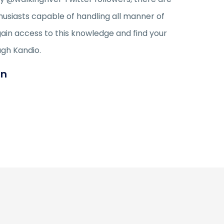
husiasts capable of handling all manner of
gain access to this knowledge and find your
ugh Kandio.
an