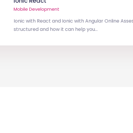
Ionic React
Mobile Development
Ionic with React and Ionic with Angular Online Asse
structured and how it can help you...