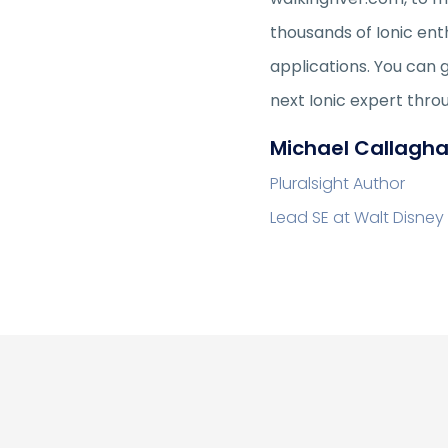
thousands of Ionic ent
applications. You can 
next Ionic expert thro
Michael Callagh
Pluralsight Author
Lead SE at Walt Disney