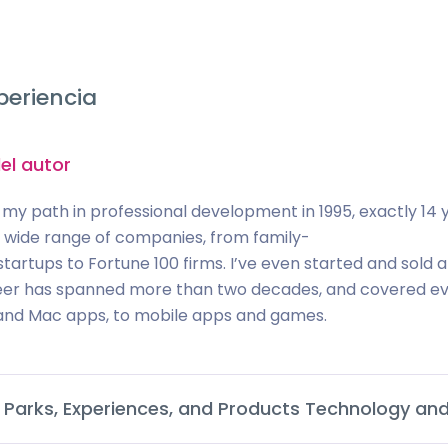
periencia
el autor
 my path in professional development in 1995, exactly 14 y
a wide range of companies, from family-
tartups to Fortune 100 firms. I’ve even started and so
er has spanned more than two decades, and covered eve
nd Mac apps, to mobile apps and games.
 Parks, Experiences, and Products Technology and 