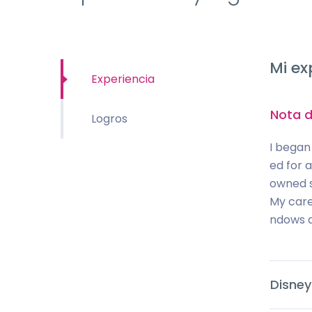
Mi ex
Experiencia
Nota d
Logros
I began
ed for 
owned s
My care
ndows a
Disney