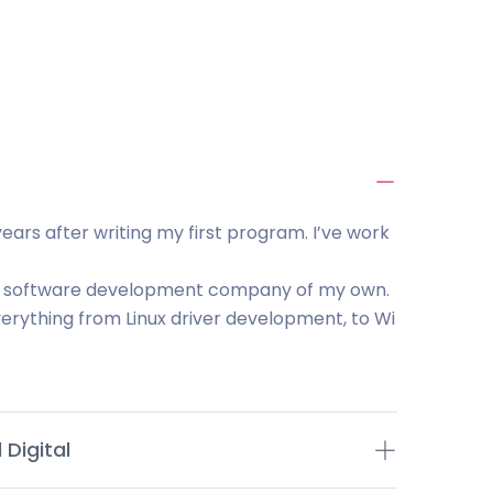
ears after writing my first program. I’ve work
ld a software development company of my own.
rything from Linux driver development, to Wi
Digital