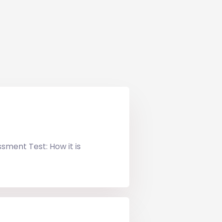
ssment Test: How it is