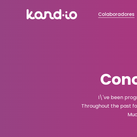
Colaboradores
Cono
I\'ve been prog
Throughout the past f
Muc