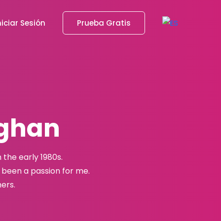
niciar Sesión
Prueba Gratis
aghan
the early 1980s.
been a passion for me.
ers.