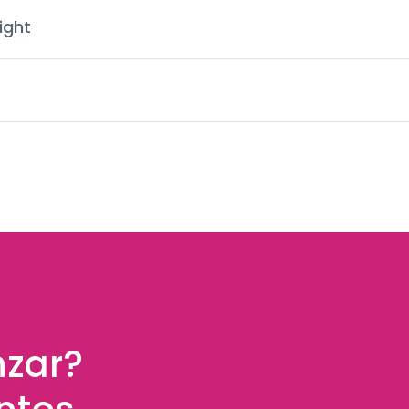
ight
nzar?