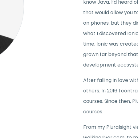
know Java. I’d heard 
that would allow you to
on phones, but they di
what I discovered Ioni
time. Ionic was create
grown far beyond that
development ecosyst
After falling in love wi
others. In 2016 I contr
courses. Since then, Pl
courses.
From my Pluralsight vi
walkingriver.com, to m