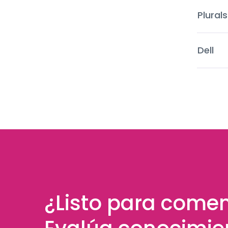
Plurals
Dell
¿Listo para come