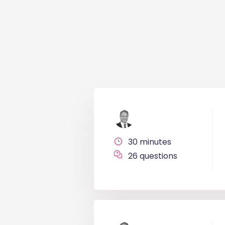
30 minutes
26 questions