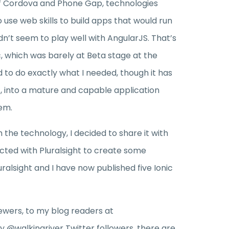
of Cordova and Phone Gap, technologies
 use web skills to build apps that would run
dn’t seem to play well with AngularJS. That’s
c, which was barely at Beta stage at the
d to do exactly what I needed, though it has
, into a mature and capable application
em.
th the technology, I decided to share it with
acted with Pluralsight to create some
uralsight and I have now published five Ionic
ewers, to my blog readers at
y @walkingriver Twitter followers, there are