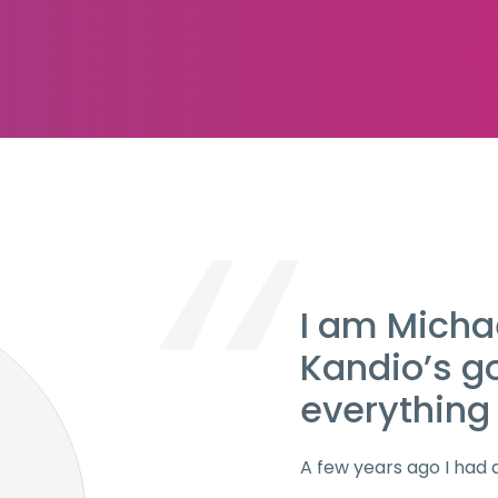
I am Micha
Kandio’s g
everything 
A few years ago I had 