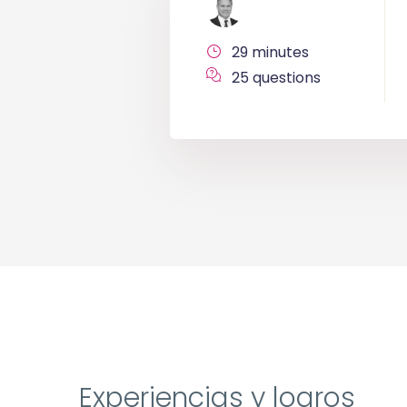
29 minutes
25 questions
Experiencias y logros