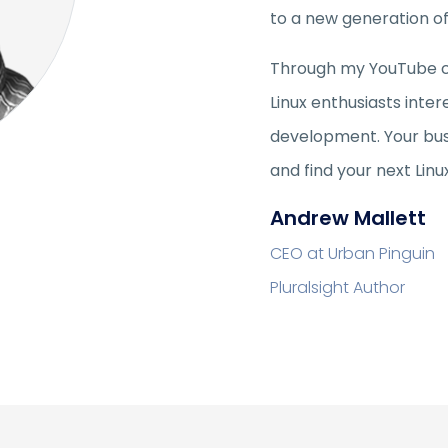
to a new generation of 
Through my YouTube cha
Linux enthusiasts inter
development. Your bus
and find your next Linu
Andrew Mallett
CEO at Urban Pinguin
Pluralsight Author