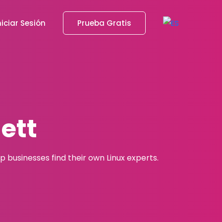
niciar Sesión
Prueba Gratis
ett
 businesses find their own Linux experts.