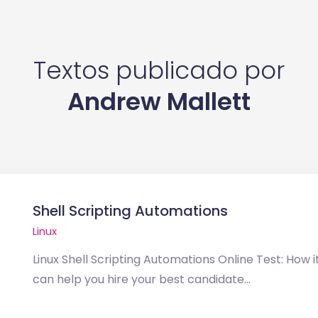
Textos publicado por
Andrew Mallett
Shell Scripting Automations
Linux
Linux Shell Scripting Automations Online Test: How i
can help you hire your best candidate...