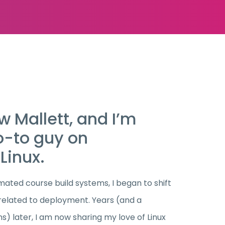
 Mallett, and I’m
o-to guy on
Linux.
ated course build systems, I began to shift
 related to deployment. Years (and a
s) later, I am now sharing my love of Linux