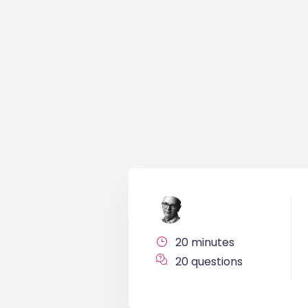
20 minutes
20 questions