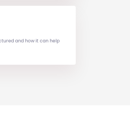
uctured and how it can help