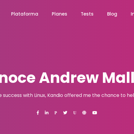
Plataforma
Planes
Tests
Blog
I
noce Andrew Mall
e success with Linux, Kandio offered me the chance to help
P
U