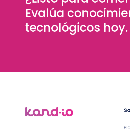
Evalúa conocimie
tecnológicos hoy.
So
Pl