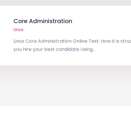
Core Administration
Linux
Linux Core Administration Online Test: How it is str
you hire your best candidate Using...