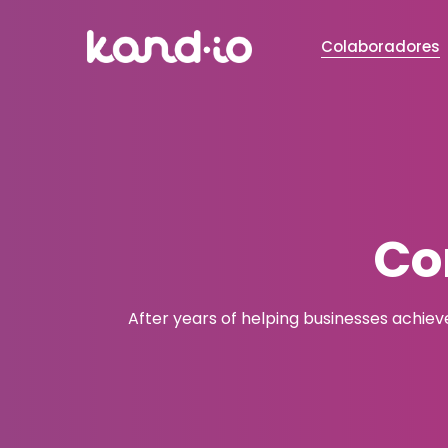
Colaboradores
Co
After years of helping businesses achiev