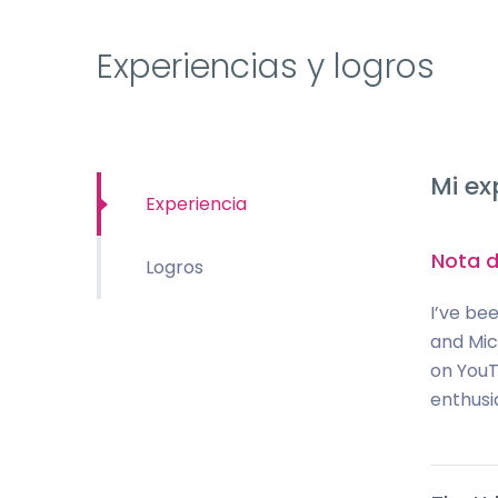
Experiencias y logros
Mi ex
Experiencia
Nota d
Logros
I’ve bee
and Mic
on YouTu
enthusi