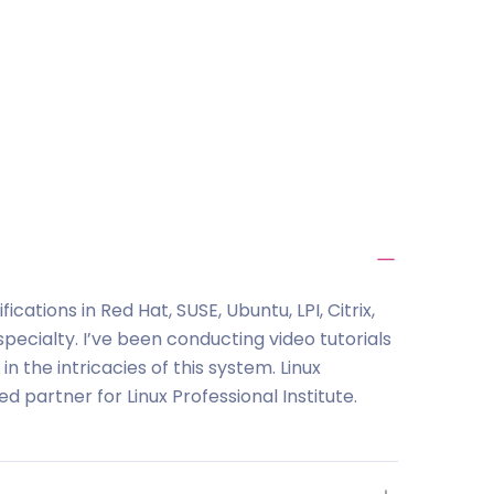
ications in Red Hat, SUSE, Ubuntu, LPI, Citrix,
pecialty. I’ve been conducting video tutorials
n the intricacies of this system. Linux
 partner for Linux Professional Institute.