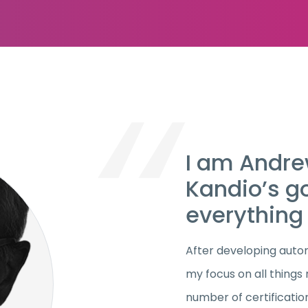
I am Andrew
Kandio’s g
everything 
After developing autom
my focus on all things
number of certification