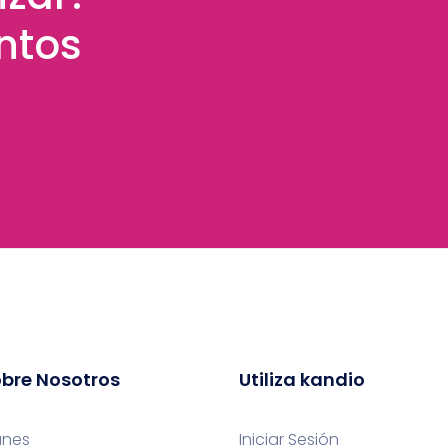
ntos
bre Nosotros
Utiliza kandio
anes
Iniciar Sesión