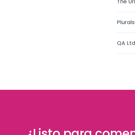
The Ur
Plurals
QA Lt
¿Listo para come