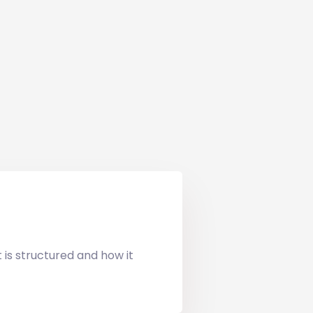
t is structured and how it