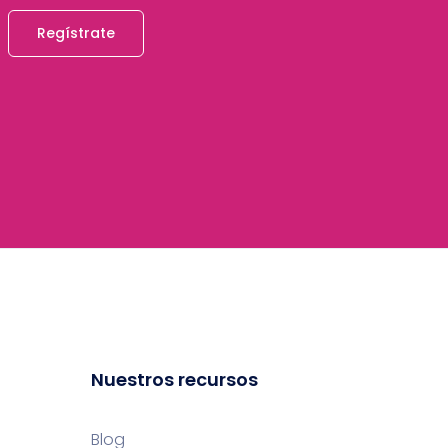
Regístrate
Nuestros recursos
Blog