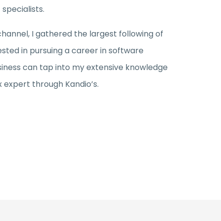
specialists.
nnel, I gathered the largest following of
ested in pursuing a career in software
iness can tap into my extensive knowledge
x expert through Kandio’s.