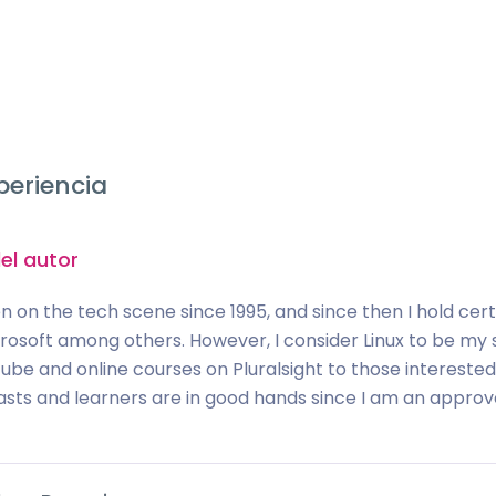
periencia
el autor
n on the tech scene since 1995, and since then I hold certif
rosoft among others. However, I consider Linux to be my s
be and online courses on Pluralsight to those interested i
asts and learners are in good hands since I am an approved