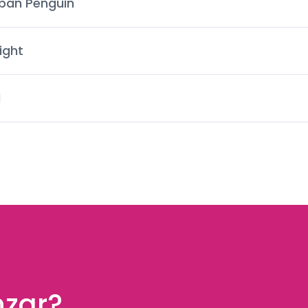
ban Penguin
ight
d
nzar?