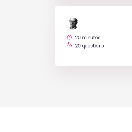
20 minutes
20 questions